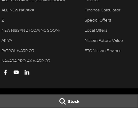
ALL-NEW NAVARA
Finance Calculator
Z
Special Offers
NEW NISSAN Z (COMING SOON)
Local Offers
ARIYA
Nissan Future Value
PATROL WARRIOR
FTG Nissan Finance
NAVARA PRO-4X WARRIOR
Stock
Ferntree Gully Nissan
Ferntree Gully 
1000 Burwood Hwy
,
Ferntree Gully
VIC
3156
1000 Burwood H
Phone:
(03) 9758 4444
Phone:
(03) 9758 
LMCT D/L 11311