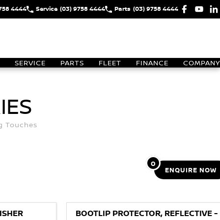
9758 4444
Service
(03) 9758 4444
Parts
(03) 9758 4444
SERVICE
PARTS
FLEET
FINANCE
COMPANY
IES
ng Touches
0
ENQUIRE
NOW
ISHER
BOOTLIP PROTECTOR, REFLECTIVE -