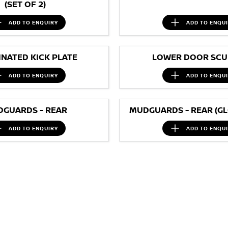
(SET OF 2)
ADD TO
ENQUIRY
ADD TO
ENQU
INATED KICK PLATE
LOWER DOOR SCUF
ADD TO
ENQUIRY
ADD TO
ENQU
GUARDS - REAR
MUDGUARDS - REAR (GL
ADD TO
ENQUIRY
ADD TO
ENQU