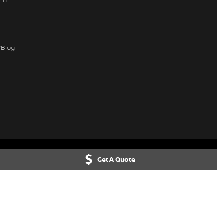
/Blog
Get A Quote
IC
3156