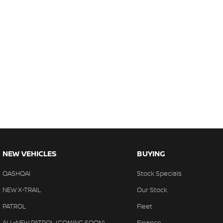
NEW VEHICLES
BUYING
QASHQAI
Stock Specials
NEW X-TRAIL
Our Stock
PATROL
Fleet
ALL-NEW PATROL (COMING SOON)
Finance