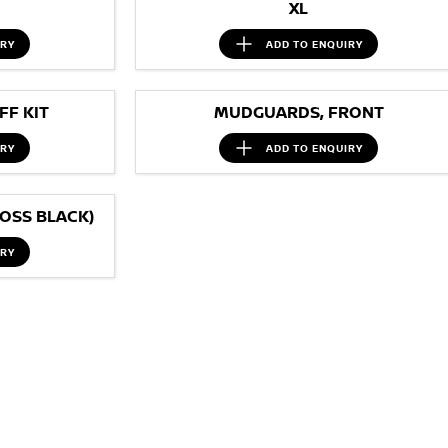
XL
IRY
ADD TO
ENQUIRY
F KIT
MUDGUARDS, FRONT
IRY
ADD TO
ENQUIRY
OSS BLACK)
IRY