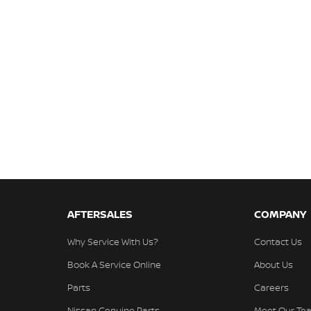
AFTERSALES
COMPANY
Why Service With Us?
Contact Us
Book A Service Online
About Us
Parts
Careers
Nissan Genuine Parts
Meet Our Te