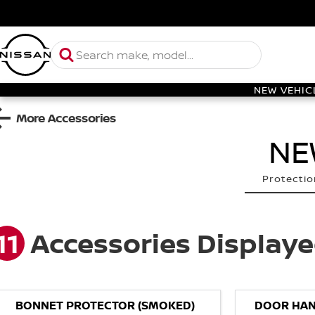
NEW VEHIC
More Accessories
NE
Protectio
11
Accessories Display
BONNET PROTECTOR (SMOKED)
DOOR HAN