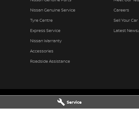
Nissan Genuine Service
Careers
Tyre Centre
Sell Your Car
Express Service
Latest News
Nissan Warranty
Accessories
Roadside Assistance
Service
Nissan - Service
Ferntree Gully Nissan - Parts
wy
,
Ferntree Gully
VIC
3156
1000 Burwood Hwy
,
Ferntree Gully
V
4444
Phone:
(03) 9758 4444