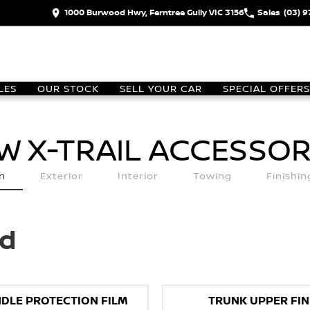
1000 Burwood Hwy, Ferntree Gully VIC 3156
Sales
(03) 
LES
OUR STOCK
SELL YOUR CAR
SPECIAL OFFERS
W X-TRAIL
ACCESSOR
n
Exterior
Interior
Towing
Finishi
ed
DLE PROTECTION FILM
TRUNK UPPER FIN