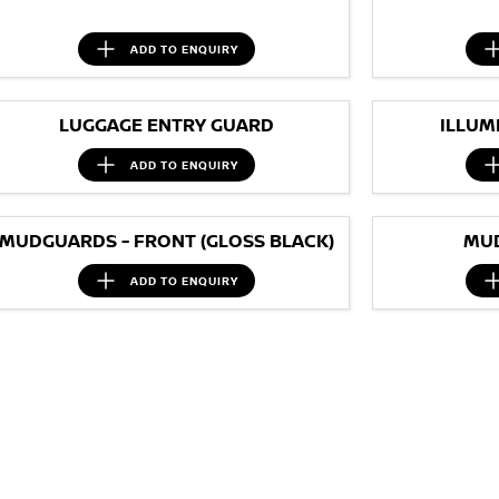
ADD TO
ENQUIRY
LUGGAGE ENTRY GUARD
ILLUM
ADD TO
ENQUIRY
MUDGUARDS - FRONT (GLOSS BLACK)
MUD
ADD TO
ENQUIRY