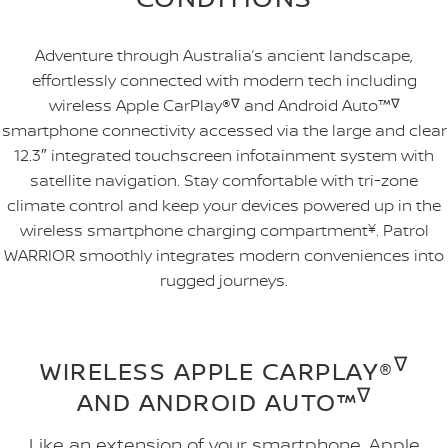
Adventure through Australia’s ancient landscape,
effortlessly connected with modern tech including
wireless Apple CarPlay®
∇
and Android Auto™
∇
smartphone connectivity accessed via the large and clear
12.3″ integrated touchscreen infotainment system with
satellite navigation. Stay comfortable with tri-zone
climate control and keep your devices powered up in the
wireless smartphone charging compartment
¥
. Patrol
WARRIOR smoothly integrates modern conveniences into
rugged journeys.
∇
WIRELESS APPLE CARPLAY®
∇
AND ANDROID AUTO™
Like an extension of your smartphone, Apple