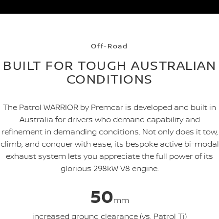
Off-Road
BUILT FOR TOUGH AUSTRALIAN
CONDITIONS
The Patrol WARRIOR by Premcar is developed and built in
Australia for drivers who demand capability and
refinement in demanding conditions. Not only does it tow,
climb, and conquer with ease, its bespoke active bi-modal
exhaust system lets you appreciate the full power of its
glorious 298kW V8 engine.
50
mm
increased ground clearance (vs. Patrol Ti)