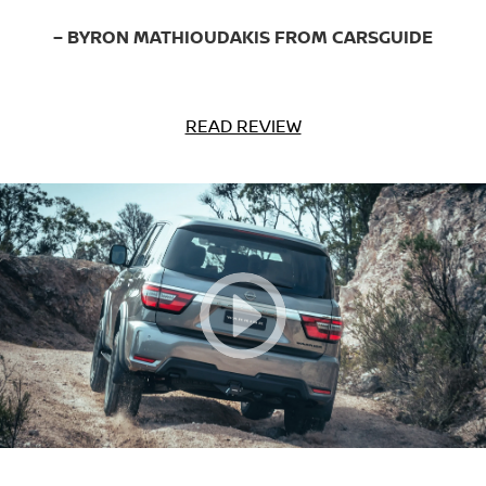
– BYRON MATHIOUDAKIS FROM CARSGUIDE
READ REVIEW