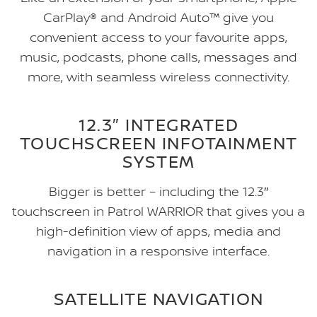
CarPlay® and Android Auto™ give you
convenient access to your favourite apps,
music, podcasts, phone calls, messages and
more, with seamless wireless connectivity.
12.3″ INTEGRATED
TOUCHSCREEN INFOTAINMENT
SYSTEM
Bigger is better – including the 12.3″
touchscreen in Patrol WARRIOR that gives you a
high-definition view of apps, media and
navigation in a responsive interface.
SATELLITE NAVIGATION