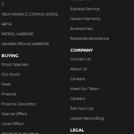
Z
Express Service
NEW NISSAN Z (COMING SOON)
Nissan Warranty
ARIYA
Accessories
PATROL WARRIOR
Roadside Assistance
NAVARA PRO-4X WARRIOR
COMPANY
BUYING
Contact Us
Stock Specials
About Us
Our Stock
Careers
Fleet
Meet Our Team
Finance
Careers
Finance Calculator
Sell Your Car
Special Offers
Latest News/Blog
Local Offers
LEGAL
Nissan Future Value