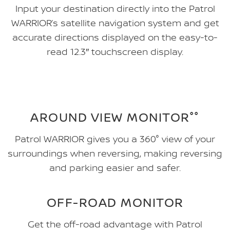
Input your destination directly into the Patrol
WARRIOR’s satellite navigation system and get
accurate directions displayed on the easy-to-
read 12.3″ touchscreen display.
AROUND VIEW MONITOR°°
Patrol WARRIOR gives you a 360° view of your
surroundings when reversing, making reversing
and parking easier and safer.
OFF-ROAD MONITOR
Get the off-road advantage with Patrol