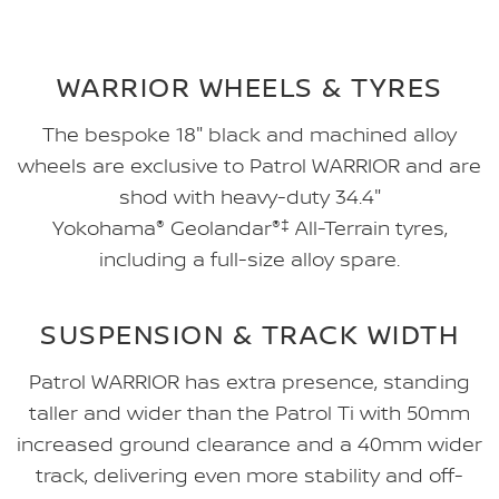
WARRIOR WHEELS & TYRES
The bespoke 18" black and machined alloy
wheels are exclusive to Patrol WARRIOR and are
shod with heavy-duty 34.4"
Yokohama
®
Geolandar
®‡
All-Terrain tyres,
including a full-size alloy spare.
SUSPENSION & TRACK WIDTH
Patrol WARRIOR has extra presence, standing
taller and wider than the Patrol Ti with 50mm
increased ground clearance and a 40mm wider
track, delivering even more stability and off-