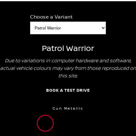
Choose a Variant
Patrol Warrior
Due to variations in computer hardware and software,
actual vehicle colours may vary from those reproduced on
this site.
BOOK A TEST DRIVE
Gun Metallic