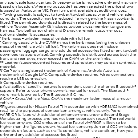
any applicable luxury car tax. Driveaway price is indicative only and may vary
based on location. Where no postcode has been selected the price shown
is based on Melbourne, VIC. Premium paint available at additional cost.
^ Towing capacity is subject to towbar/towball capacity and vehicle laden
condition. The capacity may be reduced if a non genuine Nissan towbar is
fitted. The permitted download is directly related to the laden mass of
vehicle. Towbar Assembly Kit includes towbar cross member, tongue and
harness. Tow ball, safety chain and D shackle remain customer cost
optional dealer fit accessories.
˭ Kerb mass = unladen mass of vehicle with full fuel
ˇ Carrying capacity is the GVM# minus the kerb mass (being the unladen
mass of the vehicle with full fuel). The kerb mass does not include
passengers, luggage, cargo, any additional accessories fitted or any towball
download (as appropriate). Carrying capacity is distributed across both the
front and rear axles, never exceed the GVM# or the axle limits.
‡‡
Leather/suede-accented features and upholstery may contain synthetic
material.
∇ CarPlay is a registered trademark of Apple Inc. Android Auto is a
trademark of Google LMC. Compatible device required. Wired connections
require a USB connection.
¥ Compatible device required.
µ Availability of specific features is dependent upon the phone’s Bluetooth®
support. Refer to your phone owner’s manual for detail. The Bluetooth®
word mark is owned by The Bluetooth SIG, Inc.
# GVM = Gross Vehicle Mass. GVM is the maximum laden mass of a motor
vehicle.
¶Figures tested for Nissan Patrol Ti in accordance with ADR81/02 (combined
test), for the purposes of comparison amongst vehicles only. Patrol
WARRIOR is fitted with additional enhancements under a Second Stage
Manufacturing process, and has not been separately tested. The real world
fuel economy and CO2 emissions of the Patrol WARRIOR is likely to be
higher than the figures shown. Actual fuel consumption and CO2 emissions
depends on factors such as traffic conditions, vehicle condition, how you
drive and any additional accessories fitted