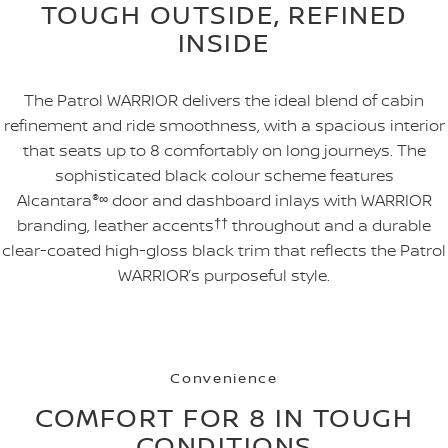
TOUGH OUTSIDE, REFINED
INSIDE
The Patrol WARRIOR delivers the ideal blend of cabin
refinement and ride smoothness, with a spacious interior
that seats up to 8 comfortably on long journeys. The
sophisticated black colour scheme features
Alcantara
®
∞
door and dashboard inlays with WARRIOR
branding, leather accents
††
throughout and a durable
clear-coated high-gloss black trim that reflects the Patrol
WARRIOR’s purposeful style.
Convenience
COMFORT FOR 8 IN TOUGH
CONDITIONS