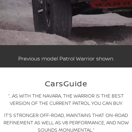
Previous model Patrol Warrior shown.
CarsGuide
“…AS WITH THE NAVARA, THE WARRIOR IS THE BEST
VERSION OF THE CURRENT PATROL YOU CAN BUY.
IT’S STRONGER OFF-ROAD, MAINTAINS THAT ON-ROAD
REFINEMENT AS WELL AS V8 PERFORMANCE, AND NOW
SOUNDS MONUMENTAL.”