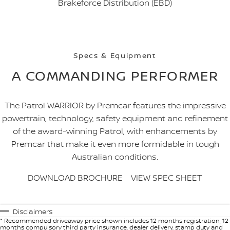
Brakeforce Distribution (EBD)
Specs & Equipment
A COMMANDING PERFORMER
The Patrol WARRIOR by Premcar features the impressive
powertrain, technology, safety equipment and refinement
of the award-winning Patrol, with enhancements by
Premcar that make it even more formidable in tough
Australian conditions.
DOWNLOAD BROCHURE
VIEW SPEC SHEET
Disclaimers
* Recommended driveaway price shown includes 12 months registration, 12
months compulsory third party insurance, dealer delivery, stamp duty and