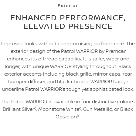
Exterior
ENHANCED PERFORMANCE,
ELEVATED PRESENCE
Improved looks without compromising performance. The
exterior design of the Patrol WARRIOR by Premcar
enhances its off-road capability. It is taller, wider and
longer, with unique WARRIOR styling throughout. Black
exterior accents including black grille, mirror caps, rear
bumper diffuser and black chrome WARRIOR badge
underline Patrol WARRIOR’s tough yet sophisticated look.
The Patrol WARRIOR is available in four distinctive colours:
Brilliant Silver
◊
, Moonstone White
◊
, Gun Metallic, or Black
Obsidian
◊
.