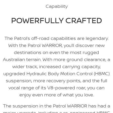
Capability
POWERFULLY CRAFTED
The Patrol’s off-road capabilities are legendary.
With the Patrol WARRIOR, you’ll discover new
destinations on even the most rugged
Australian terrain. With more ground clearance, a
wider track, increased carrying capacity,
upgraded Hydraulic Body Motion Control (HBMC)
suspension, more recovery points, and the full
vocal range of its V8-powered roar, you can
enjoy even more of what you love.
The suspension in the Patrol WARRIOR has had a
major upgrade, including a re-engineered HBMC