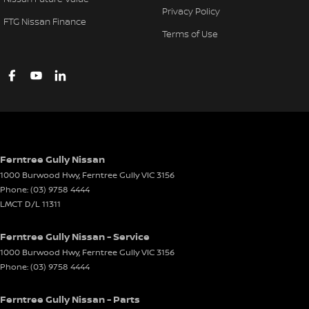
Privacy Policy
FTG Nissan Finance
Terms of Use
Ferntree Gully Nissan
1000 Burwood Hwy
,
Ferntree Gully
VIC
3156
Phone:
(03) 9758 4444
LMCT D/L 11311
Ferntree Gully Nissan - Service
1000 Burwood Hwy
,
Ferntree Gully
VIC
3156
Phone:
(03) 9758 4444
Ferntree Gully Nissan - Parts