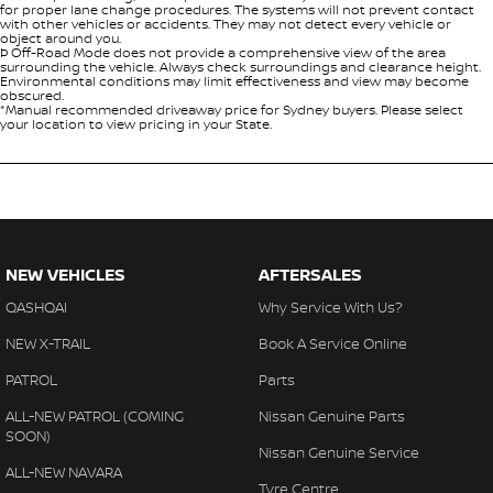
for proper lane change procedures. The systems will not prevent contact
with other vehicles or accidents. They may not detect every vehicle or
object around you.
Þ Off-Road Mode does not provide a comprehensive view of the area
surrounding the vehicle. Always check surroundings and clearance height.
Environmental conditions may limit effectiveness and view may become
obscured.
*Manual recommended driveaway price for Sydney buyers. Please select
your location to view pricing in your State.
NEW VEHICLES
AFTERSALES
QASHQAI
Why Service With Us?
NEW X-TRAIL
Book A Service Online
PATROL
Parts
ALL-NEW PATROL (COMING
Nissan Genuine Parts
SOON)
Nissan Genuine Service
ALL-NEW NAVARA
Tyre Centre