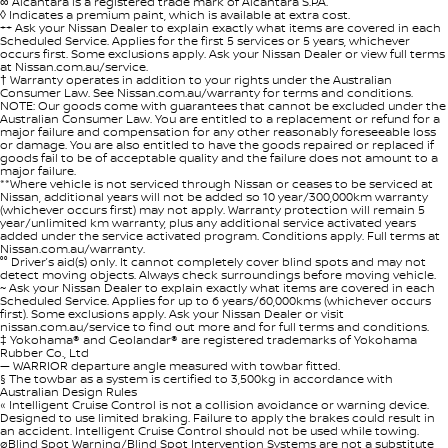
∞ Alcantara is a registered trade mark of Alcantara S.P.A.
◊ Indicates a premium paint, which is available at extra cost.
++ Ask your Nissan Dealer to explain exactly what items are covered in each
Scheduled Service. Applies for the first 5 services or 5 years, whichever
occurs first. Some exclusions apply. Ask your Nissan Dealer or view full terms
at Nissan.com.au/service.
† Warranty operates in addition to your rights under the Australian
Consumer Law. See Nissan.com.au/warranty for terms and conditions.
NOTE: Our goods come with guarantees that cannot be excluded under the
Australian Consumer Law. You are entitled to a replacement or refund for a
major failure and compensation for any other reasonably foreseeable loss
or damage. You are also entitled to have the goods repaired or replaced if
goods fail to be of acceptable quality and the failure does not amount to a
major failure.
**Where vehicle is not serviced through Nissan or ceases to be serviced at
Nissan, additional years will not be added so 10 year/300,000km warranty
(whichever occurs first) may not apply. Warranty protection will remain 5
year/unlimited km warranty, plus any additional service activated years
added under the service activated program. Conditions apply. Full terms at
Nissan.com.au/warranty.
°° Driver’s aid(s) only. It cannot completely cover blind spots and may not
detect moving objects. Always check surroundings before moving vehicle.
~ Ask your Nissan Dealer to explain exactly what items are covered in each
Scheduled Service. Applies for up to 6 years/60,000kms (whichever occurs
first). Some exclusions apply. Ask your Nissan Dealer or visit
nissan.com.au/service to find out more and for full terms and conditions.
‡ Yokohama® and Geolandar® are registered trademarks of Yokohama
Rubber Co., Ltd
— WARRIOR departure angle measured with towbar fitted.
§ The towbar as a system is certified to 3,500kg in accordance with
Australian Design Rules
« Intelligent Cruise Control is not a collision avoidance or warning device.
Designed to use limited braking. Failure to apply the brakes could result in
an accident. Intelligent Cruise Control should not be used while towing.
øBlind Spot Warning/Blind Spot Intervention Systems are not a substitute