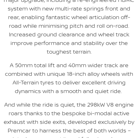
system with new multi-rate springs front and
rear, enabling fantastic wheel articulation off-
road while minimising pitch and roll on-road.
Increased ground clearance and wheel track
improve performance and stability over the
toughest terrain.
A 50mm total lift and 40mm wider track are
combined with unique 18-inch alloy wheels with
All-Terrain tyres to deliver excellent driving
dynamics with a smooth and quiet ride.
And while the ride is quiet, the 298kW V8 engine
roars thanks to the bespoke bi-modal active
exhaust with side exits, developed exclusively by
Premcar to harness the best of both worlds –