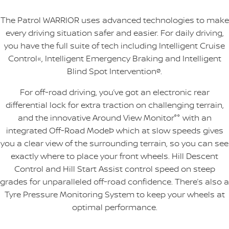
The Patrol WARRIOR uses advanced technologies to make
every driving situation safer and easier. For daily driving,
you have the full suite of tech including Intelligent Cruise
Control«, Intelligent Emergency Braking and Intelligent
Blind Spot Intervention
ø
.
For off-road driving, you’ve got an electronic rear
differential lock for extra traction on challenging terrain,
and the innovative Around View Monitor°° with an
integrated Off-Road ModeÞ which at slow speeds gives
you a clear view of the surrounding terrain, so you can see
exactly where to place your front wheels. Hill Descent
Control and Hill Start Assist control speed on steep
grades for unparalleled off-road confidence. There’s also a
Tyre Pressure Monitoring System to keep your wheels at
optimal performance.