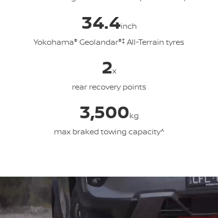
34.4
inch
Yokohama
®
Geolandar
®‡
All-Terrain tyres
2
x
rear recovery points
3,500
kg
max braked towing capacity^