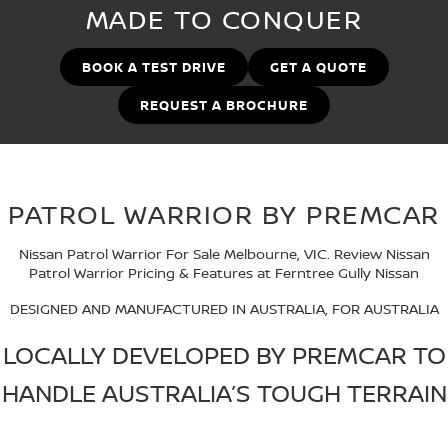
MADE TO CONQUER
FINANCE
Nissan Genuine Parts
Nissan Genuine Service
Finance
COMPANY
BOOK A TEST DRIVE
GET A QUOTE
Accessories
Tyre Centre
REQUEST A BROCHURE
Contact Us
Finance Calculator
Express Service
About Us
FTG Nissan Finance
Nissan Warranty
PATROL WARRIOR BY PREMCAR
Meet Our Team
Nissan Future Value
Roadside Assistance
Nissan Patrol Warrior For Sale Melbourne, VIC. Review Nissan
Careers
Patrol Warrior Pricing & Features at Ferntree Gully Nissan
Company Sponsors
DESIGNED AND MANUFACTURED IN AUSTRALIA, FOR AUSTRALIA
LOCALLY DEVELOPED BY PREMCAR TO
Latest News/Blog
HANDLE AUSTRALIA’S TOUGH TERRAIN
Nissan e-POWER