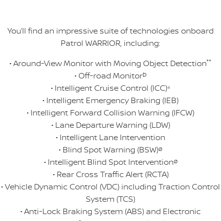
You’ll find an impressive suite of technologies onboard
Patrol WARRIOR, including:
• Around-View Monitor with Moving Object Detection
°°
• Off-road Monitor
Þ
• Intelligent Cruise Control (ICC)
«
• Intelligent Emergency Braking (IEB)
• Intelligent Forward Collision Warning (IFCW)
• Lane Departure Warning (LDW)
• Intelligent Lane Intervention
• Blind Spot Warning (BSW)
ø
• Intelligent Blind Spot Intervention
ø
• Rear Cross Traffic Alert (RCTA)
• Vehicle Dynamic Control (VDC) including Traction Control
System (TCS)
• Anti-Lock Braking System (ABS) and Electronic