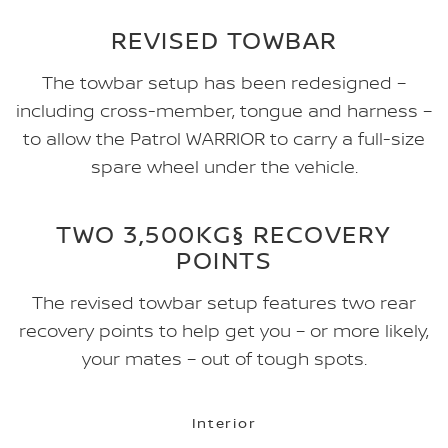
REVISED TOWBAR
The towbar setup has been redesigned –
including cross-member, tongue and harness –
to allow the Patrol WARRIOR to carry a full-size
spare wheel under the vehicle.
TWO 3,500KG§ RECOVERY
POINTS
The revised towbar setup features two rear
recovery points to help get you – or more likely,
your mates – out of tough spots.
Interior