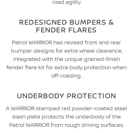
road agility.
REDESIGNED BUMPERS &
FENDER FLARES
Patrol WARRIOR has revised front and rear
bumper designs for extra wheel clearance,
integrated with the unique grained-finish
fender flare kit for extra body protection when
off-roading.
UNDERBODY PROTECTION
A WARRIOR stamped red powder-coated steel
bash plate protects the underbody of the
Patrol WARRIOR from rough driving surfaces.