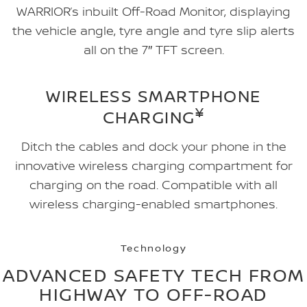
WARRIOR’s inbuilt Off-Road Monitor, displaying
the vehicle angle, tyre angle and tyre slip alerts
all on the 7″ TFT screen.
WIRELESS SMARTPHONE
¥
CHARGING
Ditch the cables and dock your phone in the
innovative wireless charging compartment for
charging on the road. Compatible with all
wireless charging-enabled smartphones.
Technology
ADVANCED SAFETY TECH FROM
HIGHWAY TO OFF-ROAD