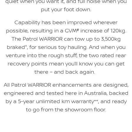
quiet when you want it, and full noise when you
put your foot down.
Capability has been improved wherever
possible, resulting in a GVM
#
increase of 120kg.
The Patrol WARRIOR can tow up to 3,500kg
braked
^
, for serious toy hauling. And when you
venture into the rough stuff, the two rated rear
recovery points mean you’ll know you can get
there – and back again.
All Patrol WARRIOR enhancements are designed,
engineered and tested here in Australia, backed
by a 5-year unlimited km warranty
++
, and ready
to go from the showroom floor.