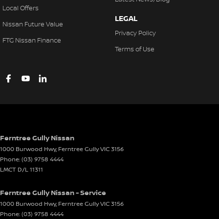
Local Offers
LEGAL
Nissan Future Value
Privacy Policy
FTG Nissan Finance
Terms of Use
Ferntree Gully Nissan
1000 Burwood Hwy
,
Ferntree Gully
VIC
3156
Phone:
(03) 9758 4444
LMCT D/L 11311
Ferntree Gully Nissan - Service
1000 Burwood Hwy
,
Ferntree Gully
VIC
3156
Phone:
(03) 9758 4444