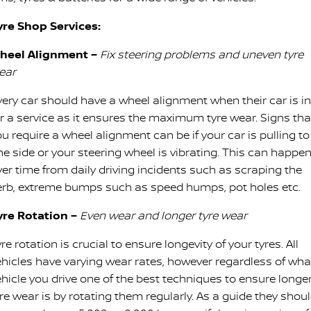
yre Shop Services:
heel Alignment –
Fix steering problems and uneven tyre
ear
very car should have a wheel alignment when their car is in
or a service as it ensures the maximum tyre wear. Signs tha
u require a wheel alignment can be if your car is pulling to
ne side or your steering wheel is vibrating. This can happe
ver time from daily driving incidents such as scraping the
erb, extreme bumps such as speed humps, pot holes etc.
yre Rotation –
Even wear and longer tyre wear
re rotation is crucial to ensure longevity of your tyres. All
ehicles have varying wear rates, however regardless of wha
ehicle you drive one of the best techniques to ensure longe
re wear is by rotating them regularly. As a guide they shou