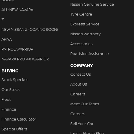
Nissan Genuine Service
ALL-NEW NAVARA
Tyre Centre
Z
Express Service
NEW NISSAN Z (COMING SOON)
Nissan Warranty
ARIYA
Accessories
PATROL WARRIOR
Roadside Assistance
NAVARA PRO-4X WARRIOR
COMPANY
BUYING
Contact Us
Stock Specials
About Us
Our Stock
Careers
Fleet
Meet Our Team
Finance
Careers
Finance Calculator
Sell Your Car
Special Offers
Latest News/Blog