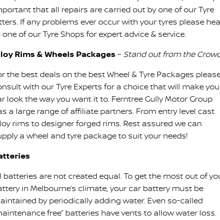
portant that all repairs are carried out by one of our Tyre
itters. If any problems ever occur with your tyres please he
 one of our Tyre Shops for expert advice & service.
lloy Rims & Wheels Packages
–
Stand out from the Crowd
or the best deals on the best Wheel & Tyre Packages pleas
onsult with our Tyre Experts for a choice that will make you
ar look the way you want it to. Ferntree Gully Motor Group
s a large range of affiliate partners. From entry level cast
lloy rims to designer forged rims. Rest assured we can
upply a wheel and tyre package to suit your needs!
atteries
l batteries are not created equal. To get the most out of yo
attery in Melbourne’s climate, your car battery must be
aintained by periodically adding water. Even so-called
maintenance free” batteries have vents to allow water loss.