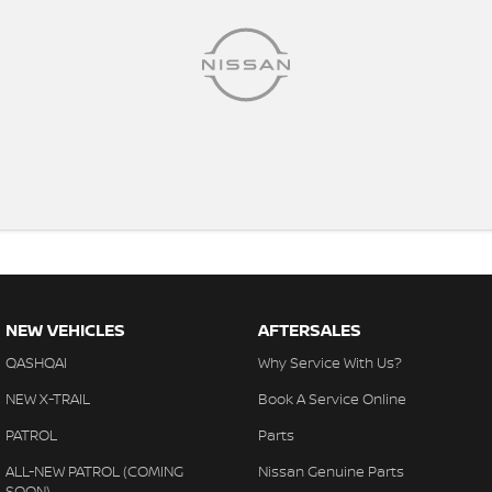
NEW VEHICLES
AFTERSALES
QASHQAI
Why Service With Us?
NEW X-TRAIL
Book A Service Online
PATROL
Parts
ALL-NEW PATROL (COMING
Nissan Genuine Parts
SOON)