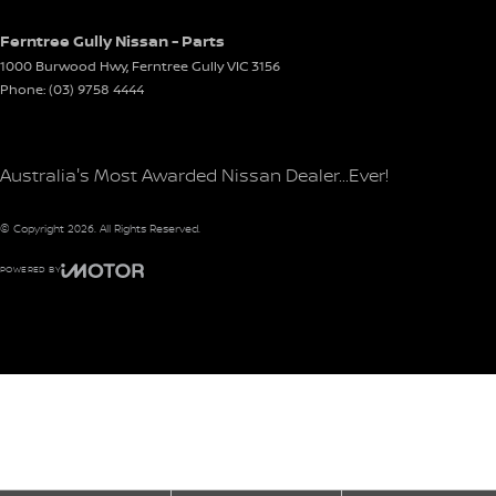
Ferntree Gully Nissan - Parts
1000 Burwood Hwy
,
Ferntree Gully
VIC
3156
Phone:
(03) 9758 4444
Australia's Most Awarded Nissan Dealer...Ever!
© Copyright
2026
. All Rights Reserved.
POWERED BY
CMS Login
Visit iMotor