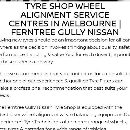
TYRE SHOP WHEEL
FINANCE
Nissan Genuine Parts
Nissan Genuine Service
ALIGNMENT SERVICE
Finance
COMPANY
Accessories
CENTRES IN MELBOURNE |
Tyre Centre
FERNTREE GULLY NISSAN
Contact Us
Finance Calculator
Express Service
uying new tyres should be an important decision for all car
About Us
ners as the decision involves thinking about quality, safet
FTG Nissan Finance
Nissan Warranty
erformance, handling & value. And for each driver the priori
Meet Our Team
Nissan Future Value
f these aspects can vary.
Roadside Assistance
hat we recommend is that you contact us for a consultati
Careers
 that one of our experienced & qualified Tyre Fitters can
ake a professional recommendation that best suits your
Company Sponsors
eeds.
Latest News/Blog
he Ferntree Gully Nissan Tyre Shop is equipped with the
atest laser wheel alignment & tyre balancing equipment. O
Nissan e-POWER
xperienced Tyre Technicians offer a great range of wheels,
ms, tyres & batteries for a wide range of vehicles.