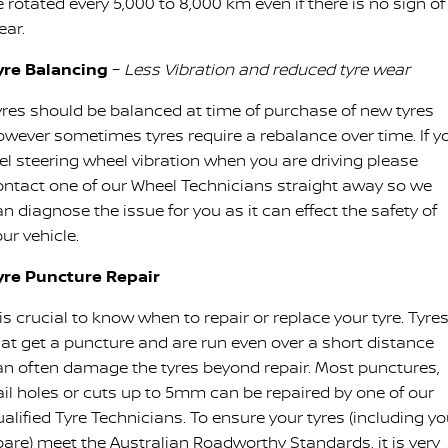
 rotated every 5,000 to 8,000 km even if there is no sign of
ear.
yre Balancing
–
Less Vibration and reduced tyre wear
yres should be balanced at time of purchase of new tyres
owever sometimes tyres require a rebalance over time. If y
eel steering wheel vibration when you are driving please
ontact one of our Wheel Technicians straight away so we
n diagnose the issue for you as it can effect the safety of
ur vehicle.
yre Puncture Repair
 is crucial to know when to repair or replace your tyre. Tyre
hat get a puncture and are run even over a short distance
an often damage the tyres beyond repair. Most punctures,
ail holes or cuts up to 5mm can be repaired by one of our
alified Tyre Technicians. To ensure your tyres (including yo
pare) meet the Australian Roadworthy Standards, it is very