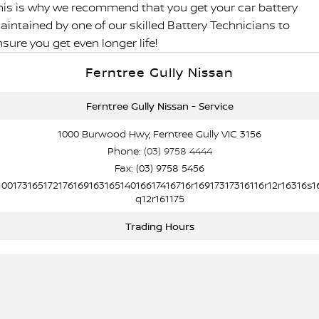
his is why we recommend that you get your car battery
aintained by one of our skilled Battery Technicians to
sure you get even longer life!
Ferntree Gully Nissan
Ferntree Gully Nissan - Service
1000 Burwood Hwy, Ferntree Gully VIC 3156
Phone:
(03) 9758 4444
Fax: (03) 9758 5456
10017316517217616916316514016617416716r16917317316116r12r16316s1
q12r161175
Trading Hours