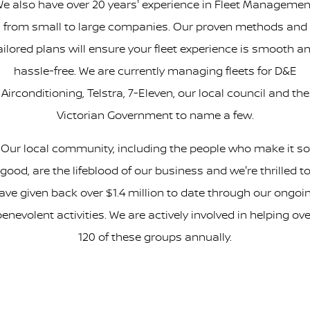
e also have over 20 years' experience in Fleet Managemen
from small to large companies. Our proven methods and
ailored plans will ensure your fleet experience is smooth a
hassle-free. We are currently managing fleets for D&E
Airconditioning, Telstra, 7-Eleven, our local council and the
Victorian Government to name a few.
Our local community, including the people who make it so
good, are the lifeblood of our business and we're thrilled t
ave given back over $1.4 million to date through our ongoi
benevolent activities. We are actively involved in helping ove
120 of these groups annually.