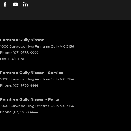
Ferntree Gully Nissan
1000 Burwood Hwy
,
Ferntree Gully
VIC
3156
Phone:
(03) 9758 4444
LMCT D/L 11311
Ferntree Gully Nissan - Service
1000 Burwood Hwy
,
Ferntree Gully
VIC
3156
Phone:
(03) 9758 4444
Ferntree Gully Nissan - Parts
1000 Burwood Hwy
,
Ferntree Gully
VIC
3156
Phone:
(03) 9758 4444