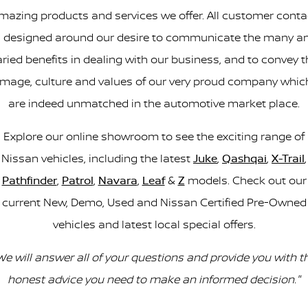
mazing products and services we offer. All customer conta
s designed around our desire to communicate the many a
aried benefits in dealing with our business, and to convey t
image, culture and values of our very proud company whic
are indeed unmatched in the automotive market place.
Explore our online showroom to see the exciting range of
Nissan vehicles, including the latest
Juke
,
Qashqai
,
X-Trail
,
Pathfinder
,
Patrol
,
Navara
,
Leaf
&
Z
models. Check out our
current New, Demo, Used and Nissan Certified Pre-Owned
vehicles and latest local special offers.
We will answer all of your questions and provide you with t
honest advice you need to make an informed decision."