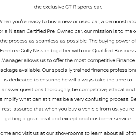
the exclusive GT-R sports car.
When you're ready to buy a new or used car, a demonstrato
or a Nissan Certified Pre-Owned car, our mission is to mak
the process as seamless as possible. The buying power of
Ferntree Gully Nissan together with our Qualified Business
Manager allows us to offer the most competitive Finance
ackage available. Our specially trained finance profession
is dedicated to ensuring he will always take the time to
answer questions thoroughly, be competitive, ethical and
simplify what can at times be a very confusing process. B
rest-assured that when you buy a vehicle from us, you're
getting a great deal and exceptional customer service.
ome and visit us at our showrooms to learn about all of t