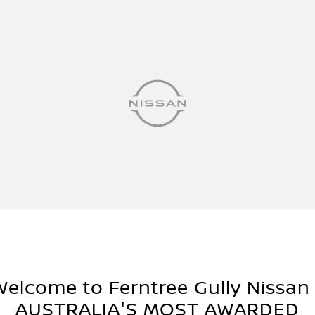
Welcome to Ferntree Gully Nissan 
AUSTRALIA'S MOST AWARDED