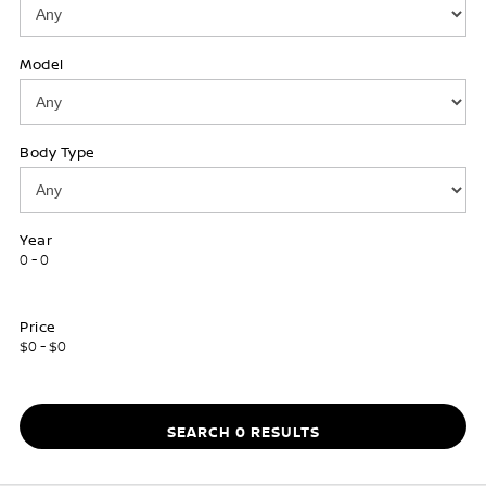
Model
Body Type
Year
0 - 0
Price
$0 - $0
SEARCH 0 RESULTS