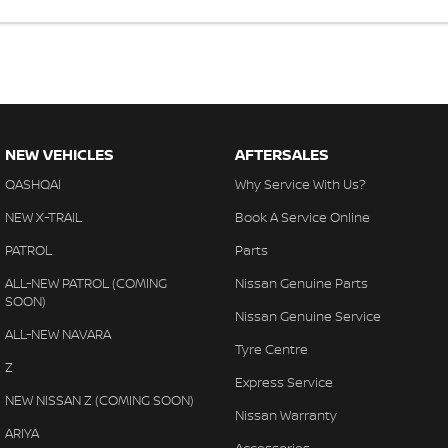
NEW VEHICLES
AFTERSALES
QASHQAI
Why Service With Us?
NEW X-TRAIL
Book A Service Online
PATROL
Parts
ALL-NEW PATROL (COMING
Nissan Genuine Parts
SOON)
Nissan Genuine Service
ALL-NEW NAVARA
Tyre Centre
Z
Express Service
NEW NISSAN Z (COMING SOON)
Nissan Warranty
ARIYA
Accessories