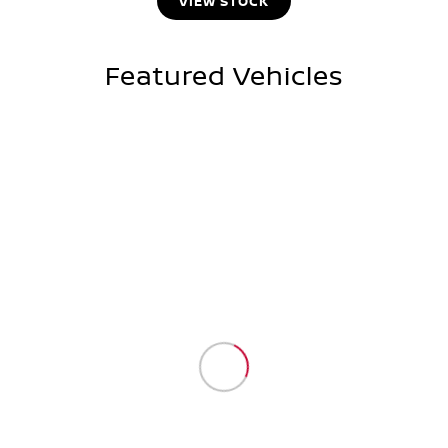
VIEW STOCK
Featured Vehicles