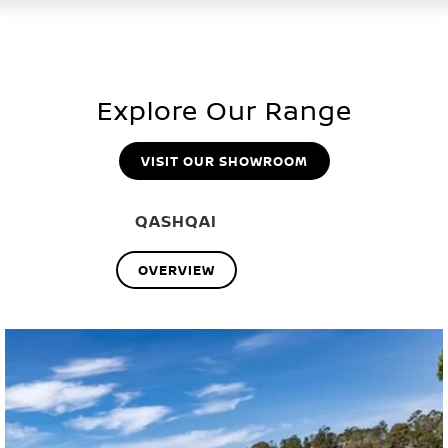
Explore Our Range
VISIT OUR SHOWROOM
QASHQAI
OVERVIEW