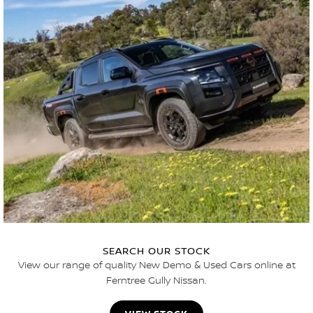
SEARCH OUR STOCK
View our range of quality New Demo & Used Cars online at
Ferntree Gully Nissan.