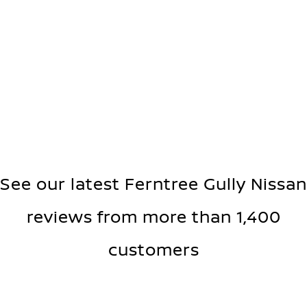
See our latest Ferntree Gully Nissan
reviews from more than 1,400
customers