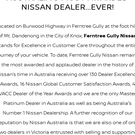
NISSAN DEALER...EVER!
ocated on Burwood Highway in Ferntree Gully at the foot hil
of Mt. Dandenong in the City of Knox;
Ferntree Gully Nissa
tands for Excellence in Customer Care throughout the enti
ourney of your vehicle. To date, Ferntree Gully Nissan remai
the most awarded and applauded dealer in the history of
issan’s time in Australia receiving over 130 Dealer Excellen
Awards, 16 Nissan Global Customer Satisfaction Awards, 4
VACC Dealer of the Year Awards and we are the only Maste
Platinum Dealer in Australia as well as being Australia's
Number 1 Nissan Dealership. A further recognition of our
eputation by Nissan Australia is that we are also one of on
wo dealers in Victoria entrusted with selling and supporti