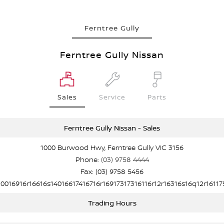
Ferntree Gully
Ferntree Gully Nissan
Sales
Service
Parts
Ferntree Gully Nissan - Sales
1000 Burwood Hwy, Ferntree Gully VIC 3156
Phone:
(03) 9758 4444
Fax: (03) 9758 5456
10016916r16616s14016617416716r16917317316116r12r16316s16q12r16117
Trading Hours