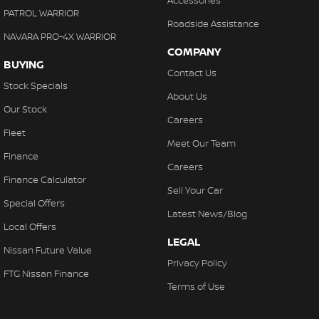
PATROL WARRIOR
Roadside Assistance
NAVARA PRO-4X WARRIOR
COMPANY
BUYING
Contact Us
Stock Specials
About Us
Our Stock
Careers
Fleet
Meet Our Team
Finance
Careers
Finance Calculator
Sell Your Car
Special Offers
Latest News/Blog
Local Offers
LEGAL
Nissan Future Value
Privacy Policy
FTG Nissan Finance
Terms of Use