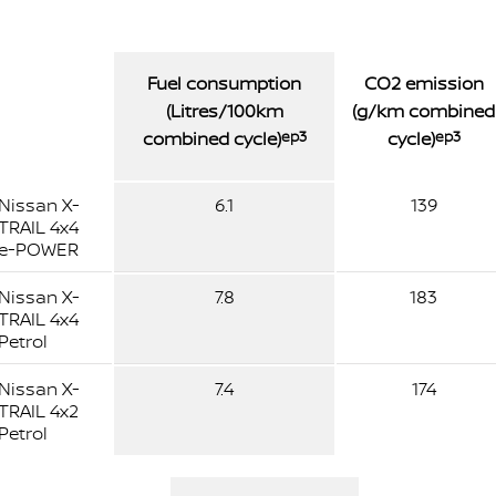
Fuel consumption
CO2 emission
(Litres/100km
(g/km combined
combined cycle)
ep3
cycle)
ep3
Nissan X-
6.1
139
TRAIL 4x4
e-POWER
Nissan X-
7.8
183
TRAIL 4x4
Petrol
Nissan X-
7.4
174
TRAIL 4x2
Petrol