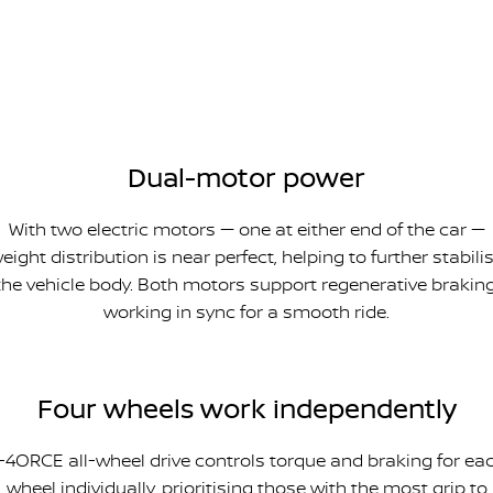
Dual-motor power
With two electric motors — one at either end of the car —
eight distribution is near perfect, helping to further stabili
the vehicle body. Both motors support regenerative braking
working in sync for a smooth ride.
Four wheels work independently
-4ORCE all-wheel drive controls torque and braking for ea
wheel individually, prioritising those with the most grip to