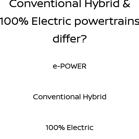
Conventional Hybrid &
100% Electric powertrain
differ?
e-POWER
Conventional Hybrid
100% Electric