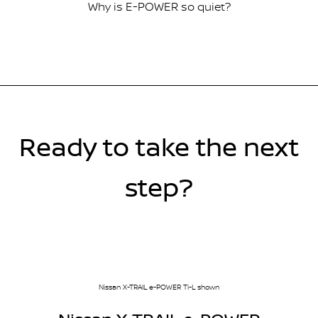
Why is E-POWER so quiet?
Ready to take the next
step?
Nissan X-TRAIL e-POWER Ti-L shown