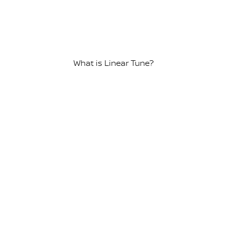
What is Linear Tune?