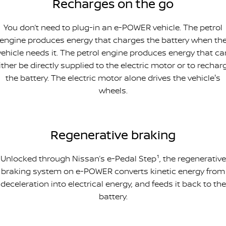
Recharges on the go
You don’t need to plug-in an e-POWER vehicle. The petrol
engine produces energy that charges the battery when th
vehicle needs it. The petrol engine produces energy that ca
ither be directly supplied to the electric motor or to rechar
the battery. The electric motor alone drives the vehicle's
wheels.
Regenerative braking
Unlocked through Nissan’s e-Pedal Step¹, the regenerative
braking system on e-POWER converts kinetic energy from
deceleration into electrical energy, and feeds it back to the
battery.