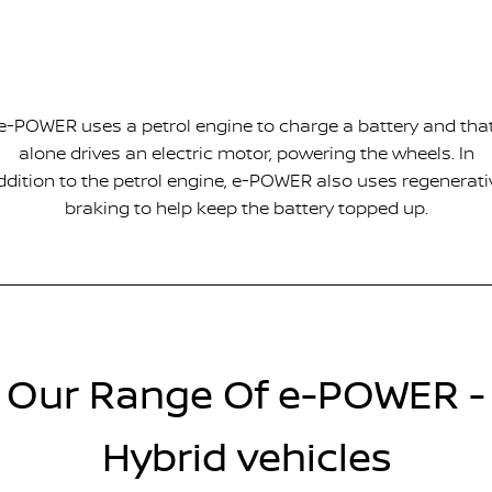
e-POWER uses a petrol engine to charge a battery and tha
alone drives an electric motor, powering the wheels. In
ddition to the petrol engine, e-POWER also uses regenerati
braking to help keep the battery topped up.
Our Range Of e-POWER -
Hybrid vehicles