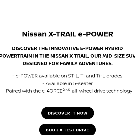
Nissan X-TRAIL e-POWER
DISCOVER THE INNOVATIVE E-POWER HYBRID
POWERTRAIN IN THE NISSAN X-TRAIL, OUR MID-SIZE SU
DESIGNED FOR FAMILY ADVENTURES.
- e-POWER available on ST-L, Ti and Ti-L grades
- Available in 5-seater
- Paired with the e-4ORCE⁽ᵉᵖ¹⁾ all-wheel drive technology
DISCOVER IT NOW
BOOK A TEST DRIVE