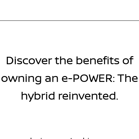
Discover the benefits of
owning an e-POWER: The
hybrid reinvented.