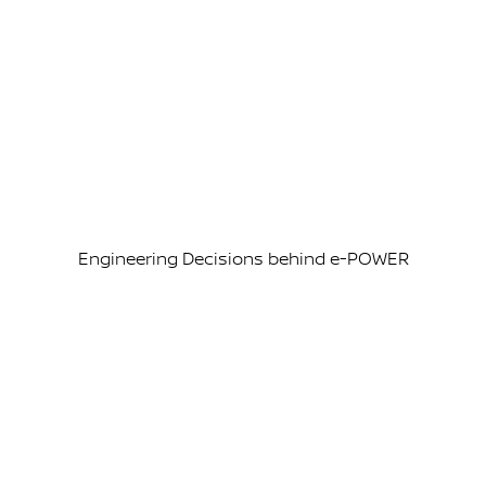
Engineering Decisions behind e-POWER