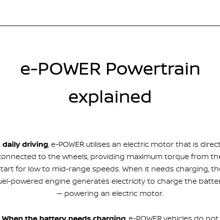
e-POWER Powertrain
explained
n daily driving
, e-POWER utilises an electric motor that is direct
connected to the wheels, providing maximum torque from th
start for low to mid-range speeds. When it needs charging, th
uel-powered engine generates electricity to charge the batte
— powering an electric motor.
When the battery needs charging
, e-POWER vehicles do not