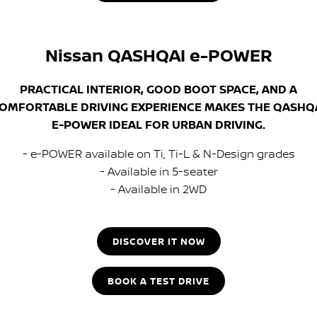
Nissan QASHQAI e-POWER
PRACTICAL INTERIOR, GOOD BOOT SPACE, AND A
OMFORTABLE DRIVING EXPERIENCE MAKES THE QASHQ
E-POWER IDEAL FOR URBAN DRIVING.
- e-POWER available on Ti, Ti-L & N-Design grades
- Available in 5-seater
- Available in 2WD
DISCOVER IT NOW
BOOK A TEST DRIVE