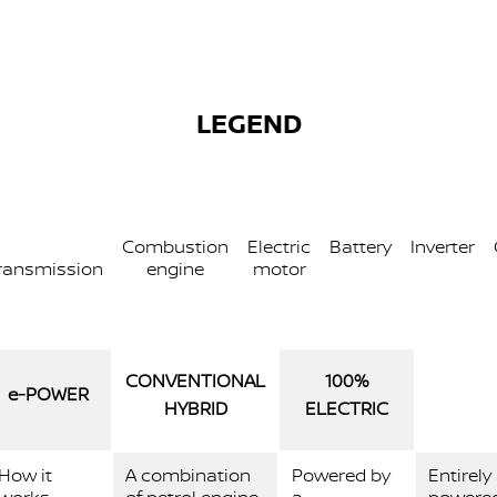
LEGEND
Combustion
Electric
Battery
Inverter
ransmission
engine
motor
CONVENTIONAL
100%
e‑POWER
HYBRID
ELECTRIC
How it
A combination
Powered by
Entirely