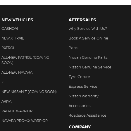
NEW VEHICLES
AFTERSALES
QASHQAI
Why Service With Us?
NEW X-TRAIL
Book A Service Online
PATROL
Parts
ALL-NEW PATROL (COMING
Nissan Genuine Parts
SOON)
Nissan Genuine Service
ALL-NEW NAVARA
Tyre Centre
Z
Express Service
NEW NISSAN Z (COMING SOON)
Nissan Warranty
ARIYA
Accessories
PATROL WARRIOR
Roadside Assistance
NAVARA PRO-4X WARRIOR
COMPANY