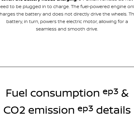
eed to be plugged in to charge. The fuel-powered engine on
harges the battery and does not directly drive the wheels. T
battery, in turn, powers the electric motor, allowing for a
seamless and smooth drive.
ep3
Fuel consumption
&
ep3
CO2 emission
details