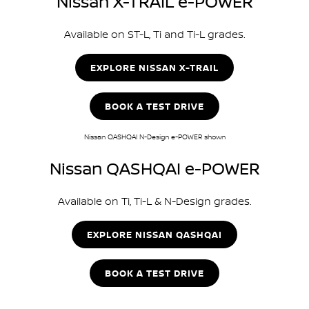
Nissan X-TRAIL e-POWER
Available on ST-L, Ti and Ti-L grades.
EXPLORE NISSAN X-TRAIL
BOOK A TEST DRIVE
Nissan QASHQAI N-Design e-POWER shown
Nissan QASHQAI e-POWER
Available on Ti, Ti-L & N-Design grades.
EXPLORE NISSAN QASHQAI
BOOK A TEST DRIVE