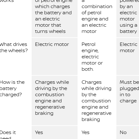
works
of petrol engine
a
powere
which charges
combination
by an
the battery and
of petrol
electric
an electric
engine and
motor
motor that
an electric
using a
turns wheels
motor
battery
What drives
Electric motor
Petrol
Electric
the wheels?
engine,
motor
electric
motor or
both.
How is the
Charges while
Charges
Must be
battery
driving by the
while driving
plugge
charged?
combustion
by the
in to
engine and
combustion
charge
regenerative
engine and
braking
regenerative
braking
Does it
Yes
Yes
No
need