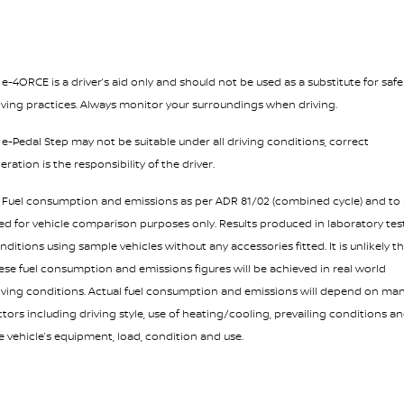
¹ e-4ORCE is a driver’s aid only and should not be used as a substitute for safe
iving practices. Always monitor your surroundings when driving.
² e-Pedal Step may not be suitable under all driving conditions, correct
eration is the responsibility of the driver.
³ Fuel consumption and emissions as per ADR 81/02 (combined cycle) and to
ed for vehicle comparison purposes only. Results produced in laboratory tes
nditions using sample vehicles without any accessories fitted. It is unlikely t
ese fuel consumption and emissions figures will be achieved in real world
iving conditions. Actual fuel consumption and emissions will depend on ma
ctors including driving style, use of heating/cooling, prevailing conditions a
e vehicle’s equipment, load, condition and use.