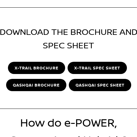
DOWNLOAD THE BROCHURE AN
SPEC SHEET
X-TRAIL BROCHURE
X-TRAIL SPEC SHEET
QASHQAI BROCHURE
QASHQAI SPEC SHEET
How do e-POWER,