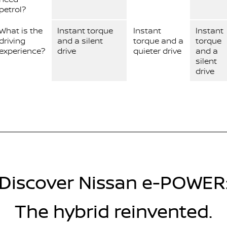
petrol?
What is the
Instant torque
Instant
Instant
driving
and a silent
torque and a
torque
experience?
drive
quieter drive
and a
silent
drive
Discover Nissan e-POWER
The hybrid reinvented.