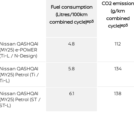
CO2 emission
Fuel consumption
(g/km
(Litres/100km
combined
combined cycle)
ep3
cycle)
ep3
Nissan QASHQAI
4.8
112
(MY25) e-POWER
(Ti-L / N-Design)
Nissan QASHQAI
5.8
134
(MY25) Petrol (Ti /
Ti-L)
Nissan QASHQAI
6.1
138
(MY25) Petrol (ST /
ST-L)