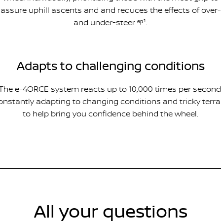
assure uphill ascents and and reduces the effects of over-
and under-steer ᵉᵖ¹.
Adapts to challenging conditions
The e-4ORCE system reacts up to 10,000 times per second
onstantly adapting to changing conditions and tricky terra
to help bring you confidence behind the wheel.
All your questions