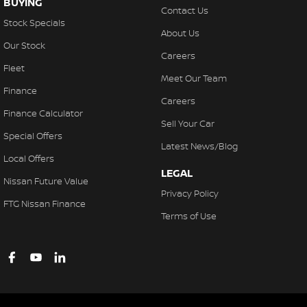
BUYING
Contact Us
Stock Specials
About Us
Our Stock
Careers
Fleet
Meet Our Team
Finance
Careers
Finance Calculator
Sell Your Car
Special Offers
Latest News/Blog
Local Offers
LEGAL
Nissan Future Value
Privacy Policy
FTG Nissan Finance
Terms of Use