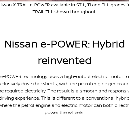
issan X-TRAIL e-POWER available in ST-L, Ti and Ti-L grades. 
FINANCE
Nissan Genuine Parts
Nissan Genuine Service
TRAIL Ti-L shown throughout.
Finance
COMPANY
Accessories
Tyre Centre
Contact Us
Finance Calculator
Express Service
Nissan e-POWER: Hybrid
About Us
FTG Nissan Finance
Nissan Warranty
reinvented
Meet Our Team
Nissan Future Value
Roadside Assistance
Careers
e-POWER technology uses a high-output electric motor to
xclusively drive the wheels, with the petrol engine generati
Company Sponsors
he required electricity. The result is a smooth and responsi
driving experience. This is different to a conventional hybrid
Latest News/Blog
where the petrol engine and electric motor can both directl
power the wheels.
Nissan e-POWER