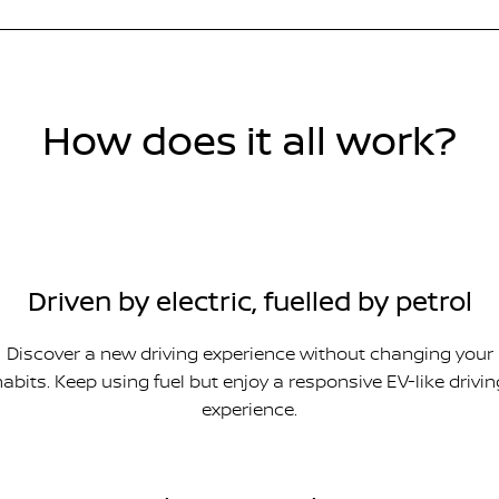
How does it all work?
Driven by electric, fuelled by petrol
Discover a new driving experience without changing your
habits. Keep using fuel but enjoy a responsive EV-like drivin
experience.