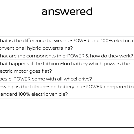
answered
hat is the difference between e-POWER and 100% electric 
onventional hybrid powertrains?
hat are the components in e-POWER & how do they work?
hat happens if the Lithium-Ion battery which powers the
lectric motor goes flat?
oes e-POWER come with all wheel drive?
ow big is the Lithium-Ion battery in e-POWER compared to
tandard 100% electric vehicle?