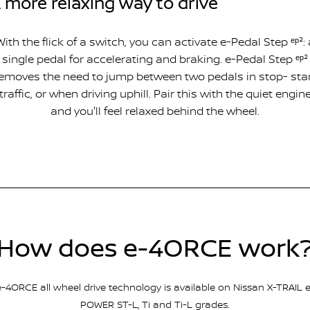
 more relaxing way to drive
With the flick of a switch, you can activate e-Pedal Step ᵉᵖ²: 
single pedal for accelerating and braking. e-Pedal Step ᵉᵖ²
emoves the need to jump between two pedals in stop- sta
traffic, or when driving uphill. Pair this with the quiet engin
and you'll feel relaxed behind the wheel.
How does e-4ORCE work
e-4ORCE all wheel drive technology is available on Nissan X-TRAIL e
POWER ST-L, Ti and Ti-L grades.