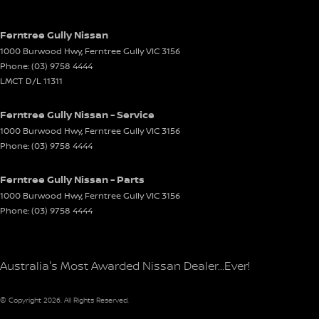
Ferntree Gully Nissan
1000 Burwood Hwy
,
Ferntree Gully
VIC
3156
Phone:
(03) 9758 4444
LMCT D/L 11311
Ferntree Gully Nissan - Service
1000 Burwood Hwy
,
Ferntree Gully
VIC
3156
Phone:
(03) 9758 4444
Ferntree Gully Nissan - Parts
1000 Burwood Hwy
,
Ferntree Gully
VIC
3156
Phone:
(03) 9758 4444
Australia's Most Awarded Nissan Dealer...Ever!
© Copyright
2026
. All Rights Reserved.