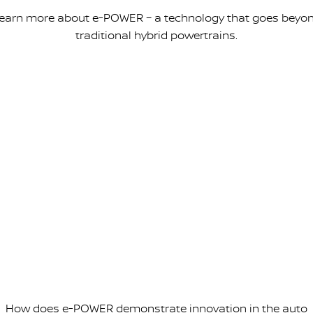
earn more about e-POWER – a technology that goes beyo
traditional hybrid powertrains.
How does e-POWER demonstrate innovation in the auto