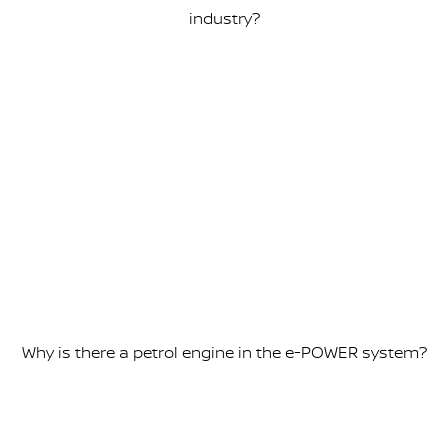
industry?
Why is there a petrol engine in the e-POWER system?