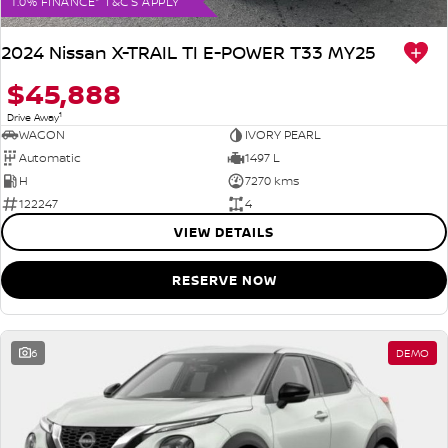
1.0% FINANCE* T&C'S APPLY
2024 Nissan X-TRAIL TI E-POWER T33 MY25
$45,888
1
Drive Away
WAGON
IVORY PEARL
Automatic
1497 L
H
7270 kms
122247
4
VIEW DETAILS
RESERVE NOW
6
DEMO