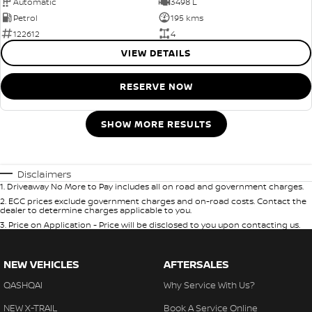
Automatic
3498 L
Petrol
195 kms
122612
4
VIEW DETAILS
RESERVE NOW
SHOW MORE RESULTS
Disclaimers
1
.
Driveaway No More to Pay includes all on road and government charges.
2
.
EGC prices exclude government charges and on-road costs. Contact the
dealer to determine charges applicable to you.
3
.
Price on Application - Price will be disclosed to you upon contacting us.
NEW VEHICLES
AFTERSALES
QASHQAI
Why Service With Us?
NEW X-TRAIL
Book A Service Online