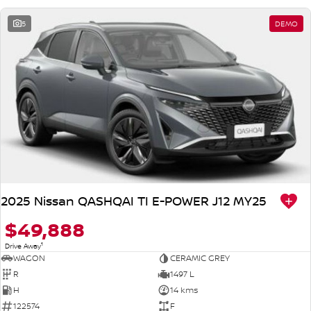
5
DEMO
2025 Nissan QASHQAI TI E-POWER J12 MY25
$49,888
1
Drive Away
WAGON
CERAMIC GREY
R
1497 L
H
14 kms
122574
F