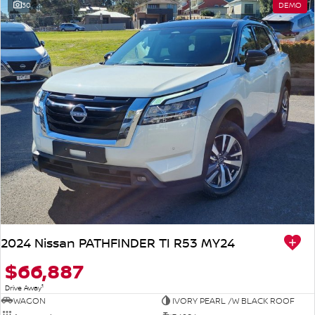
30
DEMO
2024 Nissan PATHFINDER TI R53 MY24
$66,887
1
Drive Away
WAGON
IVORY PEARL /W BLACK ROOF