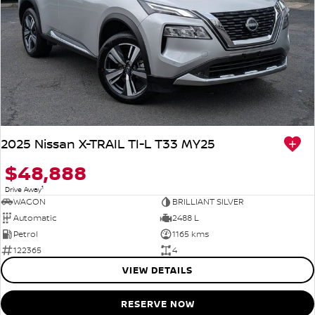
2025 Nissan X-TRAIL TI-L T33 MY25
$48,888
1
Drive Away
WAGON
BRILLIANT SILVER
Automatic
2488 L
Petrol
1165 kms
122365
4
VIEW DETAILS
RESERVE NOW