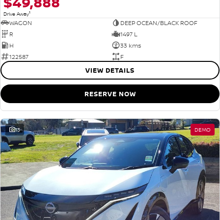
$49,888
1
Drive Away
WAGON
DEEP OCEAN/BLACK ROOF
R
1497 L
H
33 kms
122587
F
VIEW DETAILS
RESERVE NOW
13
DEMO