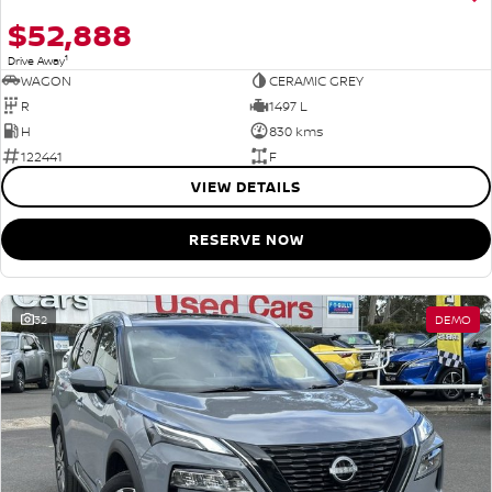
$52,888
1
Drive Away
WAGON
CERAMIC GREY
R
1497 L
H
830 kms
122441
F
VIEW DETAILS
RESERVE NOW
32
DEMO