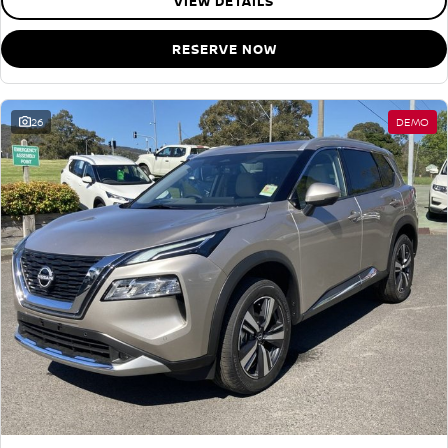
VIEW DETAILS
RESERVE NOW
26
DEMO