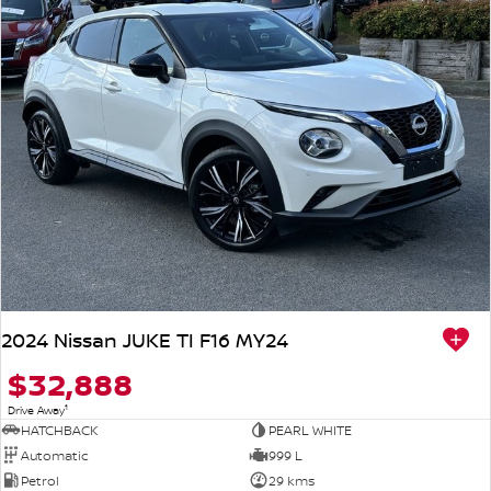
2024 Nissan JUKE TI F16 MY24
$32,888
1
Drive Away
HATCHBACK
PEARL WHITE
Automatic
999 L
Petrol
29 kms