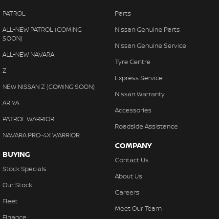
PATROL
Parts
ALL-NEW PATROL (COMING
Nissan Genuine Parts
SOON)
Nissan Genuine Service
ALL-NEW NAVARA
Tyre Centre
Z
Express Service
NEW NISSAN Z (COMING SOON)
Nissan Warranty
ARIYA
Accessories
PATROL WARRIOR
Roadside Assistance
NAVARA PRO-4X WARRIOR
COMPANY
BUYING
Contact Us
Stock Specials
About Us
Our Stock
Careers
Fleet
Meet Our Team
Finance