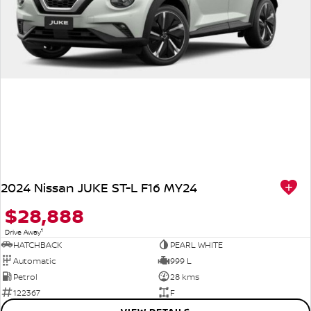
2024 Nissan JUKE ST-L F16 MY24
$28,888
1
Drive Away
HATCHBACK
PEARL WHITE
Automatic
999 L
Petrol
28 kms
122367
F