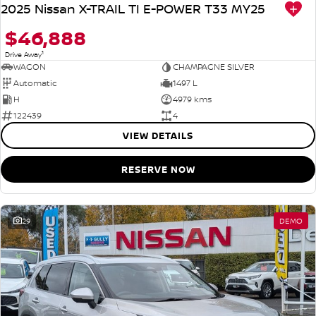
2025 Nissan X-TRAIL TI E-POWER T33 MY25
$46,888
1
Drive Away
WAGON
CHAMPAGNE SILVER
Automatic
1497 L
H
4979 kms
122439
4
VIEW DETAILS
RESERVE NOW
29
DEMO