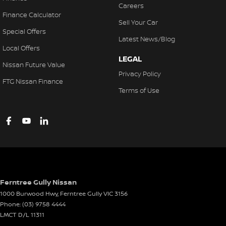
Careers
Finance Calculator
Sell Your Car
Special Offers
Latest News/Blog
Local Offers
LEGAL
Nissan Future Value
Privacy Policy
FTG Nissan Finance
Terms of Use
Ferntree Gully Nissan
1000 Burwood Hwy
,
Ferntree Gully
VIC
3156
Phone:
(03) 9758 4444
LMCT D/L 11311