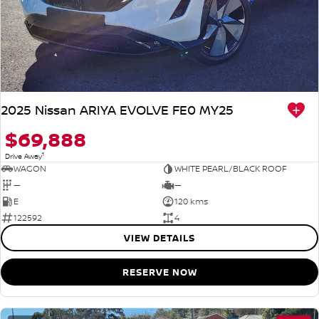
2025 Nissan ARIYA EVOLVE FE0 MY25
$69,888
1
Drive Away
WAGON
WHITE PEARL/BLACK ROOF
—
—
E
120 kms
122592
4
VIEW DETAILS
RESERVE NOW