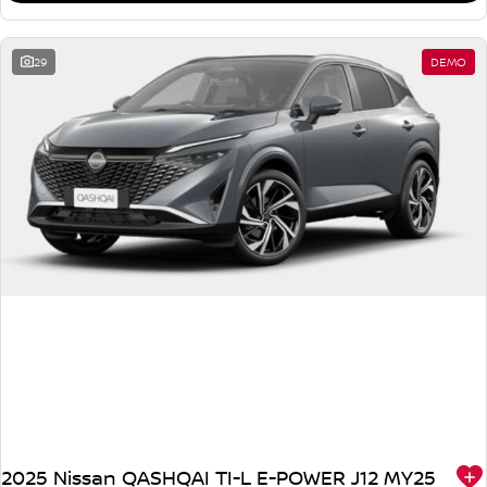
29
DEMO
2025 Nissan QASHQAI TI-L E-POWER J12 MY25