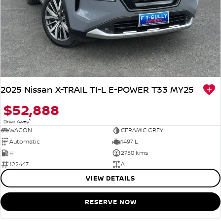
2025 Nissan X-TRAIL TI-L E-POWER T33 MY25
$52,888
1
Drive Away
WAGON
CERAMIC GREY
Automatic
1497 L
H
2750 kms
122447
A
VIEW DETAILS
RESERVE NOW