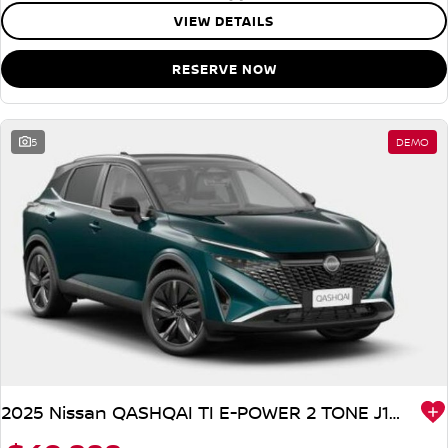
VIEW DETAILS
RESERVE NOW
5
DEMO
2025 Nissan QASHQAI TI E-POWER 2 TONE J12 MY25