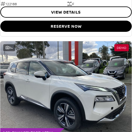
122188
F
VIEW DETAILS
RESERVE NOW
34
DEMO