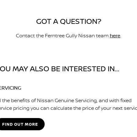
GOT A QUESTION?
Contact the Ferntree Gully Nissan team
here
.
OU MAY ALSO BE INTERESTED IN...
ERVICING
l the benefits of Nissan Genuine Servicing, and with fixed
rvice pricing you can calculate the price of your next servic
FIND OUT MORE