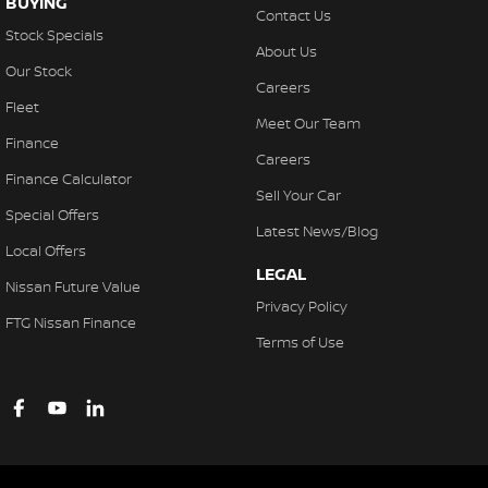
BUYING
Contact Us
Stock Specials
About Us
Our Stock
Careers
Fleet
Meet Our Team
Finance
Careers
Finance Calculator
Sell Your Car
Special Offers
Latest News/Blog
Local Offers
LEGAL
Nissan Future Value
Privacy Policy
FTG Nissan Finance
Terms of Use