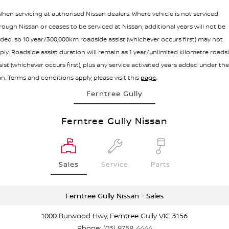
hen servicing at authorised Nissan dealers. Where vehicle is not serviced
rough Nissan or ceases to be serviced at Nissan, additional years will not be
ded, so 10 year/300,000km roadside assist (whichever occurs first) may not
ply. Roadside assist duration will remain as 1 year/unlimited kilometre roads
sist (whichever occurs first), plus any service activated years added under the
an. Terms and conditions apply, please visit this
page
.
Ferntree Gully
Ferntree Gully Nissan
Sales
Service
Parts
Ferntree Gully Nissan - Sales
1000 Burwood Hwy, Ferntree Gully VIC 3156
Phone:
(03) 9758 4444