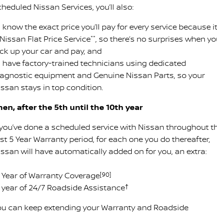
heduled Nissan Services, you’ll also:
know the exact price you’ll pay for every service because it
Nissan Flat Price Service
**
, so there’s no surprises when y
ick up your car and pay, and
 have factory-trained technicians using dedicated
iagnostic equipment and Genuine Nissan Parts, so your
issan stays in top condition.
hen, after the 5th until the 10th year
f you’ve done a scheduled service with Nissan throughout t
rst 5 Year Warranty period, for each one you do thereafter,
issan will have automatically added on for you, an extra:
 1 Year of Warranty Coverage
[90]
 1 year of 24/7 Roadside Assistance
†
ou can keep extending your Warranty and Roadside