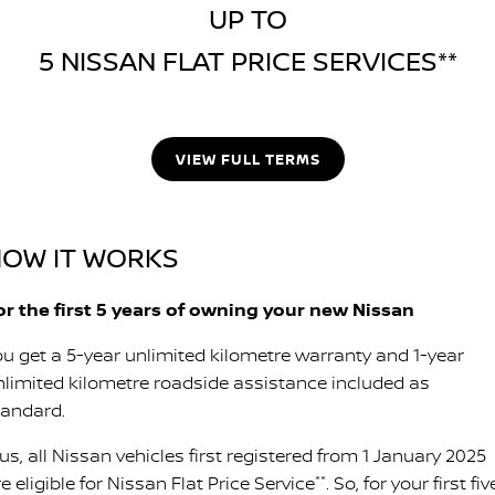
UP TO
5 NISSAN FLAT PRICE SERVICES**
VIEW FULL TERMS
OW IT WORKS
or the first 5 years of owning your new Nissan
ou get a 5-year unlimited kilometre warranty and 1-year
nlimited kilometre roadside assistance included as
tandard.
us, all Nissan vehicles first registered from 1 January 2025
e eligible for Nissan Flat Price Service
**
. So, for your first fiv