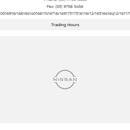
Fax: (03) 9758 5456
10016916r16616s14016617416716r16917317316116r12r16316s16q12r16117
Trading Hours