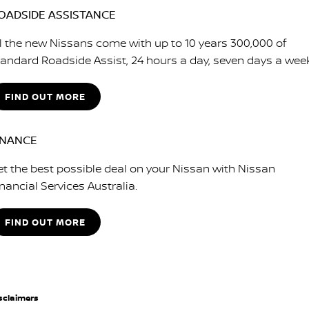
OADSIDE ASSISTANCE
ll the new Nissans come with up to 10 years 300,000 of
tandard Roadside Assist, 24 hours a day, seven days a wee
FIND OUT MORE
INANCE
et the best possible deal on your Nissan with Nissan
nancial Services Australia.
FIND OUT MORE
sclaimers