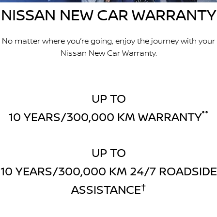
NISSAN NEW CAR WARRANTY
FINANCE
Nissan Genuine Parts
Nissan Genuine Service
Finance
COMPANY
Accessories
Tyre Centre
No matter where you’re going, enjoy the journey with your
Nissan New Car Warranty.
Contact Us
Finance Calculator
Express Service
About Us
FTG Nissan Finance
Nissan Warranty
UP TO
Meet Our Team
Nissan Future Value
Roadside Assistance
10 YEARS/300,000 KM WARRANTY
°°
Careers
Company Sponsors
UP TO
10 YEARS/300,000 KM 24/7 ROADSIDE
Latest News/Blog
ASSISTANCE
†
Nissan e-POWER