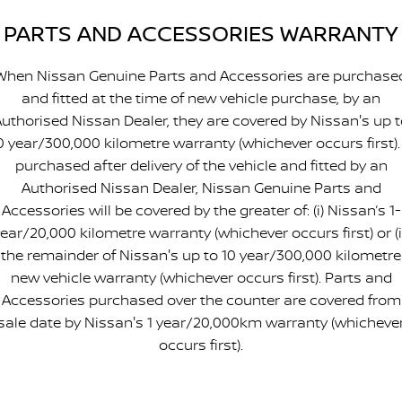
PARTS AND ACCESSORIES WARRANTY
When Nissan Genuine Parts and Accessories are purchase
and fitted at the time of new vehicle purchase, by an
uthorised Nissan Dealer, they are covered by Nissan's up 
0 year/300,000 kilometre warranty (whichever occurs first). 
purchased after delivery of the vehicle and fitted by an
Authorised Nissan Dealer, Nissan Genuine Parts and
Accessories will be covered by the greater of: (i) Nissan’s 1-
ear/20,000 kilometre warranty (whichever occurs first) or (i
the remainder of Nissan's up to 10 year/300,000 kilometre
new vehicle warranty (whichever occurs first). Parts and
Accessories purchased over the counter are covered from
sale date by Nissan's 1 year/20,000km warranty (whicheve
occurs first).