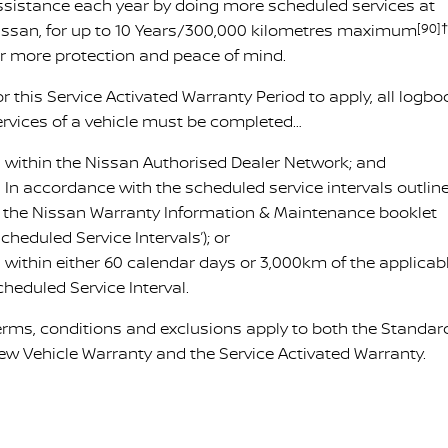
ssistance each year by doing more scheduled services at
issan, for up to 10 Years/300,000 kilometres maximum
[90]†
or more protection and peace of mind.
r this Service Activated Warranty Period to apply, all logbo
ervices of a vehicle must be completed…
 within the Nissan Authorised Dealer Network; and
 In accordance with the scheduled service intervals outlin
n the Nissan Warranty Information & Maintenance booklet
Scheduled Service Intervals’); or
 within either 60 calendar days or 3,000km of the applicab
cheduled Service Interval.
erms, conditions and exclusions apply to both the Standar
ew Vehicle Warranty and the Service Activated Warranty.