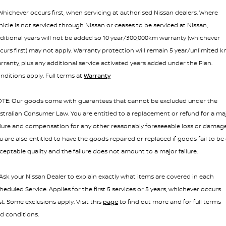
hichever occurs first, when servicing at authorised Nissan dealers. Where
hicle is not serviced through Nissan or ceases to be serviced at Nissan,
ditional years will not be added so 10 year/300,000km warranty (whichever
curs first) may not apply. Warranty protection will remain 5 year/unlimited 
rranty, plus any additional service activated years added under the Plan.
nditions apply. Full terms at
Warranty
TE: Our goods come with guarantees that cannot be excluded under the
stralian Consumer Law. You are entitled to a replacement or refund for a ma
ilure and compensation for any other reasonably foreseeable loss or damage
u are also entitled to have the goods repaired or replaced if goods fail to be 
ceptable quality and the failure does not amount to a major failure.
 Ask your Nissan Dealer to explain exactly what items are covered in each
heduled Service. Applies for the first 5 services or 5 years, whichever occurs
rst. Some exclusions apply. Visit this
page
to find out more and for full terms
d conditions.