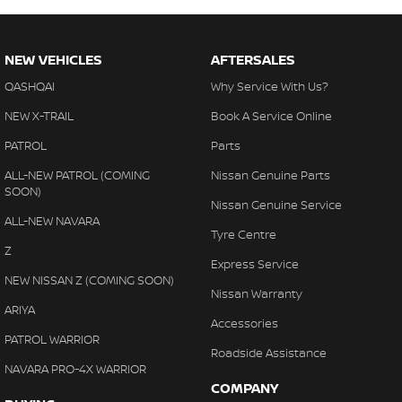
NEW VEHICLES
AFTERSALES
QASHQAI
Why Service With Us?
NEW X-TRAIL
Book A Service Online
PATROL
Parts
ALL-NEW PATROL (COMING
Nissan Genuine Parts
SOON)
Nissan Genuine Service
ALL-NEW NAVARA
Tyre Centre
Z
Express Service
NEW NISSAN Z (COMING SOON)
Nissan Warranty
ARIYA
Accessories
PATROL WARRIOR
Roadside Assistance
NAVARA PRO-4X WARRIOR
COMPANY