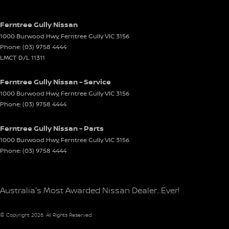
Ferntree Gully Nissan
1000 Burwood Hwy
,
Ferntree Gully
VIC
3156
Phone:
(03) 9758 4444
LMCT D/L 11311
Ferntree Gully Nissan - Service
1000 Burwood Hwy
,
Ferntree Gully
VIC
3156
Phone:
(03) 9758 4444
Ferntree Gully Nissan - Parts
1000 Burwood Hwy
,
Ferntree Gully
VIC
3156
Phone:
(03) 9758 4444
Australia's Most Awarded Nissan Dealer...Ever!
© Copyright
2026
. All Rights Reserved.