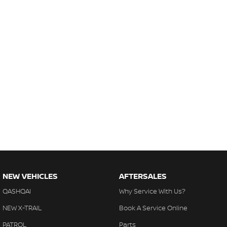
NEW VEHICLES
AFTERSALES
QASHQAI
Why Service With Us?
NEW X-TRAIL
Book A Service Online
PATROL
Parts