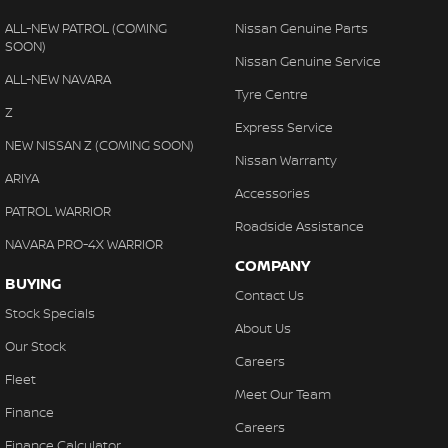
ALL-NEW PATROL (COMING
Nissan Genuine Parts
SOON)
Nissan Genuine Service
ALL-NEW NAVARA
Tyre Centre
Z
Express Service
NEW NISSAN Z (COMING SOON)
Nissan Warranty
ARIYA
Accessories
PATROL WARRIOR
Roadside Assistance
NAVARA PRO-4X WARRIOR
COMPANY
BUYING
Contact Us
Stock Specials
About Us
Our Stock
Careers
Fleet
Meet Our Team
Finance
Careers
Finance Calculator