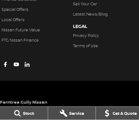
Sell Your Car
Special Offers
Latest News/Blog
Local Offers
LEGAL
Nissan Future Value
Privacy Policy
FTG Nissan Finance
Terms of Use
Ferntree Gully Nissan
1000 Burwood Hwy
,
Ferntree Gully
VIC
3156
Stock
Service
Get A Quote
Phone:
(03) 9758 4444
LMCT D/L 11311
Ferntree Gully Nissan - Service