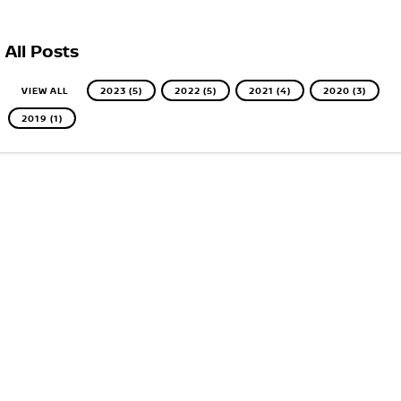
All Posts
VIEW ALL
2023 (5)
2022 (5)
2021 (4)
2020 (3)
2019 (1)