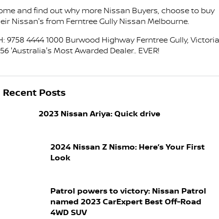
FINANCE
ome and find out why more Nissan Buyers, choose to buy
Nissan Genuine Parts
Nissan Genuine Service
heir Nissan's from Ferntree Gully Nissan Melbourne.
Finance
COMPANY
Accessories
Tyre Centre
H: 9758 4444 1000 Burwood Highway Ferntree Gully, Victoria
156 'Australia's Most Awarded Dealer.. EVER!
Contact Us
Finance Calculator
Express Service
About Us
FTG Nissan Finance
Nissan Warranty
Recent Posts
Meet Our Team
Nissan Future Value
Roadside Assistance
2023 Nissan Ariya: Quick drive
Careers
2024 Nissan Z Nismo: Here’s Your First
Company Sponsors
Look
Latest News/Blog
Patrol powers to victory: Nissan Patrol
Nissan e-POWER
named 2023 CarExpert Best Off-Road
4WD SUV