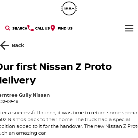
SEARCH
CALL US
FIND US
NEW VEHICLES
Back
OUR STOCK
QASHQAI
NEW X-TRAIL
Our first Nissan Z Proto
SELL YOUR CAR
New Cars
PATROL
ALL-NEW PATROL (COMING
delivery
SOON)
SPECIAL OFFERS
Demo Cars
ALL-NEW NAVARA
Z
erntree Gully Nissan
Special Offers
SERVICE
22-09-16
Used Cars
NEW NISSAN Z (COMING
ARIYA
SOON)
fter a successful launch, it was time to return some specia
Why Service With Us?
PARTS
Local Offers
Nissan Certified Used
50z Nismos back to their home. The truck had a special
PATROL WARRIOR
NAVARA PRO-4X WARRIOR
ddition added to it for the handover. The new Nissan Z Prot
FLEET
Parts
Book A Service Online
Stock Specials
uch an amazing car.