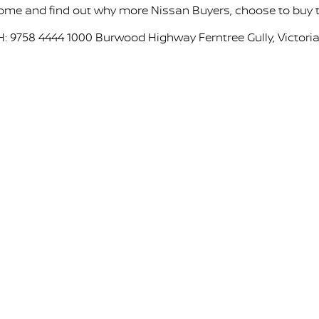
ome and find out why more Nissan Buyers, choose to buy th
H: 9758 4444 1000 Burwood Highway Ferntree Gully, Victoria,