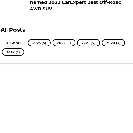
named 2023 CarExpert Best Off-Road
4WD SUV
All Posts
VIEW ALL
2023 (5)
2022 (5)
2021 (4)
2020 (3)
2019 (1)