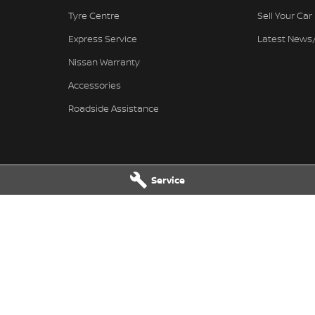
Tyre Centre
Sell Your Car
Express Service
Latest News
Nissan Warranty
Accessories
Roadside Assistance
Service
Nissan - Service
Ferntree Gully Nissan - Parts
wy
,
Ferntree Gully
VIC
3156
1000 Burwood Hwy
,
Ferntree Gully
V
4444
Phone:
(03) 9758 4444