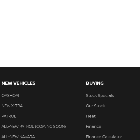
NEW VEHICLES
BUYING
QASHQAI
Stock Specials
NEW X-TRAIL
Our Stock
PATROL
Fleet
ALL-NEW PATROL (COMING SOON)
Finance
ALL-NEW NAVARA
Finance Calculator