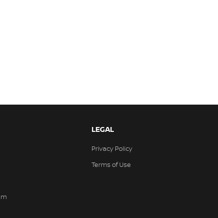
LEGAL
Privacy Policy
Terms of Use
am