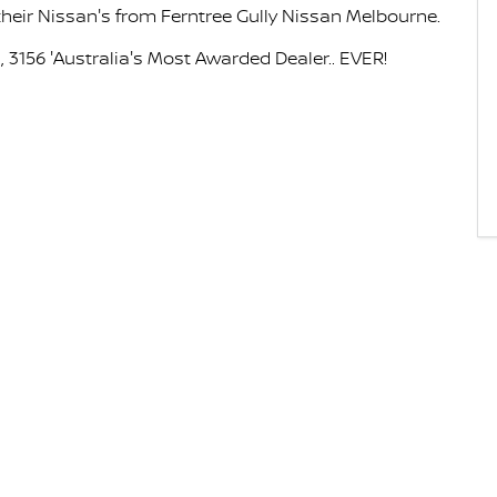
eir Nissan's from Ferntree Gully Nissan Melbourne.
 3156 'Australia's Most Awarded Dealer.. EVER!