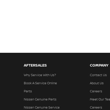
AFTERSALES
COMPANY
Why Service With Us?
Contact Us
Book A Service Online
About Us
Parts
Careers
Nissan Genuine Parts
Meet Our Te
Nissan Genuine Service
Careers