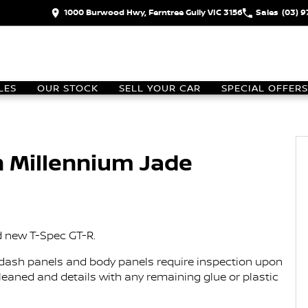
1000 Burwood Hwy, Ferntree Gully VIC 3156
Sales
(03) 
LES
OUR STOCK
SELL YOUR CAR
SPECIAL OFFERS
n Millennium Jade
d new T-Spec GT-R.
er, dash panels and body panels require inspection upon
 cleaned and details with any remaining glue or plastic