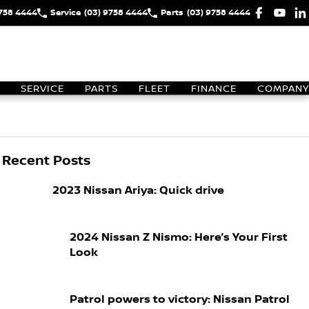
9758 4444
Service
(03) 9758 4444
Parts
(03) 9758 4444
SERVICE
PARTS
FLEET
FINANCE
COMPANY
Recent Posts
2023 Nissan Ariya: Quick drive
2024 Nissan Z Nismo: Here’s Your First
Look
Patrol powers to victory: Nissan Patrol