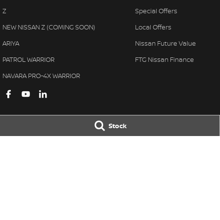
Z
Special Offers
NEW NISSAN Z (COMING SOON)
Local Offers
ARIYA
Nissan Future Value
PATROL WARRIOR
FTG Nissan Finance
NAVARA PRO-4X WARRIOR
Stock
Ferntree Gully Nissan
Ferntree Gully 
1000 Burwood Hwy
,
Ferntree Gully
VIC
3156
1000 Burwood H
Phone:
(03) 9758 4444
Phone:
(03) 9758 
LMCT D/L 11311