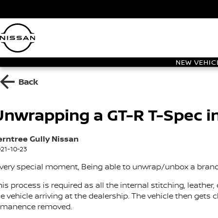
NEW VEHIC
Back
Unwrapping a GT-R T-Spec i
erntree Gully Nissan
21-10-23
 very special moment, Being able to unwrap/unbox a bran
his process is required as all the internal stitching, leath
e vehicle arriving at the dealership. The vehicle then gets
emanence removed.