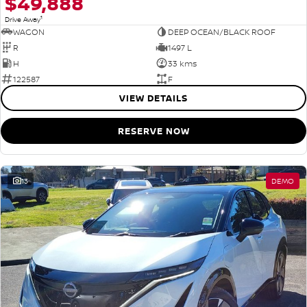
$49,888
1
Drive Away
WAGON
DEEP OCEAN/BLACK ROOF
R
1497 L
H
33 kms
122587
F
VIEW DETAILS
RESERVE NOW
13
DEMO