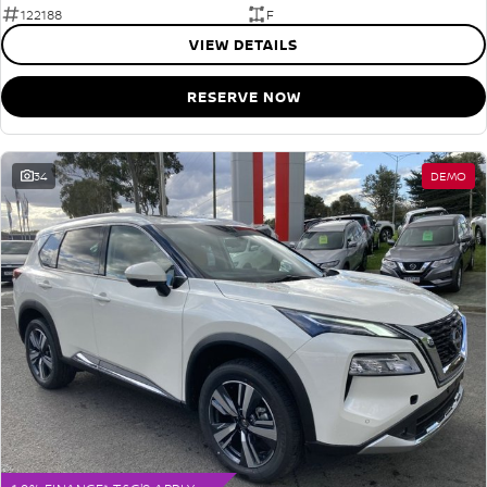
122188
F
VIEW DETAILS
RESERVE NOW
34
DEMO