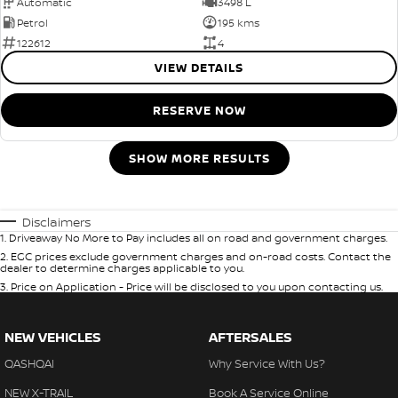
Automatic
3498 L
Petrol
195 kms
122612
4
VIEW DETAILS
RESERVE NOW
SHOW MORE RESULTS
Disclaimers
1
.
Driveaway No More to Pay includes all on road and government charges.
2
.
EGC prices exclude government charges and on-road costs. Contact the
dealer to determine charges applicable to you.
3
.
Price on Application - Price will be disclosed to you upon contacting us.
NEW VEHICLES
AFTERSALES
QASHQAI
Why Service With Us?
NEW X-TRAIL
Book A Service Online