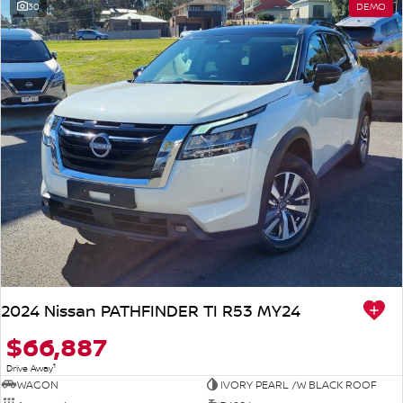
30
DEMO
2024 Nissan PATHFINDER TI R53 MY24
$66,887
1
Drive Away
WAGON
IVORY PEARL /W BLACK ROOF