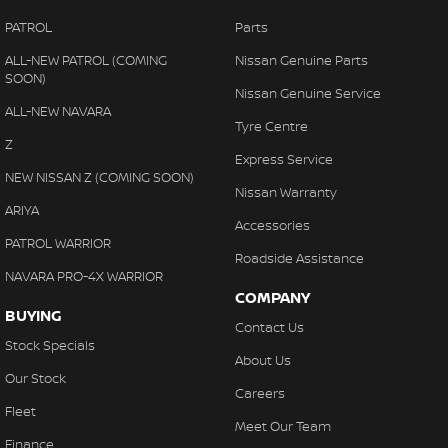
PATROL
Parts
ALL-NEW PATROL (COMING
Nissan Genuine Parts
SOON)
Nissan Genuine Service
ALL-NEW NAVARA
Tyre Centre
Z
Express Service
NEW NISSAN Z (COMING SOON)
Nissan Warranty
ARIYA
Accessories
PATROL WARRIOR
Roadside Assistance
NAVARA PRO-4X WARRIOR
COMPANY
BUYING
Contact Us
Stock Specials
About Us
Our Stock
Careers
Fleet
Meet Our Team
Finance