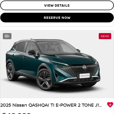
VIEW DETAILS
RESERVE NOW
5
DEMO
2025 Nissan QASHQAI TI E-POWER 2 TONE J12 MY25