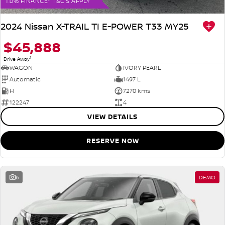
1.0% FINANCE* T&C'S APPLY
2024 Nissan X-TRAIL TI E-POWER T33 MY25
$45,888
1
Drive Away
WAGON
IVORY PEARL
Automatic
1497 L
H
7270 kms
122247
4
VIEW DETAILS
RESERVE NOW
6
DEMO