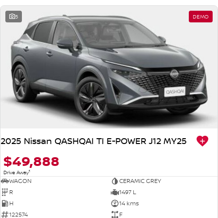
5
DEMO
2025 Nissan QASHQAI TI E-POWER J12 MY25
$49,888
1
Drive Away
WAGON
CERAMIC GREY
R
1497 L
H
14 kms
122574
F