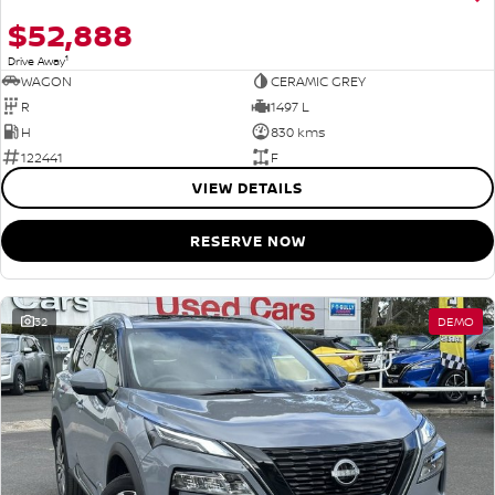
$52,888
1
Drive Away
WAGON
CERAMIC GREY
R
1497 L
H
830 kms
122441
F
VIEW DETAILS
RESERVE NOW
32
DEMO