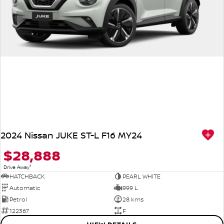
2024 Nissan JUKE ST-L F16 MY24
$28,888
1
Drive Away
HATCHBACK
PEARL WHITE
Automatic
999 L
Petrol
28 kms
122367
F