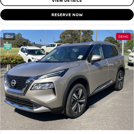
VIEW DETAILS
RESERVE NOW
26
DEMO