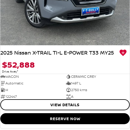
2025 Nissan X-TRAIL TI-L E-POWER T33 MY25
$52,888
1
Drive Away
WAGON
CERAMIC GREY
Automatic
1497 L
H
2750 kms
122447
A
VIEW DETAILS
RESERVE NOW