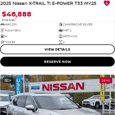
2025 Nissan X-TRAIL TI E-POWER T33 MY25
$46,888
1
Drive Away
WAGON
CHAMPAGNE SILVER
Automatic
1497 L
H
4979 kms
122439
4
VIEW DETAILS
RESERVE NOW
29
DEMO