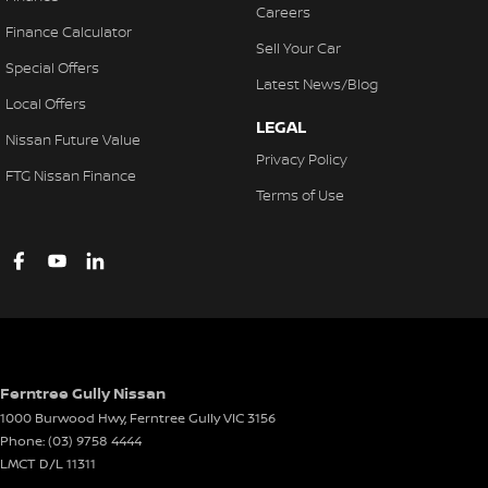
Careers
Finance Calculator
Sell Your Car
Special Offers
Latest News/Blog
Local Offers
LEGAL
Nissan Future Value
Privacy Policy
FTG Nissan Finance
Terms of Use
Ferntree Gully Nissan
1000 Burwood Hwy
,
Ferntree Gully
VIC
3156
Phone:
(03) 9758 4444
LMCT D/L 11311