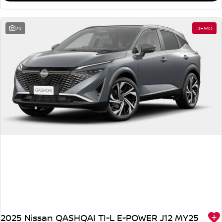
29
DEMO
2025 Nissan QASHQAI TI-L E-POWER J12 MY25