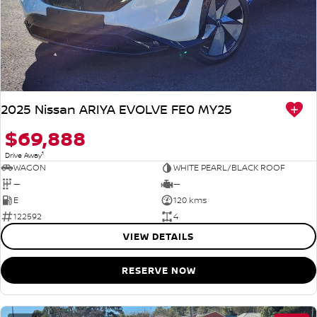
2025 Nissan ARIYA EVOLVE FE0 MY25
$69,888
1
Drive Away
WAGON
WHITE PEARL/BLACK ROOF
—
—
E
120 kms
122592
4
VIEW DETAILS
RESERVE NOW