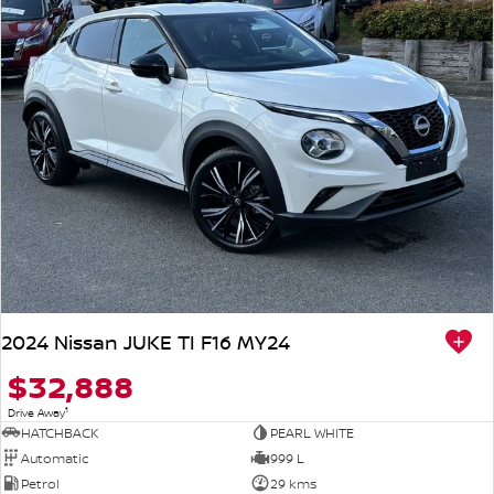
2024 Nissan JUKE TI F16 MY24
$32,888
1
Drive Away
HATCHBACK
PEARL WHITE
Automatic
999 L
Petrol
29 kms