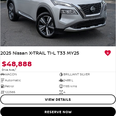
2025 Nissan X-TRAIL TI-L T33 MY25
$48,888
1
Drive Away
WAGON
BRILLIANT SILVER
Automatic
2488 L
Petrol
1165 kms
122365
4
VIEW DETAILS
RESERVE NOW