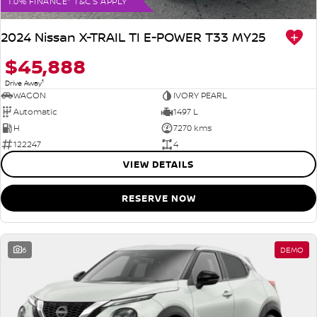
1.0% FINANCE* T&C'S APPLY
2024 Nissan X-TRAIL TI E-POWER T33 MY25
$45,888
1
Drive Away
WAGON
IVORY PEARL
Automatic
1497 L
H
7270 kms
122247
4
VIEW DETAILS
RESERVE NOW
6
DEMO