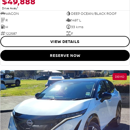
$49,888
1
Drive Away
WAGON
DEEP OCEAN/BLACK ROOF
R
1497 L
H
33 kms
122587
F
VIEW DETAILS
RESERVE NOW
13
DEMO