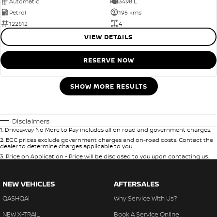
Automatic
3498 L
Petrol
195 kms
122612
4
VIEW DETAILS
RESERVE NOW
SHOW MORE RESULTS
Disclaimers
1
.
Driveaway No More to Pay includes all on road and government charges.
2
.
EGC prices exclude government charges and on-road costs. Contact the
dealer to determine charges applicable to you.
3
.
Price on Application - Price will be disclosed to you upon contacting us.
NEW VEHICLES
AFTERSALES
QASHQAI
Why Service With Us?
NEW X-TRAIL
Book A Service Online