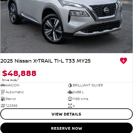
2025 Nissan X-TRAIL TI-L T33 MY25
$48,888
1
Drive Away
WAGON
BRILLIANT SILVER
Automatic
2488 L
Petrol
1165 kms
122365
4
VIEW DETAILS
RESERVE NOW