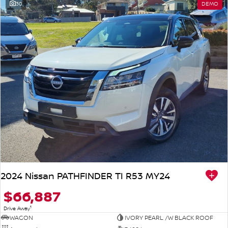
30
DEMO
2024 Nissan PATHFINDER TI R53 MY24
$66,887
1
Drive Away
WAGON
IVORY PEARL /W BLACK ROOF