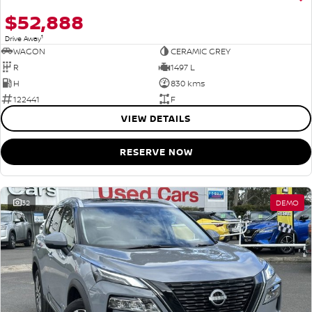
$52,888
1
Drive Away
WAGON
CERAMIC GREY
R
1497 L
H
830 kms
122441
F
VIEW DETAILS
RESERVE NOW
32
DEMO