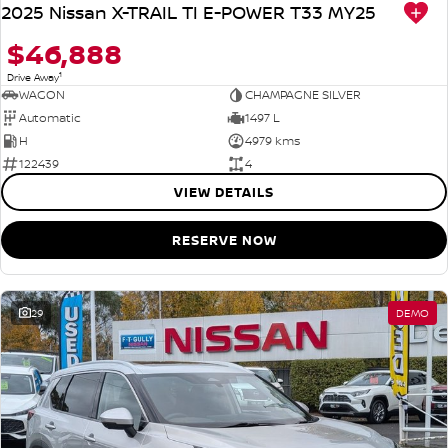
2025 Nissan X-TRAIL TI E-POWER T33 MY25
$46,888
1
Drive Away
WAGON
CHAMPAGNE SILVER
Automatic
1497 L
H
4979 kms
122439
4
VIEW DETAILS
RESERVE NOW
29
DEMO