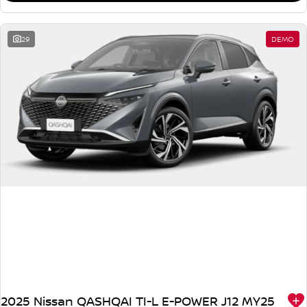
29
DEMO
2025 Nissan QASHQAI TI-L E-POWER J12 MY25