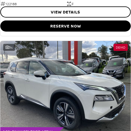
122188
F
VIEW DETAILS
RESERVE NOW
34
DEMO