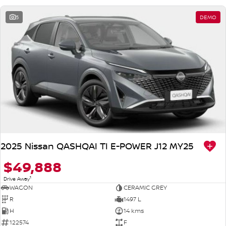
5
DEMO
2025 Nissan QASHQAI TI E-POWER J12 MY25
$49,888
1
Drive Away
WAGON
CERAMIC GREY
R
1497 L
H
14 kms
122574
F