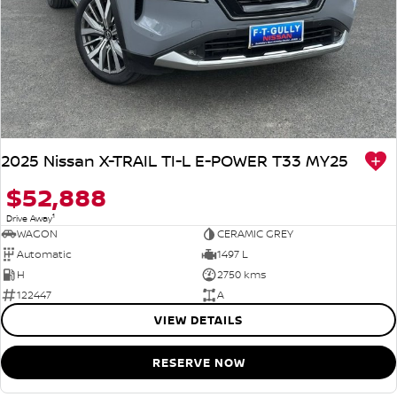
2025 Nissan X-TRAIL TI-L E-POWER T33 MY25
$52,888
1
Drive Away
WAGON
CERAMIC GREY
Automatic
1497 L
H
2750 kms
122447
A
VIEW DETAILS
RESERVE NOW