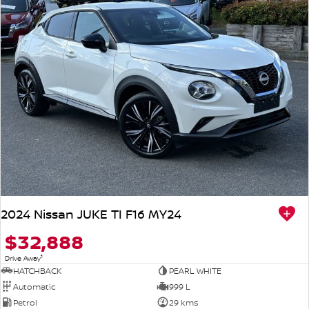
2024 Nissan JUKE TI F16 MY24
$32,888
1
Drive Away
HATCHBACK
PEARL WHITE
Automatic
999 L
Petrol
29 kms