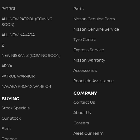
PATROL
Parts
ALL-NEW PATROL (COMING
Nissan Genuine Parts
SOON)
Nissan Genuine Service
ALL-NEW NAVARA
Tyre Centre
Z
Express Service
NEW NISSAN Z (COMING SOON)
Nissan Warranty
ARIYA
Accessories
PATROL WARRIOR
Roadside Assistance
NAVARA PRO-4X WARRIOR
COMPANY
BUYING
Contact Us
Stock Specials
About Us
Our Stock
Careers
Fleet
Meet Our Team
Finance