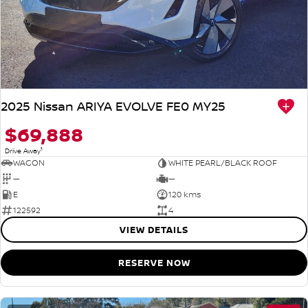
2025 Nissan ARIYA EVOLVE FE0 MY25
$69,888
1
Drive Away
WAGON
WHITE PEARL/BLACK ROOF
—
—
E
120 kms
122592
4
VIEW DETAILS
RESERVE NOW