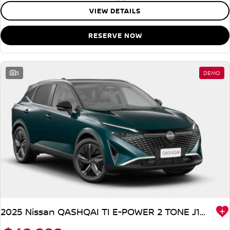
VIEW DETAILS
RESERVE NOW
5
DEMO
2025 Nissan QASHQAI TI E-POWER 2 TONE J12 MY25