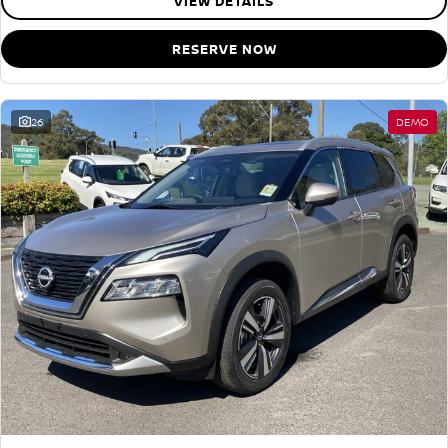
VIEW DETAILS
RESERVE NOW
26
DEMO