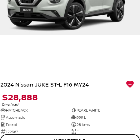
2024 Nissan JUKE ST-L F16 MY24
$28,888
1
Drive Away
HATCHBACK
PEARL WHITE
Automatic
999 L
Petrol
28 kms
122367
F