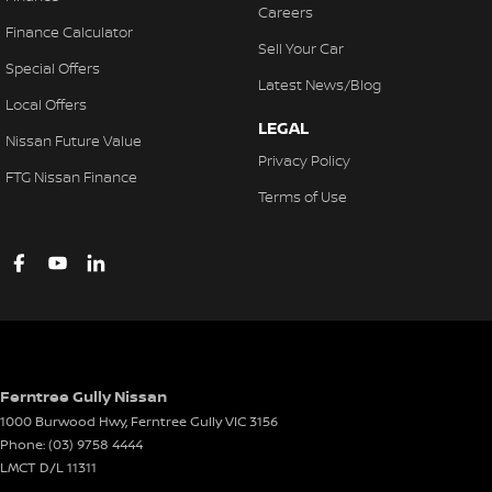
Careers
Finance Calculator
Sell Your Car
Special Offers
Latest News/Blog
Local Offers
LEGAL
Nissan Future Value
Privacy Policy
FTG Nissan Finance
Terms of Use
Ferntree Gully Nissan
1000 Burwood Hwy
,
Ferntree Gully
VIC
3156
Phone:
(03) 9758 4444
LMCT D/L 11311