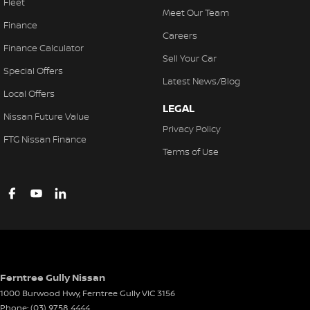
Fleet
Meet Our Team
Finance
Careers
Finance Calculator
Sell Your Car
Special Offers
Latest News/Blog
Local Offers
LEGAL
Nissan Future Value
Privacy Policy
FTG Nissan Finance
Terms of Use
Ferntree Gully Nissan
1000 Burwood Hwy
,
Ferntree Gully
VIC
3156
Phone:
(03) 9758 4444