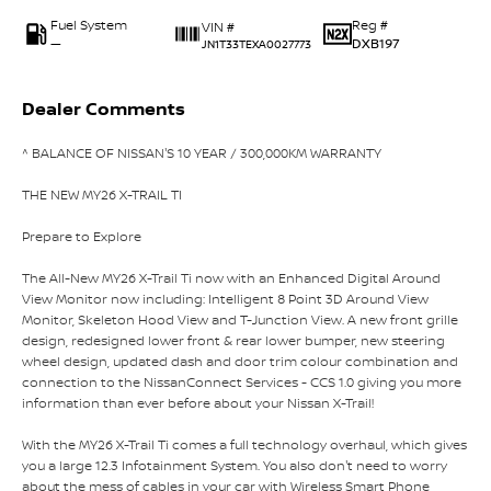
Fuel System
Reg #
VIN #
—
DXB197
JN1T33TEXA0027773
Dealer Comments
^ BALANCE OF NISSAN'S 10 YEAR / 300,000KM WARRANTY
THE NEW MY26 X-TRAIL TI
Prepare to Explore
The All-New MY26 X-Trail Ti now with an Enhanced Digital Around
View Monitor now including: Intelligent 8 Point 3D Around View
Monitor, Skeleton Hood View and T-Junction View. A new front grille
design, redesigned lower front & rear lower bumper, new steering
wheel design, updated dash and door trim colour combination and
connection to the NissanConnect Services - CCS 1.0 giving you more
information than ever before about your Nissan X-Trail!
With the MY26 X-Trail Ti comes a full technology overhaul, which gives
you a large 12.3 Infotainment System. You also don't need to worry
about the mess of cables in your car with Wireless Smart Phone