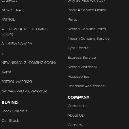
QASHQAI
Why Service With Us?
NEW X-TRAIL
Book A Service Online
PATROL
Parts
ALL-NEW PATROL (COMING
Nissan Genuine Parts
SOON)
Nissan Genuine Service
ALL-NEW NAVARA
Tyre Centre
Z
Express Service
NEW NISSAN Z (COMING SOON)
Nissan Warranty
ARIYA
Accessories
PATROL WARRIOR
Roadside Assistance
NAVARA PRO-4X WARRIOR
COMPANY
BUYING
Contact Us
Stock Specials
About Us
Our Stock
Careers