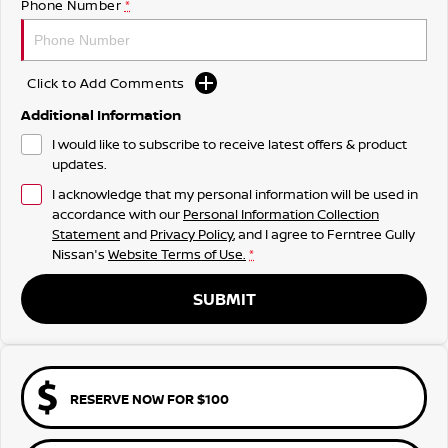
Phone Number
*
Click to Add Comments
Additional Information
I would like to subscribe to receive latest offers & product
updates.
I acknowledge that my personal information will be used in
accordance with our
Personal Information Collection
Statement
and
Privacy Policy
, and I agree to
Ferntree Gully
Nissan's
Website Terms of Use.
*
SUBMIT
RESERVE NOW FOR $100