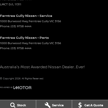
LMCT D/L 11311
Ferntree Gully Nissan - Service
1000 Burwood Hwy
,
Ferntree Gully
VIC
3156
Phone:
(03) 9758 4444
Ferntree Gully Nissan - Parts
1000 Burwood Hwy
,
Ferntree Gully
VIC
3156
Phone:
(03) 9758 4444
Australia's Most Awarded Nissan Dealer...Ever!
© Copyright
2026
. All Rights Reserved.
POWERED BY
CMS Login
Visit iMotor
Stock
Service
Get A Quote