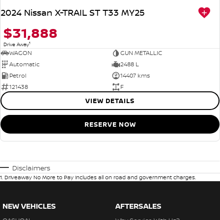
2024 Nissan X-TRAIL ST T33 MY25
$31,888
1
Drive Away
WAGON
GUN METALLIC
Automatic
2488 L
Petrol
14407 kms
121438
F
VIEW DETAILS
RESERVE NOW
Disclaimers
1
.
Driveaway No More to Pay includes all on road and government charges.
NEW VEHICLES
AFTERSALES