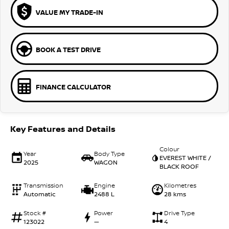
VALUE MY TRADE-IN
BOOK A TEST DRIVE
FINANCE CALCULATOR
Key Features and Details
Colour
Year
Body Type
EVEREST WHITE /
2025
WAGON
BLACK ROOF
Transmission
Engine
Kilometres
Automatic
2488 L
28 kms
Stock #
Power
Drive Type
123022
—
4