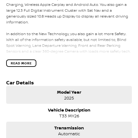
Charging, Wireless Apple Carplay and Android Auto. You also gain a
large 12.3 Full Digital Instrument Cluster with Sat Nav and a
generously sized 10.8 Heads up Display to display all relevant driving
information.
In addition to the New Technology, you also gain a lot more Safety.
With all of the information safety available, but not limited to, Blind
Spot Warning, Lane Departure Warning, Front and Rear Parking
Sensors and a clear 360-degree Camera with loads more safety tech.
The New X-Trail Ti also adds extra luxury to your vehicle including
Genuine Leather Seats with heated front seats and electric
READ MORE
adjustability for both the driver and front passenger. To keep the X-
Trail convenient for all passengers, you gain a Powered Handsfree
Tailgate alongside Nissans Intelligent Rear View Mirror.
Car Details
Model Year
The X-Trail also continues the convivence for all passengers with Tri
2025
Zone Climate Control alongside 2 USB points in the front and 2 in the
rear to keep everyone's devices charged for your next road trip in the
Vehicle Description
All-New X-Trail.
T33 MY26
Please call, SMS or send us an email for a quick response from our
friendly sales team.
Transmission
Automatic