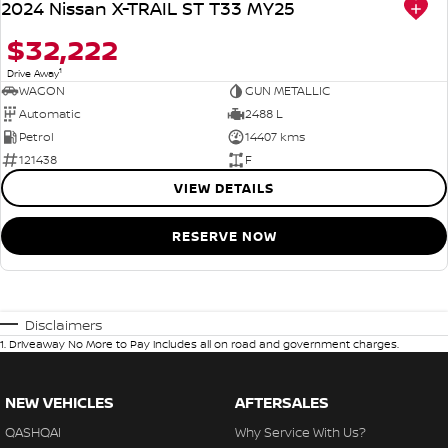
2024 Nissan X-TRAIL ST T33 MY25
$32,222
1
Drive Away
WAGON
GUN METALLIC
Automatic
2488 L
Petrol
14407 kms
121438
F
VIEW DETAILS
RESERVE NOW
Disclaimers
1
.
Driveaway No More to Pay includes all on road and government charges.
NEW VEHICLES
AFTERSALES
QASHQAI
Why Service With Us?