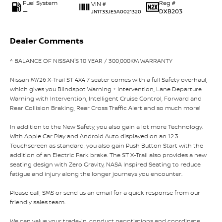
Fuel System
Reg #
VIN #
—
DXB203
JN1T33JE5A0021320
Dealer Comments
^ BALANCE OF NISSAN'S 10 YEAR / 300,000KM WARRANTY
Nissan MY26 X-Trail ST 4X4 7 seater comes with a full Safety overhaul,
which gives you Blindspot Warning + Intervention, Lane Departure
Warning with Intervention, Intelligent Cruise Control, Forward and
Rear Collision Braking, Rear Cross Traffic Alert and so much more!
In addition to the New Safety, you also gain a lot more Technology.
With Apple Car Play and Android Auto displayed on an 12.3
Touchscreen as standard, you also gain Push Button Start with the
addition of an Electric Park brake. The ST X-Trail also provides a new
seating design with Zero Gravity, NASA Inspired Seating to reduce
fatigue and injury along the longer journeys you encounter.
Please call, SMS or send us an email for a quick response from our
friendly sales team.
We can value your trade-in, conduct negotiations and coordinate