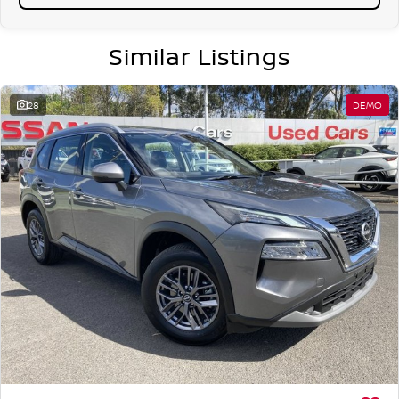
Similar Listings
28
DEMO