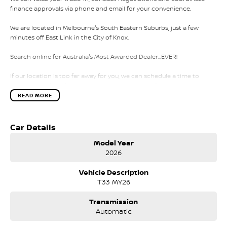
finance approvals via phone and email for your convenience.
We are located in Melbourne's South Eastern Suburbs, just a few
minutes off East Link in the City of Knox.
Search online for Australia's Most Awarded Dealer...EVER!
If our location is too far away for you, we can schedule a time to
come to you for a full inspection and test drive of this vehicle.
READ MORE
We also offer:
*Over 75 workshop tested and roadworthy vehicles prepared for
Car Details
immediate delivery
Model Year
2026
*Freshly traded vehicles arriving every day
Vehicle Description
*Comprehensive walk around videos for all vehicles
T33 MY26
*Interstate and regional vehicle transport
Transmission
*Competitive and fast finance approvals TAP
Automatic