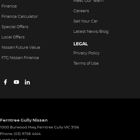
Meet Our Team
Finance
Careers
Finance Calculator
Sell Your Car
Special Offers
Latest News/Blog
Local Offers
LEGAL
Nissan Future Value
Privacy Policy
FTG Nissan Finance
Terms of Use
Ferntree Gully Nissan
1000 Burwood Hwy
,
Ferntree Gully
VIC
3156
Phone:
(03) 9758 4444