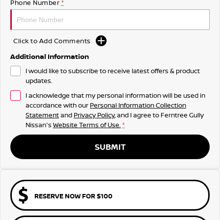
Phone Number
*
Click to Add Comments
Additional Information
I would like to subscribe to receive latest offers & product
updates.
I acknowledge that my personal information will be used in
accordance with our
Personal Information Collection
Statement
and
Privacy Policy
, and I agree to
Ferntree Gully
Nissan's
Website Terms of Use.
*
SUBMIT
RESERVE NOW FOR $100