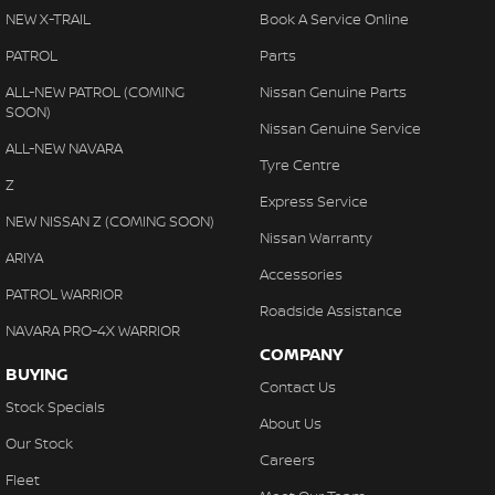
NEW X-TRAIL
Book A Service Online
PATROL
Parts
ALL-NEW PATROL (COMING
Nissan Genuine Parts
SOON)
Nissan Genuine Service
ALL-NEW NAVARA
Tyre Centre
Z
Express Service
NEW NISSAN Z (COMING SOON)
Nissan Warranty
ARIYA
Accessories
PATROL WARRIOR
Roadside Assistance
NAVARA PRO-4X WARRIOR
COMPANY
BUYING
Contact Us
Stock Specials
About Us
Our Stock
Careers
Fleet