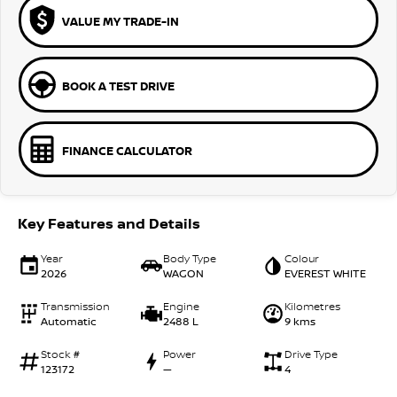
VALUE MY TRADE-IN
BOOK A TEST DRIVE
FINANCE CALCULATOR
Key Features and Details
Year
Body Type
Colour
2026
WAGON
EVEREST WHITE
Transmission
Engine
Kilometres
Automatic
2488 L
9 kms
Stock #
Power
Drive Type
123172
—
4