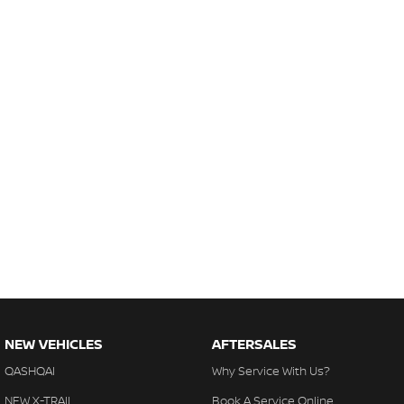
NEW VEHICLES
AFTERSALES
QASHQAI
Why Service With Us?
NEW X-TRAIL
Book A Service Online