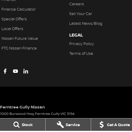
Careers
Finance Calculator
Sell Your Car
Special Offers
Latest News/Blog
Local Offers
LEGAL
Nissan Future Value
Privacy Policy
FTG Nissan Finance
Terms of Use
Ferntree Gully Nissan
1000 Burwood Hwy
,
Ferntree Gully
VIC
3156
Phone:
(03) 9758 4444
Stock
Service
Get A Quote
LMCT D/L 11311