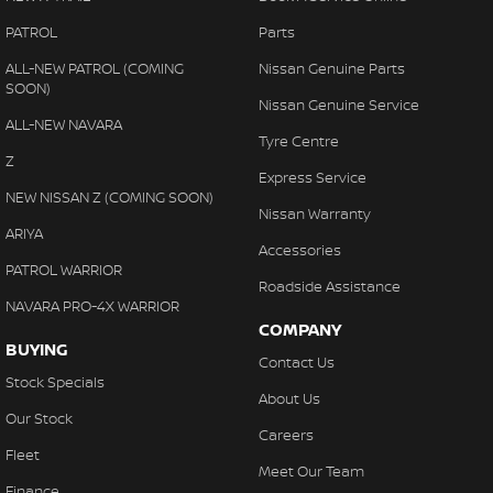
PATROL
Parts
ALL-NEW PATROL (COMING
Nissan Genuine Parts
SOON)
Nissan Genuine Service
ALL-NEW NAVARA
Tyre Centre
Z
Express Service
NEW NISSAN Z (COMING SOON)
Nissan Warranty
ARIYA
Accessories
PATROL WARRIOR
Roadside Assistance
NAVARA PRO-4X WARRIOR
COMPANY
BUYING
Contact Us
Stock Specials
About Us
Our Stock
Careers
Fleet
Meet Our Team
Finance