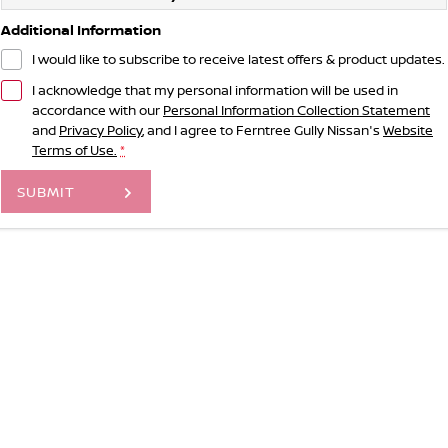
Additional Information
I would like to subscribe to receive latest offers & product updates.
I acknowledge that my personal information will be used in
accordance with our
Personal Information Collection Statement
and
Privacy Policy
, and I agree to
Ferntree Gully Nissan's
Website
Terms of Use.
*
SUBMIT