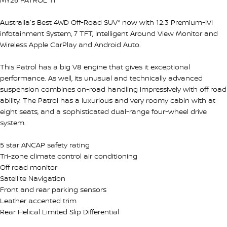
Australia's Best 4WD Off-Road SUV* now with 12.3 Premium-IVI
infotainment System, 7 TFT, Intelligent Around View Monitor and
Wireless Apple CarPlay and Android Auto.
This Patrol has a big V8 engine that gives it exceptional
performance. As well, its unusual and technically advanced
suspension combines on-road handling impressively with off road
ability. The Patrol has a luxurious and very roomy cabin with at
eight seats, and a sophisticated dual-range four-wheel drive
system.
5 star ANCAP safety rating
Tri-zone climate control air conditioning
Off road monitor
Satellite Navigation
Front and rear parking sensors
Leather accented trim
Rear Helical Limited Slip Differential