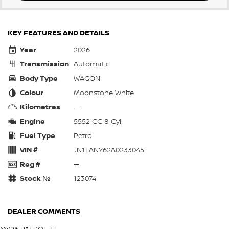
KEY FEATURES AND DETAILS
Year
2026
Transmission
Automatic
Body Type
WAGON
Colour
Moonstone White
Kilometres
—
Engine
5552 CC 8 Cyl
Fuel Type
Petrol
VIN #
JN1TANY62A0233045
Reg #
—
Stock №
123074
DEALER COMMENTS
MY26 PATROL TI