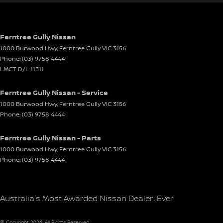
Ferntree Gully Nissan
1000 Burwood Hwy
,
Ferntree Gully
VIC
3156
Phone:
(03) 9758 4444
LMCT D/L 11311
Ferntree Gully Nissan - Service
1000 Burwood Hwy
,
Ferntree Gully
VIC
3156
Phone:
(03) 9758 4444
Ferntree Gully Nissan - Parts
1000 Burwood Hwy
,
Ferntree Gully
VIC
3156
Phone:
(03) 9758 4444
Australia's Most Awarded Nissan Dealer...Ever!
© Copyright
2026
. All Rights Reserved.