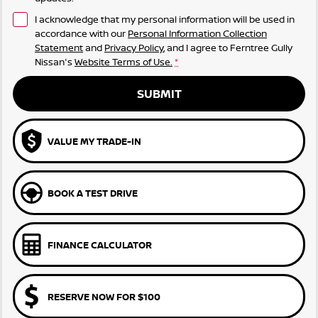
I acknowledge that my personal information will be used in
accordance with our
Personal Information Collection
Statement
and
Privacy Policy
, and I agree to
Ferntree Gully
Nissan's
Website Terms of Use.
*
SUBMIT
VALUE MY TRADE-IN
BOOK A TEST DRIVE
FINANCE CALCULATOR
RESERVE NOW FOR $100