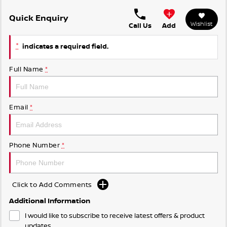
Quick Enquiry
Wishlist
Call Us
Add
*
indicates a required field.
Full Name
*
Email
*
Phone Number
*
Click to Add Comments
Additional Information
I would like to subscribe to receive latest offers & product
updates.