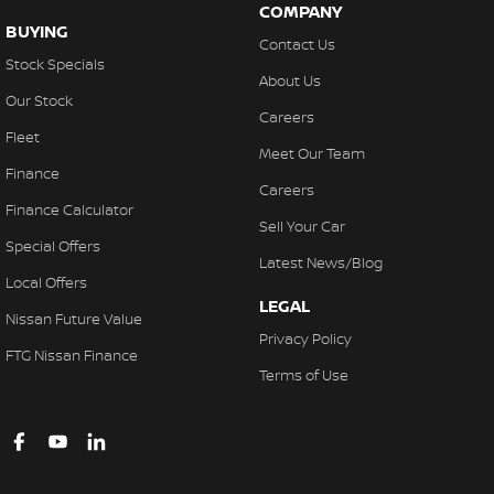
COMPANY
BUYING
Contact Us
Stock Specials
About Us
Our Stock
Careers
Fleet
Meet Our Team
Finance
Careers
Finance Calculator
Sell Your Car
Special Offers
Latest News/Blog
Local Offers
LEGAL
Nissan Future Value
Privacy Policy
FTG Nissan Finance
Terms of Use