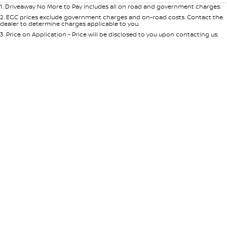
1
.
Driveaway No More to Pay includes all on road and government charges.
2
.
EGC prices exclude government charges and on-road costs. Contact the
dealer to determine charges applicable to you.
3
.
Price on Application - Price will be disclosed to you upon contacting us.