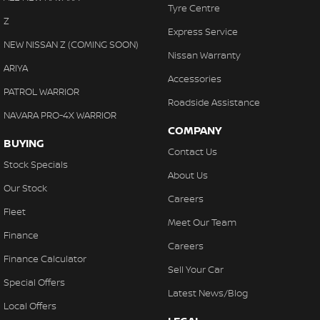
Tyre Centre
Z
Express Service
NEW NISSAN Z (COMING SOON)
Nissan Warranty
ARIYA
Accessories
PATROL WARRIOR
Roadside Assistance
NAVARA PRO-4X WARRIOR
COMPANY
BUYING
Contact Us
Stock Specials
About Us
Our Stock
Careers
Fleet
Meet Our Team
Finance
Careers
Finance Calculator
Sell Your Car
Special Offers
Latest News/Blog
Local Offers