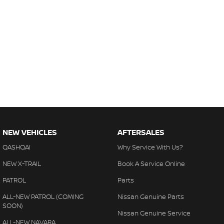
NEW VEHICLES
AFTERSALES
QASHQAI
Why Service With Us?
NEW X-TRAIL
Book A Service Online
PATROL
Parts
ALL-NEW PATROL (COMING
Nissan Genuine Parts
SOON)
Nissan Genuine Service
ALL-NEW NAVARA