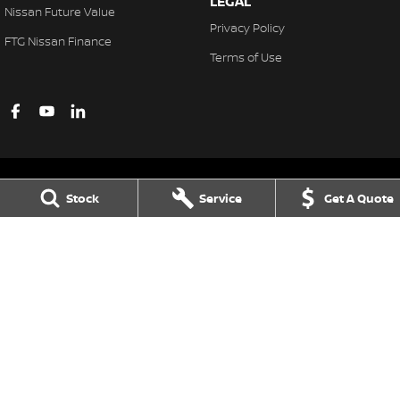
LEGAL
Nissan Future Value
Privacy Policy
FTG Nissan Finance
Terms of Use
Stock
Service
Get A Quote
Ferntree Gully Nissan
1000 Burwood Hwy
,
Ferntree Gully
VIC
3156
Phone:
(03) 9758 4444
LMCT D/L 11311
Ferntree Gully Nissan - Service
1000 Burwood Hwy
,
Ferntree Gully
VIC
3156
Phone:
(03) 9758 4444