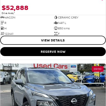
$52,888
1
Drive Away
WAGON
CERAMIC GREY
R
1497 L
H
830 kms
122441
F
VIEW DETAILS
RESERVE NOW
32
DEMO