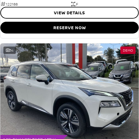
122188
F
VIEW DETAILS
RESERVE NOW
34
DEMO