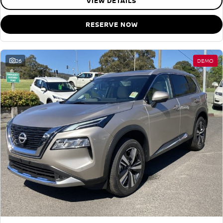
VIEW DETAILS
RESERVE NOW
26
DEMO