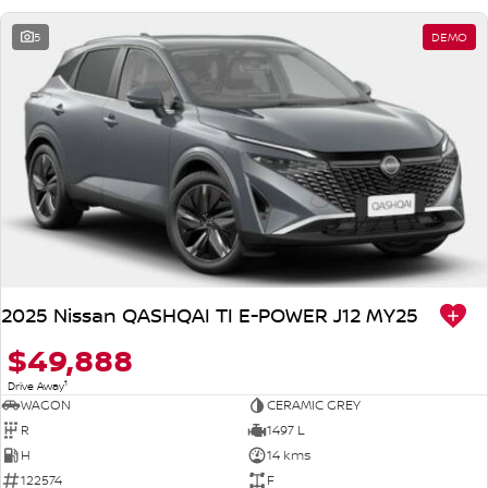
5
DEMO
2025 Nissan QASHQAI TI E-POWER J12 MY25
$49,888
1
Drive Away
WAGON
CERAMIC GREY
R
1497 L
H
14 kms
122574
F