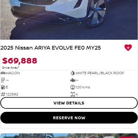
2025 Nissan ARIYA EVOLVE FE0 MY25
$69,888
1
Drive Away
WAGON
WHITE PEARL/BLACK ROOF
—
—
E
120 kms
122592
4
VIEW DETAILS
RESERVE NOW