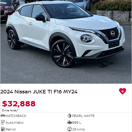
2024 Nissan JUKE TI F16 MY24
$32,888
1
Drive Away
HATCHBACK
PEARL WHITE
Automatic
999 L
Petrol
29 kms