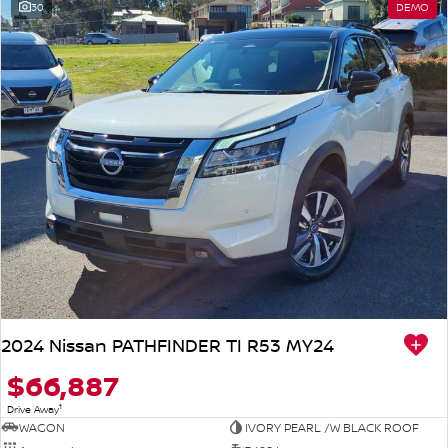
30
DEMO
2024 Nissan PATHFINDER TI R53 MY24
$66,887
1
Drive Away
WAGON
IVORY PEARL /W BLACK ROOF