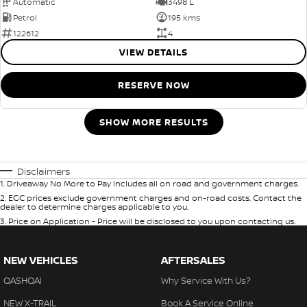
Automatic
3498 L
Petrol
195 kms
122612
4
VIEW DETAILS
RESERVE NOW
SHOW MORE RESULTS
Disclaimers
1
.
Driveaway No More to Pay includes all on road and government charges.
2
.
EGC prices exclude government charges and on-road costs. Contact the
dealer to determine charges applicable to you.
3
.
Price on Application - Price will be disclosed to you upon contacting us.
NEW VEHICLES
AFTERSALES
QASHQAI
Why Service With Us?
NEW X-TRAIL
Book A Service Online