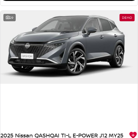
29
DEMO
2025 Nissan QASHQAI TI-L E-POWER J12 MY25