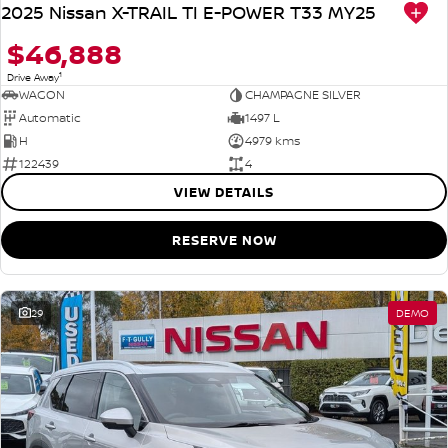
2025 Nissan X-TRAIL TI E-POWER T33 MY25
$46,888
1
Drive Away
WAGON
CHAMPAGNE SILVER
Automatic
1497 L
H
4979 kms
122439
4
VIEW DETAILS
RESERVE NOW
29
DEMO