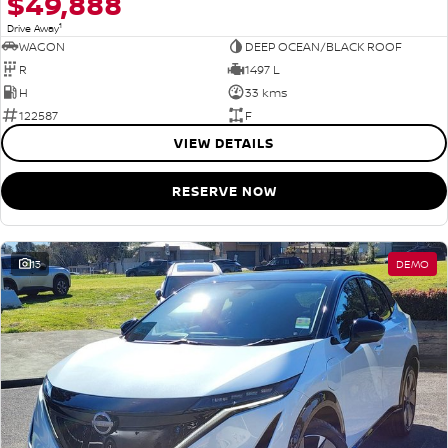
$49,888
1
Drive Away
WAGON
DEEP OCEAN/BLACK ROOF
R
1497 L
H
33 kms
122587
F
VIEW DETAILS
RESERVE NOW
13
DEMO