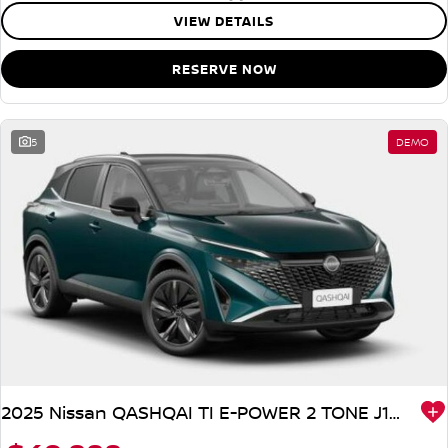
VIEW DETAILS
RESERVE NOW
5
DEMO
2025 Nissan QASHQAI TI E-POWER 2 TONE J12 MY25