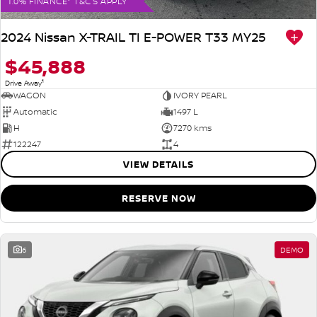
1.0% FINANCE* T&C'S APPLY
2024 Nissan X-TRAIL TI E-POWER T33 MY25
$45,888
1
Drive Away
WAGON
IVORY PEARL
Automatic
1497 L
H
7270 kms
122247
4
VIEW DETAILS
RESERVE NOW
6
DEMO