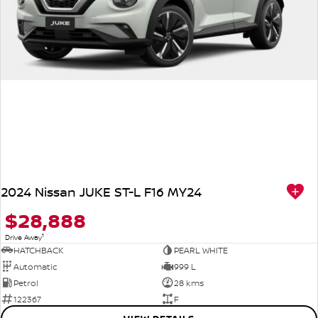
2024 Nissan JUKE ST-L F16 MY24
$28,888
1
Drive Away
HATCHBACK
PEARL WHITE
Automatic
999 L
Petrol
28 kms
122367
F