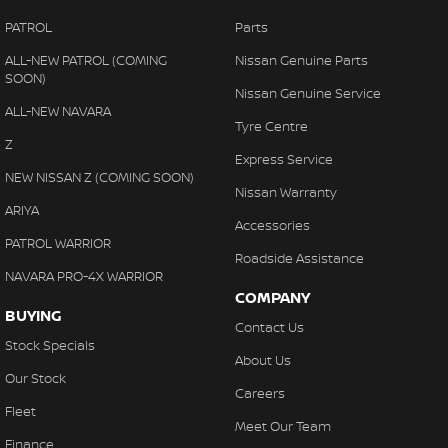
PATROL
Parts
ALL-NEW PATROL (COMING
Nissan Genuine Parts
SOON)
Nissan Genuine Service
ALL-NEW NAVARA
Tyre Centre
Z
Express Service
NEW NISSAN Z (COMING SOON)
Nissan Warranty
ARIYA
Accessories
PATROL WARRIOR
Roadside Assistance
NAVARA PRO-4X WARRIOR
COMPANY
BUYING
Contact Us
Stock Specials
About Us
Our Stock
Careers
Fleet
Meet Our Team
Finance