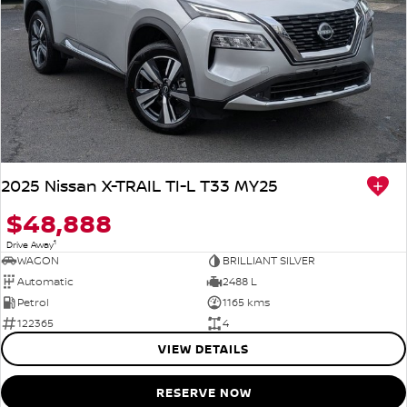
2025 Nissan X-TRAIL TI-L T33 MY25
$48,888
1
Drive Away
WAGON
BRILLIANT SILVER
Automatic
2488 L
Petrol
1165 kms
122365
4
VIEW DETAILS
RESERVE NOW