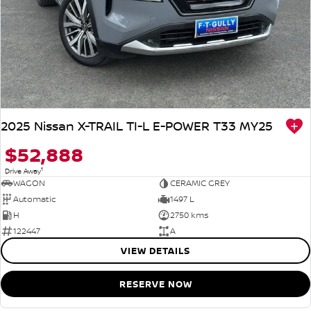
2025 Nissan X-TRAIL TI-L E-POWER T33 MY25
$52,888
1
Drive Away
WAGON
CERAMIC GREY
Automatic
1497 L
H
2750 kms
122447
A
VIEW DETAILS
RESERVE NOW