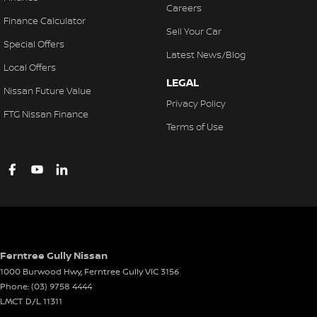
Careers
Finance Calculator
Sell Your Car
Special Offers
Latest News/Blog
Local Offers
LEGAL
Nissan Future Value
Privacy Policy
FTG Nissan Finance
Terms of Use
Ferntree Gully Nissan
1000 Burwood Hwy
,
Ferntree Gully
VIC
3156
Phone:
(03) 9758 4444
LMCT D/L 11311