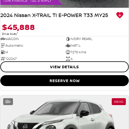
1.0% FINANCE* T&C'S APPLY
2024 Nissan X-TRAIL TI E-POWER T33 MY25
$45,888
1
Drive Away
WAGON
IVORY PEARL
Automatic
1497 L
H
7270 kms
122247
4
VIEW DETAILS
RESERVE NOW
6
DEMO