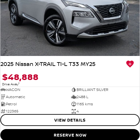
2025 Nissan X-TRAIL TI-L T33 MY25
$48,888
1
Drive Away
WAGON
BRILLIANT SILVER
Automatic
2488 L
Petrol
1165 kms
122365
4
VIEW DETAILS
RESERVE NOW