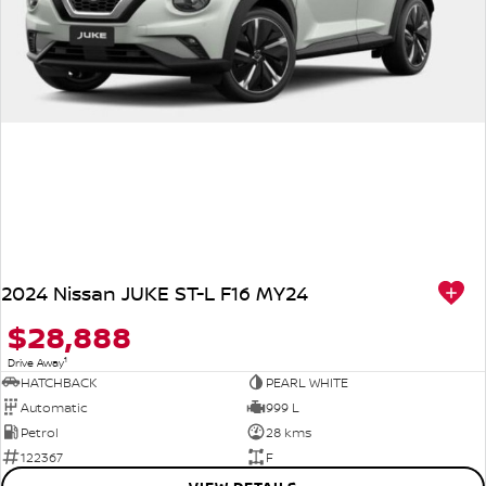
2024 Nissan JUKE ST-L F16 MY24
$28,888
1
Drive Away
HATCHBACK
PEARL WHITE
Automatic
999 L
Petrol
28 kms
122367
F