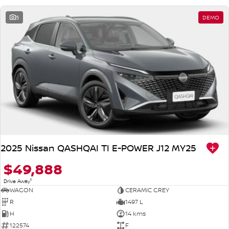
5
DEMO
2025 Nissan QASHQAI TI E-POWER J12 MY25
$49,888
1
Drive Away
WAGON
CERAMIC GREY
R
1497 L
H
14 kms
122574
F