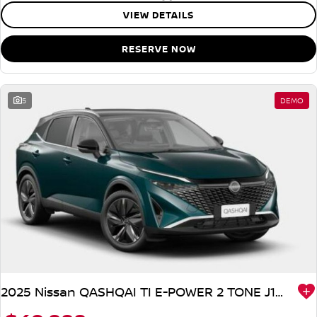
VIEW DETAILS
RESERVE NOW
5
DEMO
2025 Nissan QASHQAI TI E-POWER 2 TONE J12 MY25