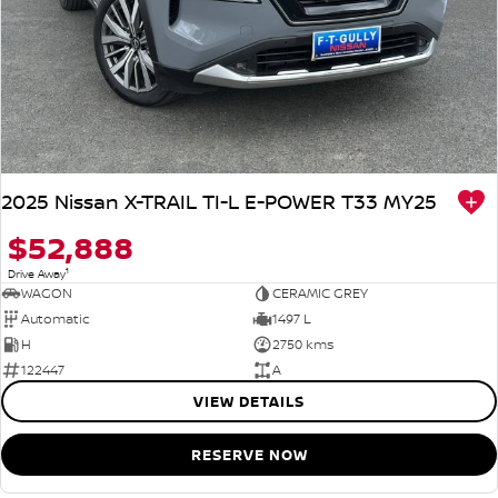
2025 Nissan X-TRAIL TI-L E-POWER T33 MY25
$52,888
1
Drive Away
WAGON
CERAMIC GREY
Automatic
1497 L
H
2750 kms
122447
A
VIEW DETAILS
RESERVE NOW