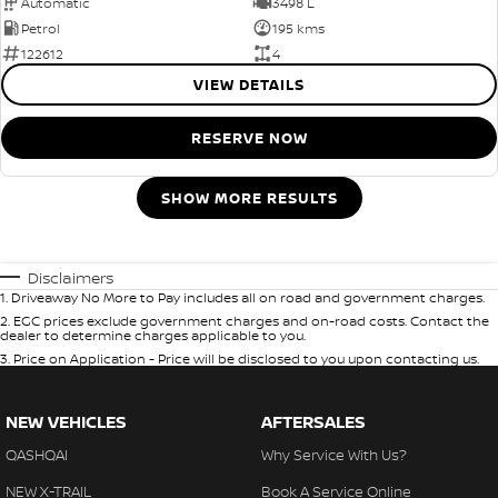
Automatic
3498 L
Petrol
195 kms
122612
4
VIEW DETAILS
RESERVE NOW
SHOW MORE RESULTS
Disclaimers
1
.
Driveaway No More to Pay includes all on road and government charges.
2
.
EGC prices exclude government charges and on-road costs. Contact the
dealer to determine charges applicable to you.
3
.
Price on Application - Price will be disclosed to you upon contacting us.
NEW VEHICLES
AFTERSALES
QASHQAI
Why Service With Us?
NEW X-TRAIL
Book A Service Online