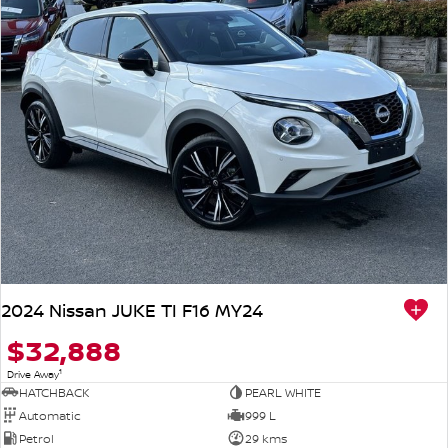
2024 Nissan JUKE TI F16 MY24
$32,888
1
Drive Away
HATCHBACK
PEARL WHITE
Automatic
999 L
Petrol
29 kms