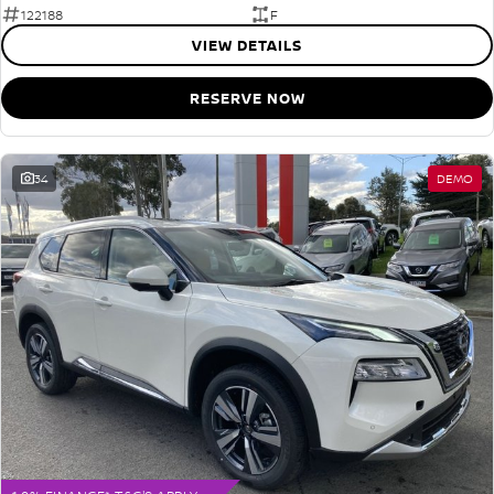
122188
F
VIEW DETAILS
RESERVE NOW
34
DEMO