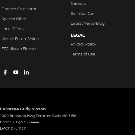
Careers
Finance Calculator
Sell Your Car
Special Offers
Latest News/Blog
Local Offers
LEGAL
Nissan Future Value
Privacy Policy
FTG Nissan Finance
Terms of Use
Ferntree Gully Nissan
1000 Burwood Hwy
,
Ferntree Gully
VIC
3156
Phone:
(03) 9758 4444
LMCT D/L 11311