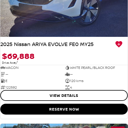
2025 Nissan ARIYA EVOLVE FE0 MY25
$69,888
1
Drive Away
WAGON
WHITE PEARL/BLACK ROOF
—
—
E
120 kms
122592
4
VIEW DETAILS
RESERVE NOW