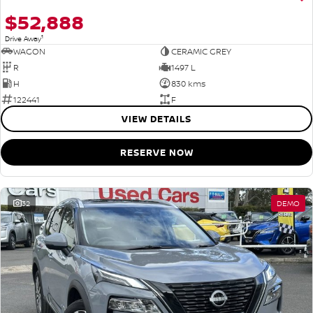
$52,888
1
Drive Away
WAGON
CERAMIC GREY
R
1497 L
H
830 kms
122441
F
VIEW DETAILS
RESERVE NOW
32
DEMO