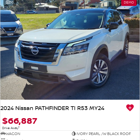
30
DEMO
2024 Nissan PATHFINDER TI R53 MY24
$66,887
1
Drive Away
WAGON
IVORY PEARL /W BLACK ROOF