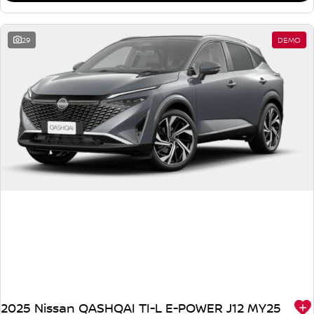
29
DEMO
2025 Nissan QASHQAI TI-L E-POWER J12 MY25