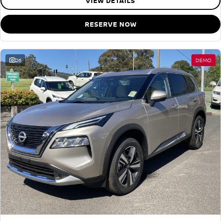
VIEW DETAILS
RESERVE NOW
26
DEMO