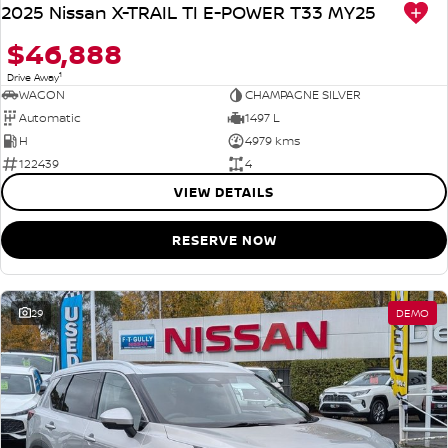
2025 Nissan X-TRAIL TI E-POWER T33 MY25
$46,888
1
Drive Away
WAGON
CHAMPAGNE SILVER
Automatic
1497 L
H
4979 kms
122439
4
VIEW DETAILS
RESERVE NOW
29
DEMO