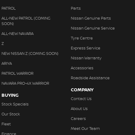
PATROL
Parts
ALL-NEW PATROL (COMING
Nissan Genuine Parts
SOON)
Nissan Genuine Service
ALL-NEW NAVARA
Tyre Centre
Z
Express Service
NEW NISSAN Z (COMING SOON)
Nissan Warranty
ARIYA
Accessories
PATROL WARRIOR
Roadside Assistance
NAVARA PRO-4X WARRIOR
COMPANY
BUYING
Contact Us
Stock Specials
About Us
Our Stock
Careers
Fleet
Meet Our Team
Finance