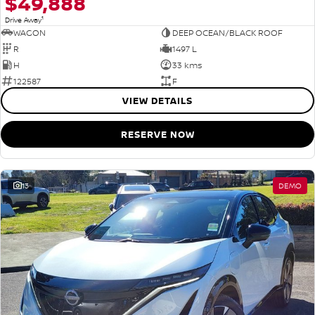
$49,888
1
Drive Away
WAGON
DEEP OCEAN/BLACK ROOF
R
1497 L
H
33 kms
122587
F
VIEW DETAILS
RESERVE NOW
13
DEMO