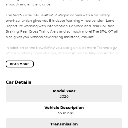
smooth and efficient drive.
The MY26 X-Trail ST-L e-POWER Wagon comes with a full Safety
overhaul, which gives you Blindspot Warning + Intervention, Lane
Departure Warning with Intervention, Forward and Rear Collision
Braking, Rear Cross Traffic Alert and so much more! The ST-L X-Trail
also gives you Nissans new driving assistant, ProPilot.
In addition to the New Safety, you also gain a lot more Technology.
With a wireless phone charger, Wireless Apple Car Play and Android
Auto displayed on an 12.3 inch Touchscreen as standard, you also
gain Synthetic Leather Seats with heating for the 2 front seats. The
READ MORE
ST-L X-Trail also provides a new seating design with Zero Gravity,
NASA Inspired Seating to reduce fatigue and injury along the longer
journeys you encounter.
Car Details
Model Year
Please call, SMS or send us an email for a quick response from our
2026
friendly sales team.
Vehicle Description
We can value your trade-in, conduct negotiations and coordinate
T33 MY26
finance approvals via phone and email for your convenience.
We are located in Melbourne's South Eastern Suburbs, just a few
Transmission