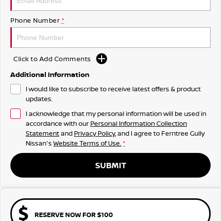
Phone Number
*
Click to Add Comments
Additional Information
I would like to subscribe to receive latest offers & product
updates.
I acknowledge that my personal information will be used in
accordance with our
Personal Information Collection
Statement
and
Privacy Policy
, and I agree to
Ferntree Gully
Nissan's
Website Terms of Use.
*
SUBMIT
RESERVE NOW FOR $100