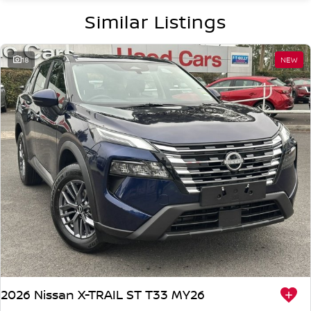
Similar Listings
18
NEW
2026 Nissan X-TRAIL ST T33 MY26