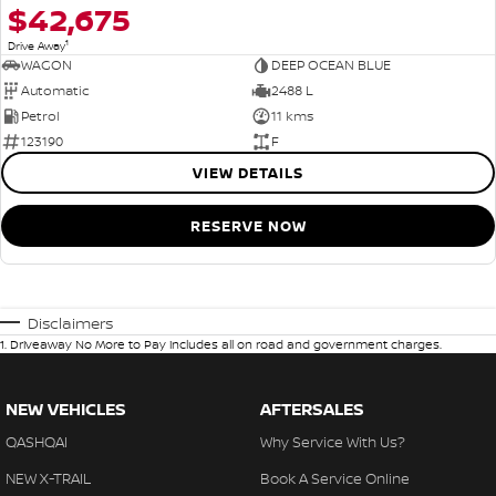
$42,675
1
Drive Away
WAGON
DEEP OCEAN BLUE
Automatic
2488 L
Petrol
11 kms
123190
F
VIEW DETAILS
RESERVE NOW
Disclaimers
1
.
Driveaway No More to Pay includes all on road and government charges.
NEW VEHICLES
AFTERSALES
QASHQAI
Why Service With Us?
NEW X-TRAIL
Book A Service Online