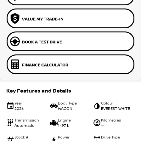
VALUE MY TRADE-IN
BOOK A TEST DRIVE
FINANCE CALCULATOR
Key Features and Details
Year
Body Type
Colour
2026
WAGON
EVEREST WHITE
Transmission
Engine
Kilometres
Automatic
1497 L
—
Stock #
Power
Drive Type