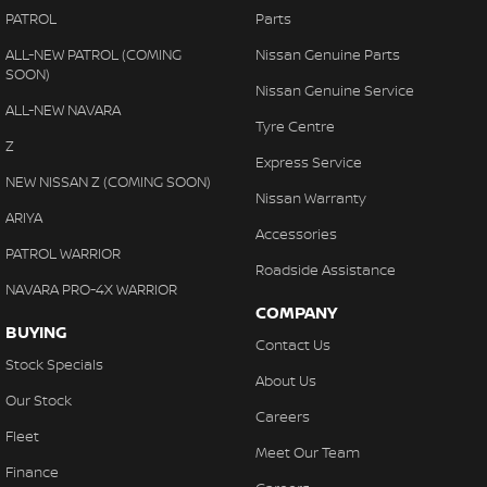
PATROL
Parts
ALL-NEW PATROL (COMING
Nissan Genuine Parts
SOON)
Nissan Genuine Service
ALL-NEW NAVARA
Tyre Centre
Z
Express Service
NEW NISSAN Z (COMING SOON)
Nissan Warranty
ARIYA
Accessories
PATROL WARRIOR
Roadside Assistance
NAVARA PRO-4X WARRIOR
COMPANY
BUYING
Contact Us
Stock Specials
About Us
Our Stock
Careers
Fleet
Meet Our Team
Finance