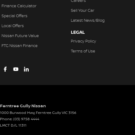
Careers
Finance Calculator
Sell Your Car
Special Offers
Latest News/Blog
Local Offers
LEGAL
Nissan Future Value
Privacy Policy
FTG Nissan Finance
Terms of Use
Ferntree Gully Nissan
1000 Burwood Hwy
,
Ferntree Gully
VIC
3156
Phone:
(03) 9758 4444
LMCT D/L 11311