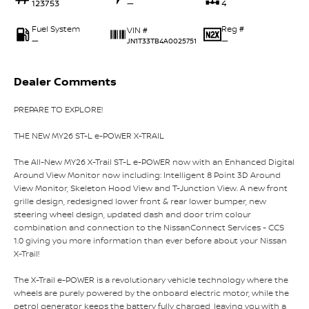
123753
—
4
Fuel System
Reg #
VIN #
—
—
JN1T33TB4A0025751
Dealer Comments
PREPARE TO EXPLORE!
THE NEW MY26 ST-L e-POWER X-TRAIL
The All-New MY26 X-Trail ST-L e-POWER now with an Enhanced Digital
Around View Monitor now including: Intelligent 8 Point 3D Around
View Monitor, Skeleton Hood View and T-Junction View. A new front
grille design, redesigned lower front & rear lower bumper, new
steering wheel design, updated dash and door trim colour
combination and connection to the NissanConnect Services - CCS
1.0 giving you more information than ever before about your Nissan
X-Trail!
The X-Trail e-POWER is a revolutionary vehicle technology where the
wheels are purely powered by the onboard electric motor, while the
petrol generator keeps the battery fully charged, leaving you with a