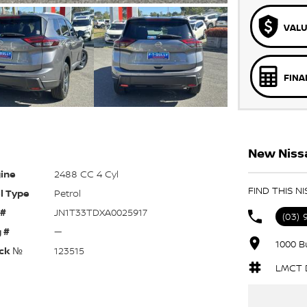
VALU
FINA
New Nissa
ine
2488 CC 4 Cyl
FIND THIS N
l Type
Petrol
 #
JN1T33TDXA0025917
(03)
 #
—
1000 B
ck №
123515
LMCT D