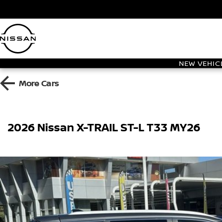
NEW VEHIC
More
Cars
2026 Nissan X-TRAIL ST-L T33 MY26