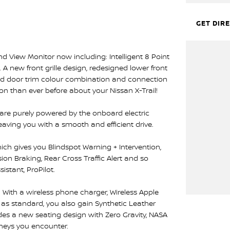
GET DIR
 View Monitor now including: Intelligent 8 Point
 new front grille design, redesigned lower front
nd door trim colour combination and connection
on than ever before about your Nissan X-Trail!
 are purely powered by the onboard electric
leaving you with a smooth and efficient drive.
ich gives you Blindspot Warning + Intervention,
on Braking, Rear Cross Traffic Alert and so
istant, ProPilot.
. With a wireless phone charger, Wireless Apple
as standard, you also gain Synthetic Leather
vides a new seating design with Zero Gravity, NASA
rneys you encounter.