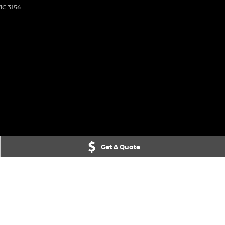
IC
3156
Get A Quote