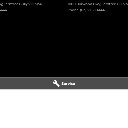
wy
,
Ferntree Gully
VIC
3156
1000 Burwood Hwy
,
Ferntree Gully
V
4444
Phone:
(03) 9758 4444
Service