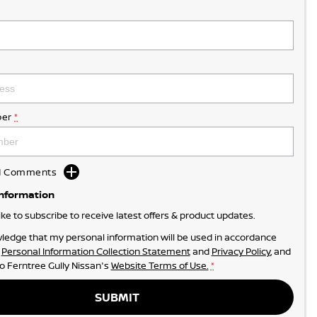
er
*
dd Comments
Information
like to subscribe to receive latest offers & product updates.
ledge that my personal information will be used in accordance
r
Personal Information Collection Statement
and
Privacy Policy
, and
to
Ferntree Gully Nissan's
Website Terms of Use.
*
SUBMIT