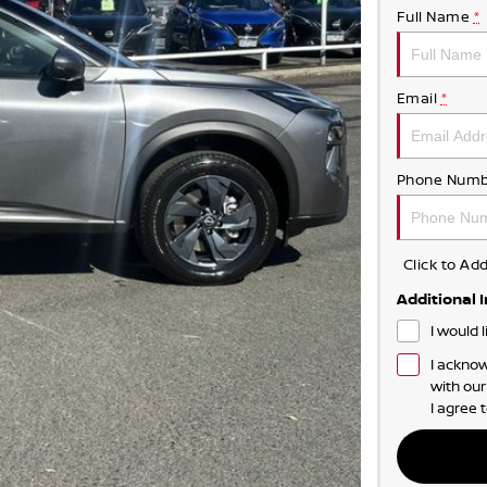
Full Name
*
Email
*
Phone Numb
Click to A
Additional 
I would 
I acknow
with ou
I agree 