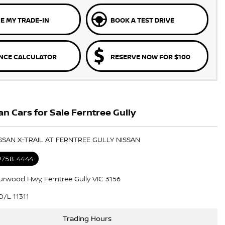
E MY TRADE-IN
BOOK A TEST DRIVE
NCE CALCULATOR
RESERVE NOW FOR $100
n Cars for Sale Ferntree Gully
ISSAN X-TRAIL AT FERNTREE GULLY NISSAN
 9758 4444
urwood Hwy, Ferntree Gully VIC 3156
/L 11311
Trading Hours