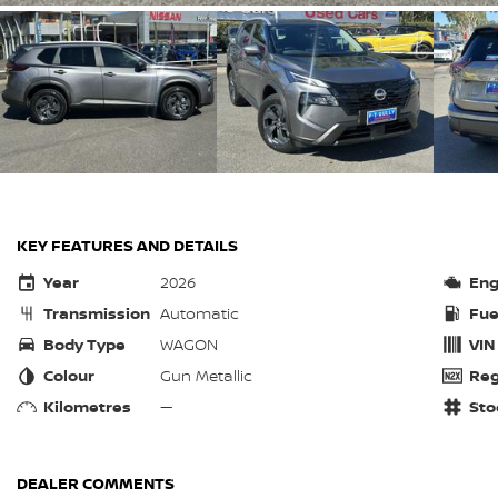
KEY FEATURES AND DETAILS
Year
2026
Eng
Transmission
Automatic
Fue
Body Type
WAGON
VIN
Colour
Gun Metallic
Reg
Kilometres
—
Sto
DEALER COMMENTS