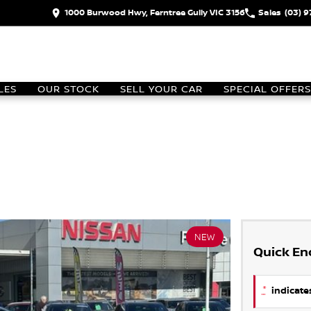
1000 Burwood Hwy, Ferntree Gully VIC 3156
Sales
(03) 
LES
OUR STOCK
SELL YOUR CAR
SPECIAL OFFERS
NEW
Quick En
*
indicates