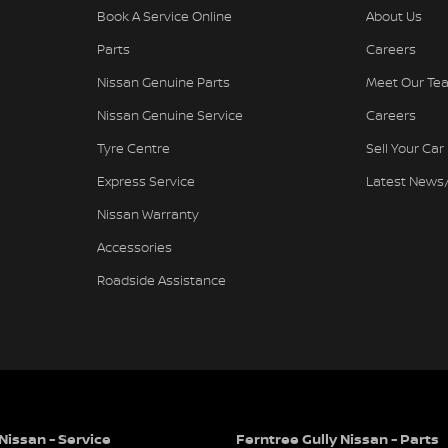
Book A Service Online
About Us
Parts
Careers
Nissan Genuine Parts
Meet Our Te
needs
Nissan Genuine Service
Careers
Tyre Centre
Sell Your Car
Express Service
Latest News
e family business renowned for Excellence in
Nissan Warranty
hicles. The award-winning culture of our
warded and applauded dealer in the history of
Accessories
ards, 16 Nissan Global Customer Satisfaction
Roadside Assistance
 in to our showroom and display areas,
their cars from Australia's Most Awarded
vertisement are automatically supplied by REDBOOK
Nissan - Service
Ferntree Gully Nissan - Parts
hicle. Please confirm options with the selling