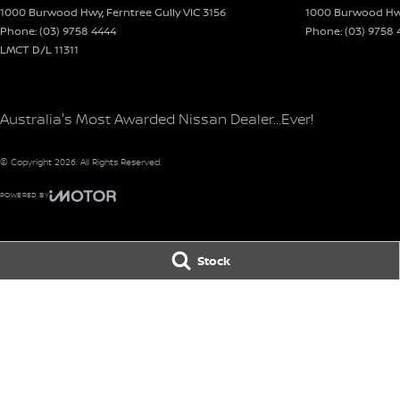
1000 Burwood Hwy
,
Ferntree Gully
VIC
3156
1000 Burwood H
dealer.
Phone:
(03) 9758 4444
Phone:
(03) 9758 
LMCT D/L 11311
Australia's Most Awarded Nissan Dealer...Ever!
© Copyright
2026
. All Rights Reserved.
POWERED BY
CMS Login
Visit iMotor
Stock