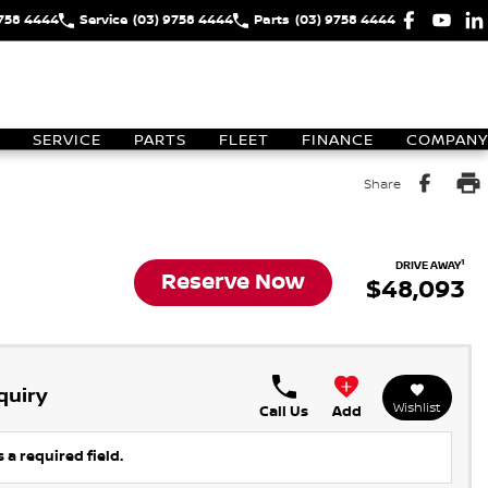
9758 4444
Service
(03) 9758 4444
Parts
(03) 9758 4444
SERVICE
PARTS
FLEET
FINANCE
COMPANY
Share
1
DRIVE AWAY
Reserve Now
$48,093
quiry
Wishlist
Call Us
Add
 a required field.