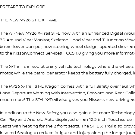
PREPARE TO EXPLORE!
THE NEW MY26 ST-L X-TRAIL
The All-New MY26 X-Trail ST-L now with an Enhanced Digital Around
3D Around View Monitor, Skeleton Hood View and T-Junction View. A
& rear lower bumper, new steering wheel design, updated dash a
to the NissanConnect Services - CCS 1.0 giving you more informati
The X-Trail is a revolutionary vehicle technology where the wheels
motor, while the petrol generator keeps the battery fully charged, 
The MY26 X-Trail ST-L Wagon comes with a full Safety overhaul, wh
Lane Departure Warning with Intervention, Forward and Rear Collisi
much more! The ST-L X-Trail also gives you Nissans new driving ass
In addition to the New Safety, you also gain a lot more Technology
Car Play and Android Auto displayed on an 12.3 inch Touchscreen 
Seats with heating for the 2 front seats. The ST-L X-Trail also pro
Inspired Seating to reduce fatigue and injury along the longer jou