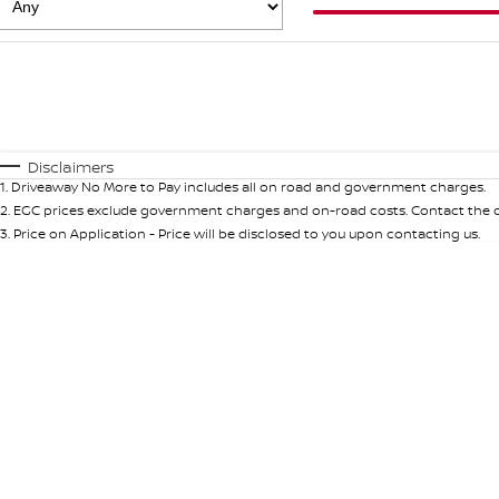
Fuel Type
$170
I Can Afford
Automatic
Manual
Specials
Disclaimers
1
.
Driveaway No More to Pay includes all on road and government charges.
2
.
EGC prices exclude government charges and on-road costs. Contact the de
3
.
Price on Application - Price will be disclosed to you upon contacting us.