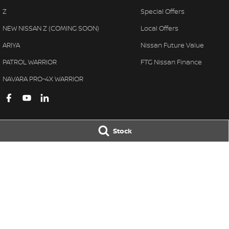
Z
Special Offers
NEW NISSAN Z (COMING SOON)
Local Offers
ARIYA
Nissan Future Value
PATROL WARRIOR
FTG Nissan Finance
NAVARA PRO-4X WARRIOR
Stock
Ferntree Gully Nissan
Ferntree Gully 
1000 Burwood Hwy
,
Ferntree Gully
VIC
3156
1000 Burwood H
Phone:
(03) 9758 4444
Phone:
(03) 9758 
LMCT D/L 11311