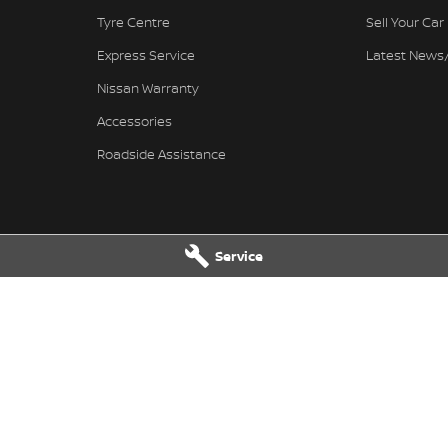
Tyre Centre
Sell Your Car
Express Service
Latest News
Nissan Warranty
Accessories
Roadside Assistance
Service
Nissan - Service
Ferntree Gully Nissan - Parts
wy
,
Ferntree Gully
VIC
3156
1000 Burwood Hwy
,
Ferntree Gully
V
4444
Phone:
(03) 9758 4444