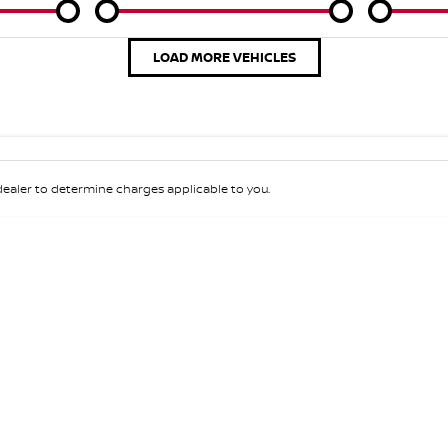
Colour
Per
Seats
Deposit/Tra
LOAD MORE VEHICLES
aler to determine charges applicable to you.