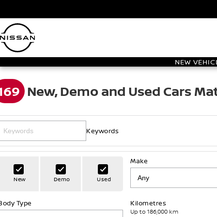
NEW VEHIC
169
New, Demo and Used Cars Mat
Keywords
Make
New
Demo
Used
Body Type
Kilometres
Up to 186,000 km