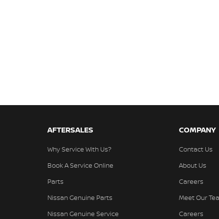
AFTERSALES
COMPANY
Why Service With Us?
Contact Us
Book A Service Online
About Us
Parts
Careers
Nissan Genuine Parts
Meet Our Te
Nissan Genuine Service
Careers