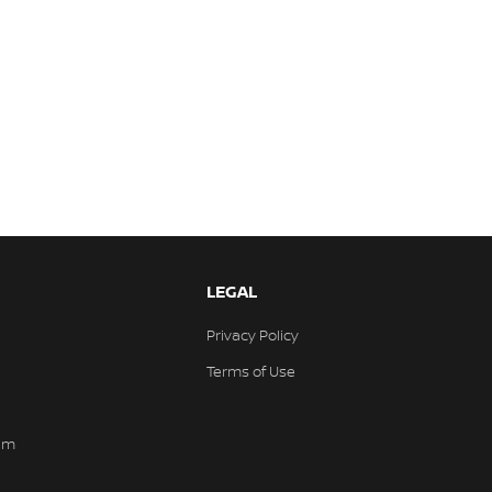
LEGAL
Privacy Policy
Terms of Use
am