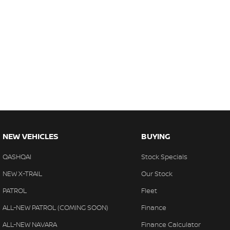
NEW VEHICLES
BUYING
QASHQAI
Stock Specials
NEW X-TRAIL
Our Stock
PATROL
Fleet
ALL-NEW PATROL (COMING SOON)
Finance
ALL-NEW NAVARA
Finance Calculator