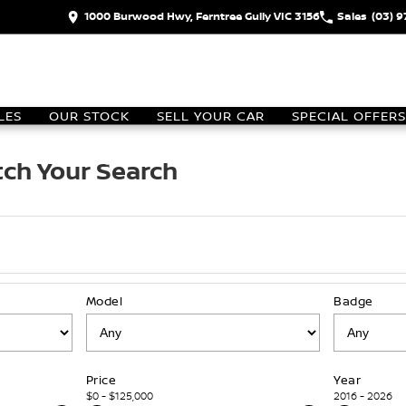
1000 Burwood Hwy, Ferntree Gully VIC 3156
Sales
(03) 
LES
OUR STOCK
SELL YOUR CAR
SPECIAL OFFERS
ch Your Search
Model
Badge
Price
Year
$0 - $125,000
2016 - 2026