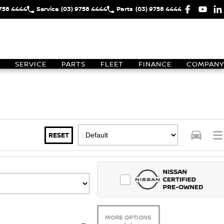
9758 4444
Service
(03) 9758 4444
Parts
(03) 9758 4444
SERVICE
PARTS
FLEET
FINANCE
COMPANY
RESET
MORE OPTIONS