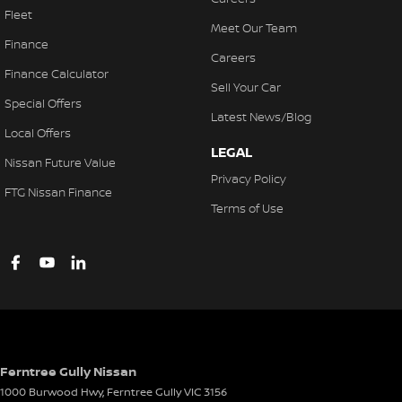
Fleet
Meet Our Team
Finance
Careers
Finance Calculator
Sell Your Car
Special Offers
Latest News/Blog
Local Offers
LEGAL
Nissan Future Value
Privacy Policy
FTG Nissan Finance
Terms of Use
Ferntree Gully Nissan
1000 Burwood Hwy
,
Ferntree Gully
VIC
3156