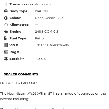
Transmission
Automatic
Body Type
WAGON
Colour
Deep Ocean Blue
Kilometres
—
Engine
2488 CC 4 Cyl
Fuel Type
Petrol
VIN #
JN1T33TD6A0026496
Reg #
—
Stock №
123520
DEALER COMMENTS
PREPARE TO EXPLORE!
The New Nissan MY26 X-Trail ST has a range of upgrades on the
exterior including: