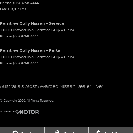
Phone:
(03) 9758 4444
LMCT D/L 11311
Ferntree Gully Nissan - Service
1000 Burwood Hwy
,
Ferntree Gully
VIC
3156
Phone:
(03) 9758 4444
Ferntree Gully Nissan - Parts
1000 Burwood Hwy
,
Ferntree Gully
VIC
3156
Phone:
(03) 9758 4444
Australia's Most Awarded Nissan Dealer...Ever!
© Copyright
2026
. All Rights Reserved.
POWERED BY
CMS Login
Visit iMotor