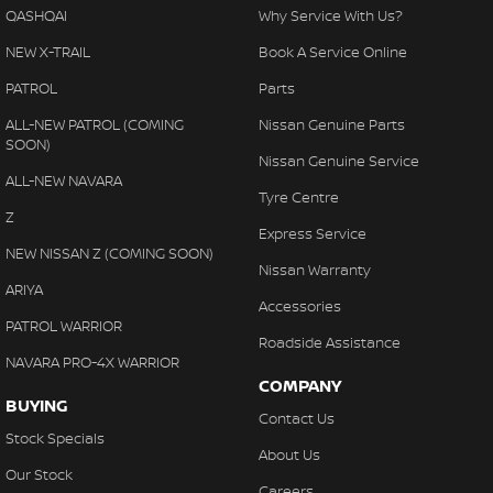
QASHQAI
Why Service With Us?
Our mission is simply to have No Unhappy Customers, so come
on in to our showroom and display areas, experience the
NEW X-TRAIL
Book A Service Online
difference and see why more people choose to buy their cars
PATROL
Parts
from Australia's Most Awarded Dealer...EVER!
ALL-NEW PATROL (COMING
Nissan Genuine Parts
*PLEASE NOTE: the vehicle features and options listed in this
SOON)
Nissan Genuine Service
advertisement are automatically supplied by REDBOOK code for
ALL-NEW NAVARA
this make and model. These may not be specific to this vehicle.
Tyre Centre
Please confirm options with the selling dealer.
Z
Express Service
NEW NISSAN Z (COMING SOON)
Nissan Warranty
ARIYA
Accessories
PATROL WARRIOR
Roadside Assistance
NAVARA PRO-4X WARRIOR
COMPANY
BUYING
Contact Us
Stock Specials
About Us
Our Stock
Careers