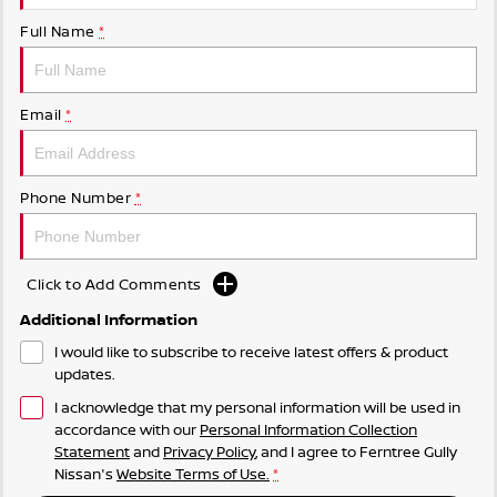
Full Name
*
Email
*
Phone Number
*
Click to Add Comments
Additional Information
I would like to subscribe to receive latest offers & product
updates.
I acknowledge that my personal information will be used in
accordance with our
Personal Information Collection
Statement
and
Privacy Policy
, and I agree to
Ferntree Gully
Nissan's
Website Terms of Use.
*