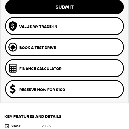
SUBMIT
VALUE MY TRADE-IN
BOOK A TEST DRIVE
FINANCE CALCULATOR
RESERVE NOW FOR $100
KEY FEATURES AND DETAILS
Year
2026