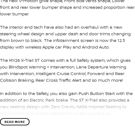
The new V-motion grille shape, Front side vents shape, Lower
front and rear lower bumper shape and increased proportion rear
lower bumper.
The interior and tech have also had an overhaul with a new
steering wheel design and upper dash and door trims changing
from brown to black. The infotainment screen is now the 12.3
display with wireless Apple car Play and Android Auto.
The MY26 X-Trail ST comes with a full Safety system, which gives
you Blindspot Warning + Intervention, Lane Departure Warning
with Intervention, Intelligent Cruise Control, Forward and Rear
Collision Braking, Rear Cross Traffic Alert and so much more!
In addition to the Safety, you also gain Push Button Start with the
addition of an Electric Park brake. The ST X-Trail also provides a
new seating design with Zero Gravity, NASA Inspired Seating to
reduce fatigue and injury along the longer journeys you
encounter. Please call, SMS or send us an email for a quick
READ MORE
response from our friendly sales team.