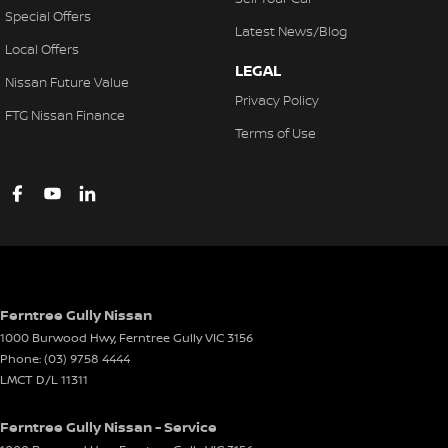
Special Offers
Latest News/Blog
Local Offers
LEGAL
Nissan Future Value
Privacy Policy
FTG Nissan Finance
Terms of Use
Ferntree Gully Nissan
1000 Burwood Hwy
,
Ferntree Gully
VIC
3156
Phone:
(03) 9758 4444
LMCT D/L 11311
Ferntree Gully Nissan - Service