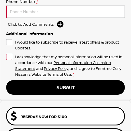
Phone Number
*
Click to Add Comments
Additional Information
I would like to subscribe to receive latest offers & product
updates.
I acknowledge that my personal information will be used in
accordance with our
Personal Information Collection
Statement
and
Privacy Policy
, and I agree to
Ferntree Gully
Nissan's
Website Terms of Use.
*
SUBMIT
RESERVE NOW FOR $100