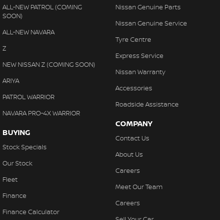
ALL-NEW PATROL (COMING
Nissan Genuine Parts
SOON)
Nissan Genuine Service
ALL-NEW NAVARA
Tyre Centre
Z
Express Service
NEW NISSAN Z (COMING SOON)
Nissan Warranty
ARIYA
Accessories
PATROL WARRIOR
Roadside Assistance
NAVARA PRO-4X WARRIOR
COMPANY
BUYING
Contact Us
Stock Specials
About Us
Our Stock
Careers
Fleet
Meet Our Team
Finance
Careers
Finance Calculator
Sell Your Car