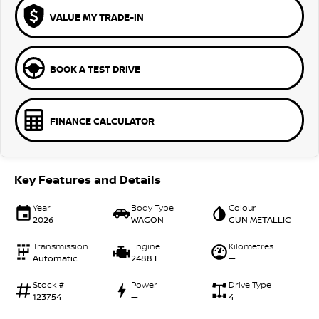
VALUE MY TRADE-IN
BOOK A TEST DRIVE
FINANCE CALCULATOR
Key Features and Details
Year
Body Type
Colour
2026
WAGON
GUN METALLIC
Transmission
Engine
Kilometres
Automatic
2488 L
—
Stock #
Power
Drive Type
123754
—
4