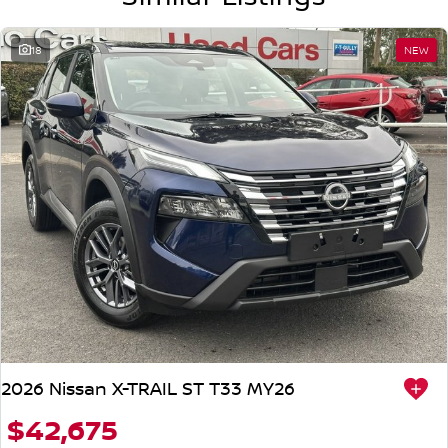
18
NEW
2026 Nissan X-TRAIL ST T33 MY26
$42,675