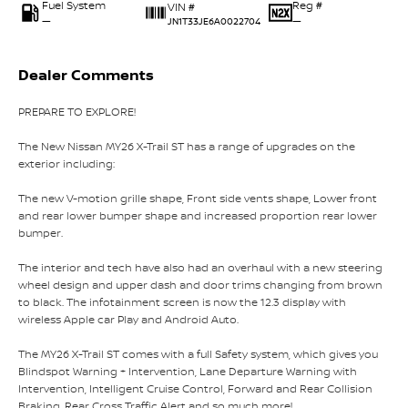
Fuel System
Reg #
VIN #
—
—
JN1T33JE6A0022704
Dealer Comments
PREPARE TO EXPLORE!
The New Nissan MY26 X-Trail ST has a range of upgrades on the
exterior including:
The new V-motion grille shape, Front side vents shape, Lower front
and rear lower bumper shape and increased proportion rear lower
bumper.
The interior and tech have also had an overhaul with a new steering
wheel design and upper dash and door trims changing from brown
to black. The infotainment screen is now the 12.3 display with
wireless Apple car Play and Android Auto.
The MY26 X-Trail ST comes with a full Safety system, which gives you
Blindspot Warning + Intervention, Lane Departure Warning with
Intervention, Intelligent Cruise Control, Forward and Rear Collision
Braking, Rear Cross Traffic Alert and so much more!