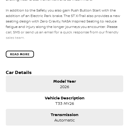
In addition to the Safety, you also gain Push Button Start with the
addition of an Electric Park brake. The ST X-Trail also provides a new
seating design with Zero Gravity, NASA Inspired Seating to reduce
fatigue and injury along the longer journeys you encounter. Please
call, SMS or send us an email for a quick response from our friendly
sales team.
Please call, SMS or send us an email for a quick response from our
friendly sales team.
READ MORE
We can value your trade-in, conduct negotiations and coordinate
finance approvals via phone and email for your convenience.
Car Details
Model Year
We are located in Melbourne's South Eastern Suburbs, just a few
2026
minutes off East Link in the City of Knox.
Vehicle Description
Search online for Australia's Most Awarded Dealer...EVER!
T33 MY26
If our location is too far away for you, we can schedule a time to
come to you for a full inspection and test drive of this vehicle.
Transmission
Automatic
We also offer: