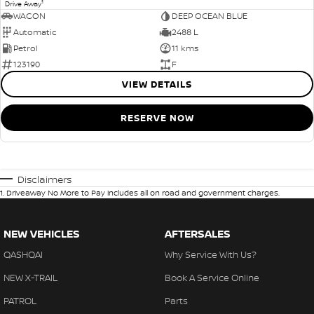
1
Drive Away
WAGON
DEEP OCEAN BLUE
Automatic
2488 L
Petrol
11 kms
123190
F
VIEW DETAILS
RESERVE NOW
Disclaimers
1
.
Driveaway No More to Pay includes all on road and government charges.
NEW VEHICLES
AFTERSALES
QASHQAI
Why Service With Us?
NEW X-TRAIL
Book A Service Online
PATROL
Parts