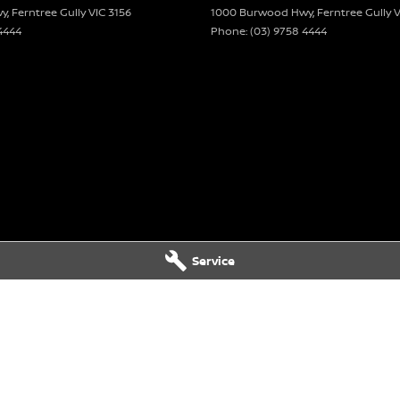
wy
,
Ferntree Gully
VIC
3156
1000 Burwood Hwy
,
Ferntree Gully
V
4444
Phone:
(03) 9758 4444
vertisement are automatically supplied by REDBOOK
hicle. Please confirm options with the selling
Service