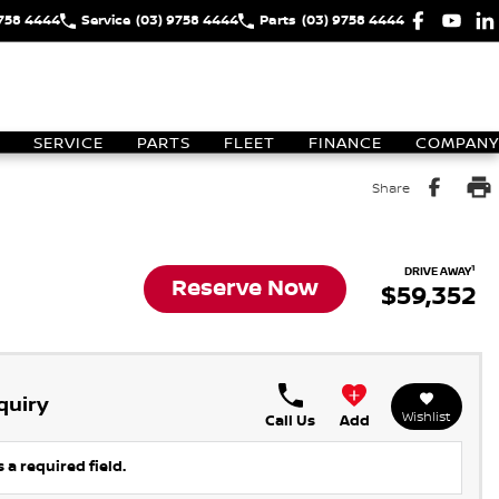
9758 4444
Service
(03) 9758 4444
Parts
(03) 9758 4444
SERVICE
PARTS
FLEET
FINANCE
COMPANY
Share
1
DRIVE AWAY
Reserve Now
$59,352
quiry
Wishlist
Call Us
Add
 a required field.