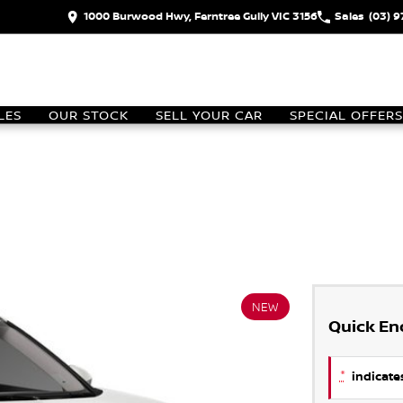
1000 Burwood Hwy, Ferntree Gully VIC 3156
Sales
(03) 
LES
OUR STOCK
SELL YOUR CAR
SPECIAL OFFERS
NEW
Quick En
*
indicates