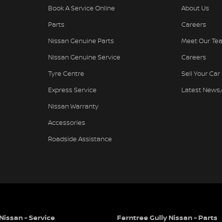
Book A Service Online
About Us
Parts
Careers
Nissan Genuine Parts
Meet Our Te
Nissan Genuine Service
Careers
Tyre Centre
Sell Your Car
needs
Express Service
Latest News
Nissan Warranty
Accessories
e family business renowned for Excellence in
Roadside Assistance
hicles. The award-winning culture of our
warded and applauded dealer in the history of
ards, 16 Nissan Global Customer Satisfaction
 in to our showroom and display areas,
their cars from Australia's Most Awarded
Nissan - Service
Ferntree Gully Nissan - Parts