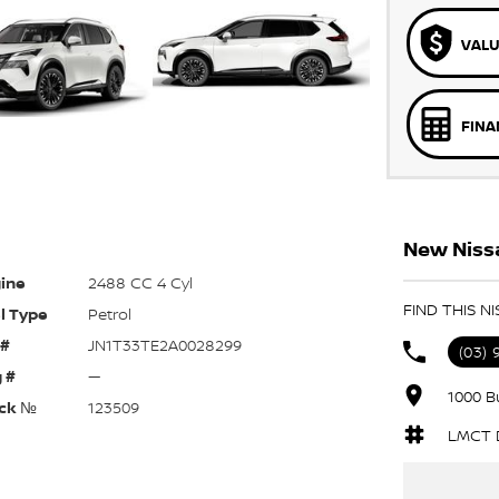
VALU
FINA
New Nissa
ine
2488 CC 4 Cyl
FIND THIS N
l Type
Petrol
 #
JN1T33TE2A0028299
(03)
 #
—
1000 B
ck №
123509
LMCT D