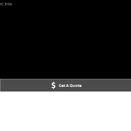
IC
3156
Get A Quote