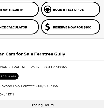
E MY TRADE-IN
BOOK A TEST DRIVE
NCE CALCULATOR
RESERVE NOW FOR $100
n Cars for Sale Ferntree Gully
ISSAN X-TRAIL AT FERNTREE GULLY NISSAN
 9758 4444
urwood Hwy, Ferntree Gully VIC 3156
/L 11311
Trading Hours