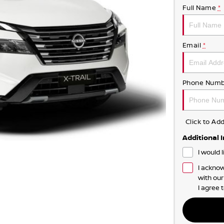
Full Name
*
Email
*
Phone Numb
Click to A
Additional 
I would 
I acknow
with ou
I agree 