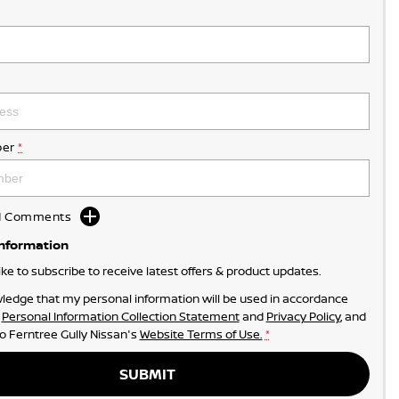
er
*
dd Comments
Information
like to subscribe to receive latest offers & product updates.
ledge that my personal information will be used in accordance
r
Personal Information Collection Statement
and
Privacy Policy
, and
to
Ferntree Gully Nissan's
Website Terms of Use.
*
SUBMIT