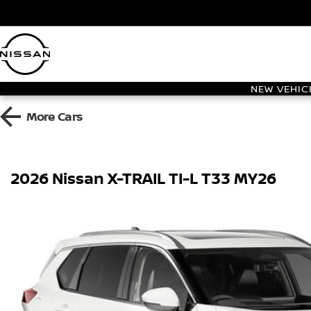
NEW VEHIC
More
Cars
2026 Nissan X-TRAIL TI-L T33 MY26