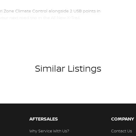
Tri Zone Climate Control alongside 2 USB points in
ur next road trip in the All New X-Trail.
friendly sales team.
finance approvals via phone and email for your
utes off East Link in the City of Knox.
Similar Listings
ome to you for a full inspection and test drive of
AFTERSALES
COMPANY
mmediate delivery
Why Service With Us?
Contact Us