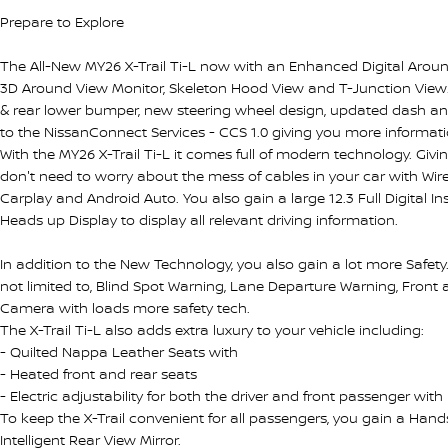
Prepare to Explore
The All-New MY26 X-Trail Ti-L now with an Enhanced Digital Around
3D Around View Monitor, Skeleton Hood View and T-Junction View. A
& rear lower bumper, new steering wheel design, updated dash a
to the NissanConnect Services - CCS 1.0 giving you more informati
With the MY26 X-Trail Ti-L it comes full of modern technology. Givi
don't need to worry about the mess of cables in your car with Wi
Carplay and Android Auto. You also gain a large 12.3 Full Digital I
Heads up Display to display all relevant driving information.
In addition to the New Technology, you also gain a lot more Safety. 
not limited to, Blind Spot Warning, Lane Departure Warning, Front
Camera with loads more safety tech.
The X-Trail Ti-L also adds extra luxury to your vehicle including:
- Quilted Nappa Leather Seats with
- Heated front and rear seats
- Electric adjustability for both the driver and front passenger wi
To keep the X-Trail convenient for all passengers, you gain a Han
Intelligent Rear View Mirror.