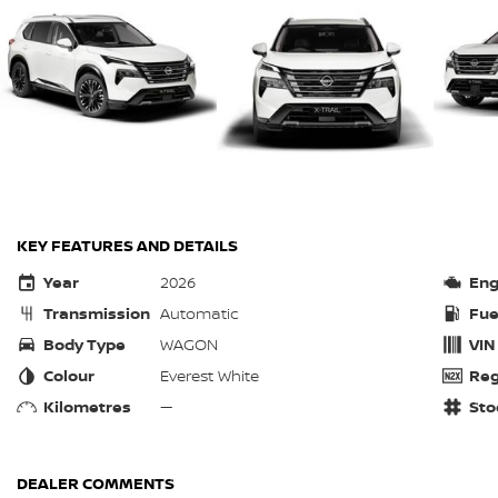
KEY FEATURES AND DETAILS
Year
2026
Eng
Transmission
Automatic
Fue
Body Type
WAGON
VIN
Colour
Everest White
Reg
Kilometres
—
Sto
DEALER COMMENTS