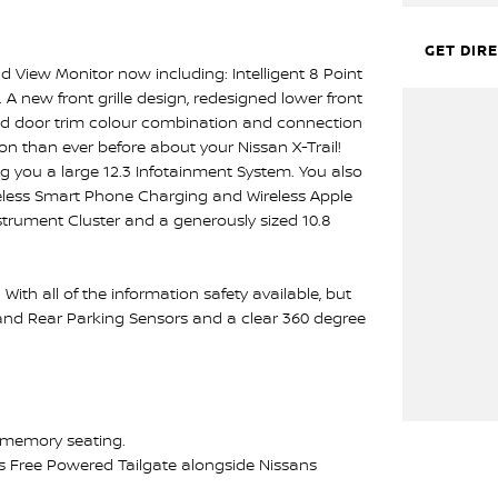
GET DIR
 View Monitor now including: Intelligent 8 Point
 new front grille design, redesigned lower front
nd door trim colour combination and connection
on than ever before about your Nissan X-Trail!
ng you a large 12.3 Infotainment System. You also
reless Smart Phone Charging and Wireless Apple
nstrument Cluster and a generously sized 10.8
With all of the information safety available, but
 and Rear Parking Sensors and a clear 360 degree
th memory seating.
ds Free Powered Tailgate alongside Nissans