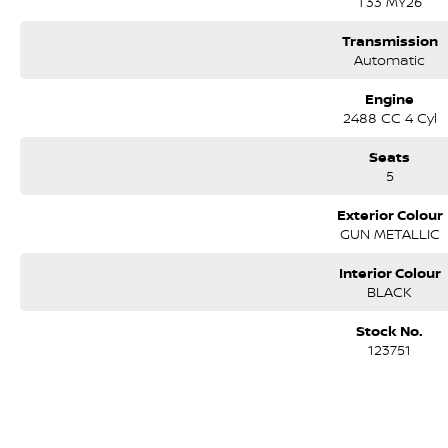
T33 MY26
*Over 75 workshop tested and roadworthy vehicles prepared for immedia
Transmission
*Freshly traded vehicles arriving every day
Automatic
*Comprehensive walk around videos for all vehicles
Engine
2488 CC 4 Cyl
*Interstate and regional vehicle transport
Seats
*Competitive and fast finance approvals TAP
5
*Extended warranties and Insurance options tailored to suit your needs
Exterior Colour
GUN METALLIC
*Service and Parts Department for all your after sales needs
Interior Colour
We have been locally owned and operated for 30 years by the same fami
BLACK
Care throughout the entire journey of our customers' vehicles. The awar
in 1995 and today remains the most awarded and applauded dealer in the h
Stock No.
140 Dealer Excellence awards, 16 Nissan Global Customer Satisfaction aw
123751
Our mission is simply to have No Unhappy Customers, so come on in to 
difference and see why more people choose to buy their cars from Austra
*PLEASE NOTE: the vehicle features and options listed in this advertise