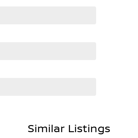
te delivery
ly business renowned for Excellence in Customer
d-winning culture of our dealership was established
istory of Nissan's time in Australia, receiving over
ards and 4 VACC Dealer of the Year awards.
our showroom and display areas, experience the
lia's Most Awarded Dealer...EVER!
Similar Listings
ment are automatically supplied by REDBOOK code for