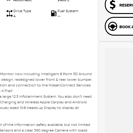
RESER
Drive Type
Fuel System
4
—
BOOK A
Monitor now including: Intelligent 8 Point 3D Around
e design, redesigned lower front & rear lower bumper,
tion and connection to the NissanConnect Services
X-Trail!
 a large 12.3 Infotainment System. You also don't need
e Charging and Wireless Apple Carplay and Android
ously sized 10.8 Heads up Display to display all
l of the information safety available, but not limited
 Sensors and a clear 360 degree Camera with loads