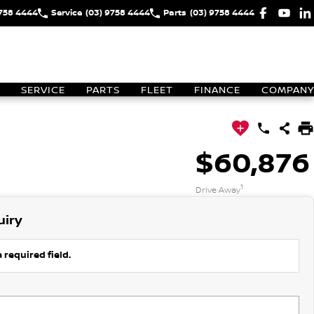
9758 4444
Service
(03) 9758 4444
Parts
(03) 9758 4444
SERVICE
PARTS
FLEET
FINANCE
COMPANY
$60,876
1
Drive Away
uiry
 required field.