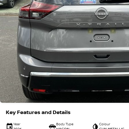
Key Features and Details
Year
Body Type
Colour
2026
WAGON
GUN METALLIC