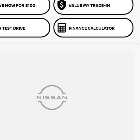
VE NOW FOR $100
VALUE MY TRADE-IN
 TEST DRIVE
FINANCE CALCULATOR