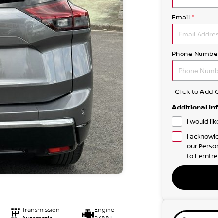
Email
*
Phone Numbe
Click to Ad
Additional In
I would li
I acknowle
our
Person
to
Ferntre
Transmission
Engine
Automatic
2488 L