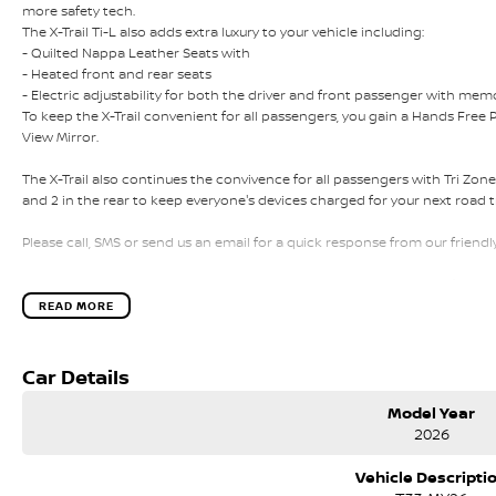
more safety tech.
The X-Trail Ti-L also adds extra luxury to your vehicle including:
- Quilted Nappa Leather Seats with
- Heated front and rear seats
- Electric adjustability for both the driver and front passenger with mem
To keep the X-Trail convenient for all passengers, you gain a Hands Free 
View Mirror.
The X-Trail also continues the convivence for all passengers with Tri Zon
and 2 in the rear to keep everyone's devices charged for your next road tri
Please call, SMS or send us an email for a quick response from our friendl
We can value your trade-in, conduct negotiations and coordinate finance
convenience.
READ MORE
We are located in Melbourne's South Eastern Suburbs, just a few minutes of
Car Details
Search online for Australia's Most Awarded Dealer...EVER!
Model Year
If our location is too far away for you, we can schedule a time to come to y
2026
We also offer:
Vehicle Descripti