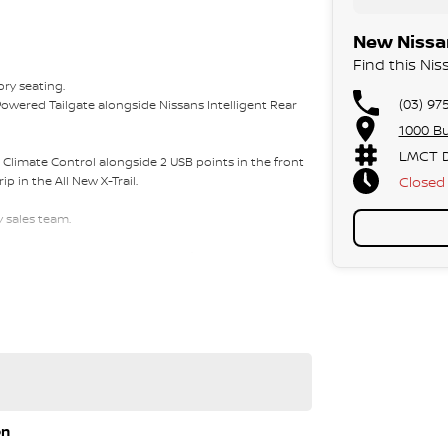
New Nissan
Find this Nis
ory seating.
(03) 97
Powered Tailgate alongside Nissans Intelligent Rear
1000 Bu
LMCT D
e Climate Control alongside 2 USB points in the front
Closed
p in the All New X-Trail.
y sales team.
 approvals via phone and email for your
f East Link in the City of Knox.
ou for a full inspection and test drive of this vehicle.
on