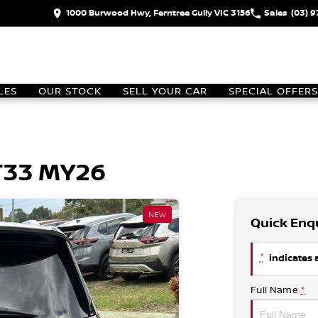
1000 Burwood Hwy, Ferntree Gully VIC 3156
Sales
(03) 
LES
OUR STOCK
SELL YOUR CAR
SPECIAL OFFERS
 T33 MY26
NEW
Quick Enq
*
indicates a
Full Name
*