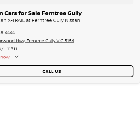
 Cars for Sale Ferntree Gully
san X-TRAIL at Ferntree Gully Nissan
58 4444
rwood Hwy, Ferntree Gully VIC 3156
/L 11311
now
CALL US