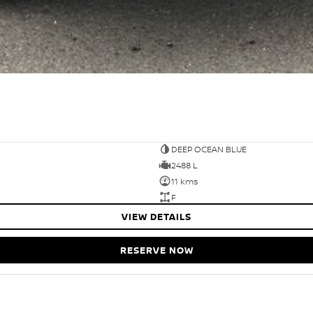
DEEP OCEAN BLUE
2488 L
11 kms
F
VIEW DETAILS
RESERVE NOW