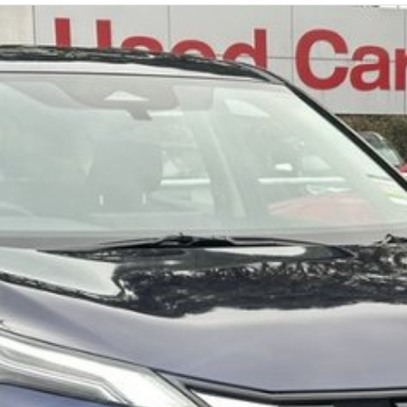
nfirm options with the selling dealer.