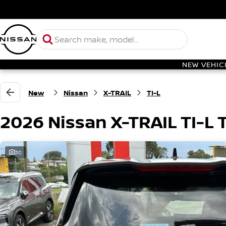
NEW VEHIC
New
Nissan
X-TRAIL
TI-L
2026 Nissan X-TRAIL TI-L
30