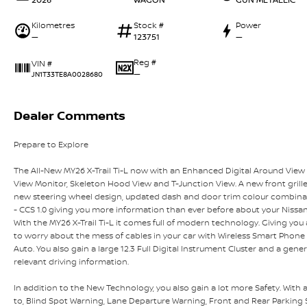
Kilometres
Stock #
Power
—
123751
—
Reg #
VIN #
—
JN1T33TE8A0028680
Dealer Comments
Prepare to Explore
The All-New MY26 X-Trail Ti-L now with an Enhanced Digital Around View 
View Monitor, Skeleton Hood View and T-Junction View. A new front grill
new steering wheel design, updated dash and door trim colour combina
- CCS 1.0 giving you more information than ever before about your Nissan 
With the MY26 X-Trail Ti-L it comes full of modern technology. Giving you
to worry about the mess of cables in your car with Wireless Smart Phon
Auto. You also gain a large 12.3 Full Digital Instrument Cluster and a gener
relevant driving information.
In addition to the New Technology, you also gain a lot more Safety. With al
to, Blind Spot Warning, Lane Departure Warning, Front and Rear Parking