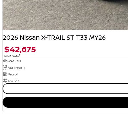
2026 Nissan X-TRAIL ST T33 MY26
$42,675
1
Drive Away
WAGON
Automatic
Petrol
123190