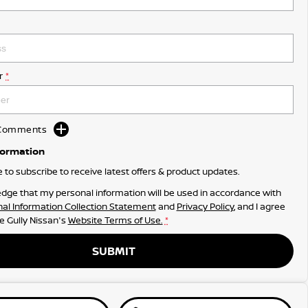
r
*
d Comments
formation
ke to subscribe to receive latest offers & product updates.
dge that my personal information will be used in accordance with
al Information Collection Statement
and
Privacy Policy
, and I agree
e Gully Nissan's
Website Terms of Use.
*
SUBMIT