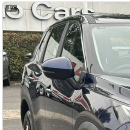
this make and model. These may not be specific to this vehicle. Please co
18