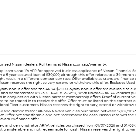
orised Nissan dealers. Full terms at
Nissan.com.au/warranty
.
plicants and 1% APR for approved business applicants of Nissan Financial S
 a 5 year secured loan of $30,000, although this offer relates to a 36 month
ight result in a different comparison rate. Offer available as standard fin
issan reserves the right to vary, extend or withdraw this offer. Excludes Us
yalty bonus offer and the ARIYA $2,500 loyalty bonus offer are available to
ew and demonstrator MY26 X-TRAIL e-POWER, MY26 Navara & ARIYA vehicles purc
sed in conjunction with Nissan partner membership offers. Proof of current 
o be traded in to receive the offer. Offer must be listed on the contract of s
al Fleet customers. Nissan reserves the right to vary, extend or withdraw th
and demonstrator all-new Navara vehicles purchased between 17/07/2026 an
s last. Offer not transferable and not redeemable for cash. Nissan reserves the
avara 1% finance offer.
and demonstrator ARIYA vehicles purchased from 01/07/2026 and 31/08/2026
er not transferable and not redeemable for cash. Nissan reserves the right to 