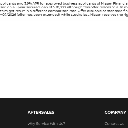
pplicants and 3.9% APR for approved business applicants of Nissan Financia
sed on a 5 year secured loan of $30,000, although this offer relates to a 36
unts might result in a different comparison rate. Offer available as standa
9/2026 (offer has been extended), while stocks last. Nissan reserves the rig
AFTERSALES
COMPANY
Why Service With Us?
Contact Us