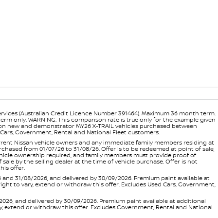
ervices (Australian Credit Licence Number 391464). Maximum 36 month term.
 term only. WARNING: This comparison rate is true only for the example given
ance on new and demonstrator MY26 X-TRAIL vehicles purchased between
ed Cars, Government, Rental and National Fleet customers.
 current Nissan vehicle owners and any immediate family members residing at
hased from 01/07/26 to 31/08/26. Offer is to be redeemed at point of sale,
vehicle ownership required, and family members must provide proof of
ale by the selling dealer at the time of vehicle purchase. Offer is not
is offer.
d 31/08/2026, and delivered by 30/09/2026. Premium paint available at
 right to vary, extend or withdraw this offer. Excludes Used Cars, Government,
, and delivered by 30/09/2026. Premium paint available at additional
vary, extend or withdraw this offer. Excludes Government, Rental and National