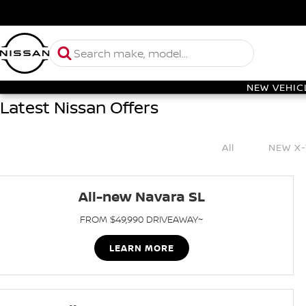
NEW VEHIC
Latest Nissan Offers
All
NEW X-
All-new Navara SL
FROM $49,990 DRIVEAWAY~
LEARN MORE