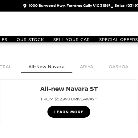
1000 Burwood Hwy, Ferntree Gully VIC 3156
Sales
(03) 
LES
OUR STOCK
SELL YOUR CAR
SPECIAL OFFERS
TRAIL
All-New Navara
ARIYA
QASHQAI
All-new Navara ST
FROM $52,990 DRIVEAWAY~
LEARN MORE