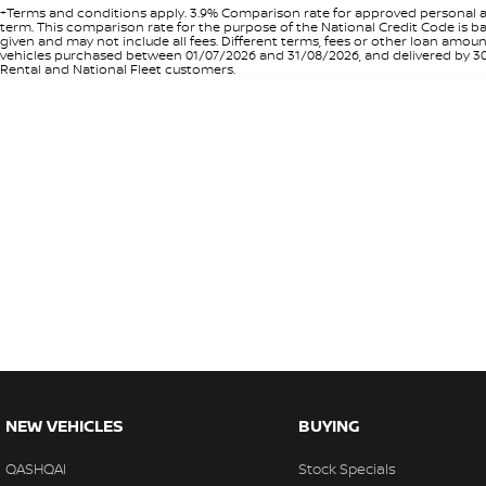
+Terms and conditions apply. 3.9% Comparison rate for approved personal a
term. This comparison rate for the purpose of the National Credit Code is ba
given and may not include all fees. Different terms, fees or other loan amo
vehicles purchased between 01/07/2026 and 31/08/2026, and delivered by 30/0
Rental and National Fleet customers.
NEW VEHICLES
BUYING
QASHQAI
Stock Specials