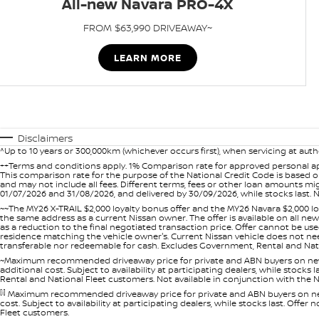
All-new Navara PRO-4X
FROM $63,990 DRIVEAWAY~
LEARN MORE
Disclaimers
^Up to 10 years or 300,000km (whichever occurs first), when servicing at auth
++Terms and conditions apply. 1% Comparison rate for approved personal ap
This comparison rate for the purpose of the National Credit Code is based on
and may not include all fees. Different terms, fees or other loan amounts m
01/07/2026 and 31/08/2026, and delivered by 30/09/2026, while stocks last. N
~~The MY26 X-TRAIL $2,000 loyalty bonus offer and the MY26 Navara $2,000 lo
the same address as a current Nissan owner. The offer is available on all n
as a reduction to the final negotiated transaction price. Offer cannot be u
residence matching the vehicle owner's. Current Nissan vehicle does not need t
transferable nor redeemable for cash. Excludes Government, Rental and Nation
~Maximum recommended driveaway price for private and ABN buyers on new 
additional cost. Subject to availability at participating dealers, while stock
Rental and National Fleet customers. Not available in conjunction with the N
[i]
Maximum recommended driveaway price for private and ABN buyers on new 
cost. Subject to availability at participating dealers, while stocks last. Off
Fleet customers.