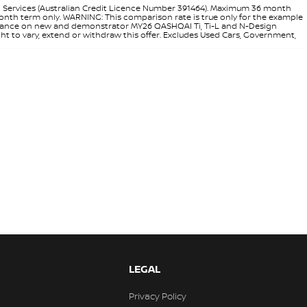
l Services (Australian Credit Licence Number 391464). Maximum 36 month
 month term only. WARNING: This comparison rate is true only for the example
rd finance on new and demonstrator MY26 QASHQAI Ti, Ti-L and N-Design
ht to vary, extend or withdraw this offer. Excludes Used Cars, Government,
LEGAL
Privacy Policy