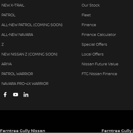
NEW X-TRAIL
Our Stock
PATROL
Fleet
ALL-NEW PATROL (COMING SOON)
Finance
ALL-NEW NAVARA
Finance Calculator
Z
Special Offers
NEW NISSAN Z (COMING SOON)
Local Offers
ARIYA
Nissan Future Value
PATROL WARRIOR
FTG Nissan Finance
NAVARA PRO-4X WARRIOR
Ferntree Gully Nissan
Ferntree Gully 