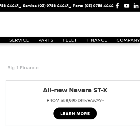
9758 4444
Service
(03) 9758 4444
Parts
(03) 9758 4444
SERVICE
PARTS
FLEET
FINANCE
COMPANY
Big 1 Finance
All-new Navara ST-X
FROM $58,990 DRIVEAWAY~
LEARN MORE