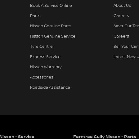
Book A Service Online
About Us
Parts
Careers
Nissan Genuine Parts
Meet Our Te
Nissan Genuine Service
Careers
Tyre Centre
Sell Your Car
Express Service
Latest News
Nissan Warranty
Accessories
Roadside Assistance
Nissan - Service
Ferntree Gully Nissan - Parts