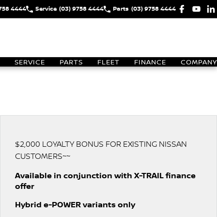
9758 4444
Service
(03) 9758 4444
Parts
(03) 9758 4444
SERVICE
PARTS
FLEET
FINANCE
COMPANY
$2,000 LOYALTY BONUS FOR EXISTING NISSAN
CUSTOMERS~~
Available in conjunction with X-TRAIL finance
offer
Hybrid e-POWER variants only