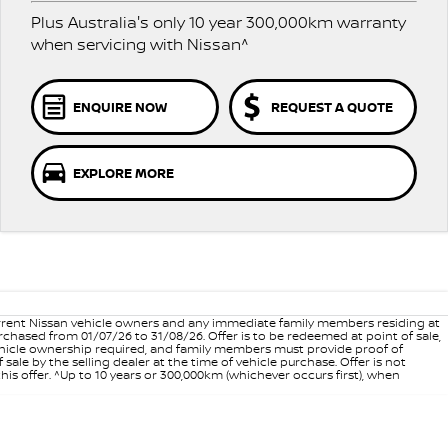
Plus Australia's only 10 year 300,000km warranty
when servicing with Nissan^
ENQUIRE NOW
REQUEST A QUOTE
EXPLORE MORE
 current Nissan vehicle owners and any immediate family members residing at
hased from 01/07/26 to 31/08/26. Offer is to be redeemed at point of sale,
vehicle ownership required, and family members must provide proof of
ale by the selling dealer at the time of vehicle purchase. Offer is not
is offer. ^Up to 10 years or 300,000km (whichever occurs first), when