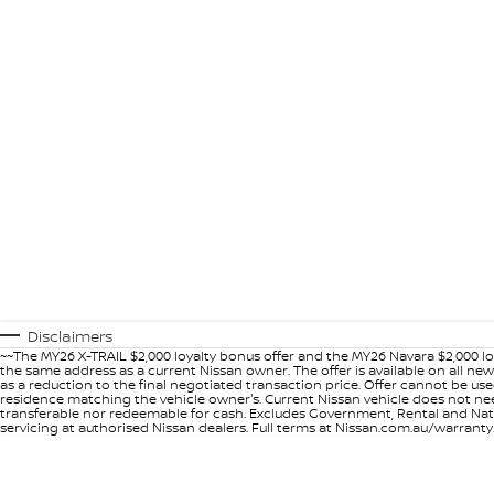
Disclaimers
~~The MY26 X-TRAIL $2,000 loyalty bonus offer and the MY26 Navara $2,000 lo
the same address as a current Nissan owner. The offer is available on all n
as a reduction to the final negotiated transaction price. Offer cannot be u
residence matching the vehicle owner's. Current Nissan vehicle does not need t
transferable nor redeemable for cash. Excludes Government, Rental and Nation
servicing at authorised Nissan dealers. Full terms at Nissan.com.au/warranty