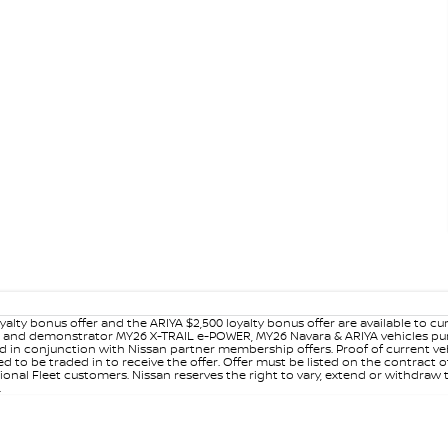
yalty bonus offer and the ARIYA $2,500 loyalty bonus offer are available to
ew and demonstrator MY26 X-TRAIL e-POWER, MY26 Navara & ARIYA vehicles purc
sed in conjunction with Nissan partner membership offers. Proof of current 
o be traded in to receive the offer. Offer must be listed on the contract of s
al Fleet customers. Nissan reserves the right to vary, extend or withdraw th
.