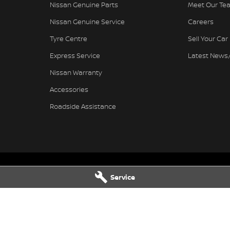
Nissan Genuine Parts
Meet Our Te
Nissan Genuine Service
Careers
Tyre Centre
Sell Your Car
Express Service
Latest News
Nissan Warranty
Accessories
Roadside Assistance
Service
Nissan - Service
Ferntree Gully Nissan - Parts
wy
,
Ferntree Gully
VIC
3156
1000 Burwood Hwy
,
Ferntree Gully
V
4444
Phone:
(03) 9758 4444