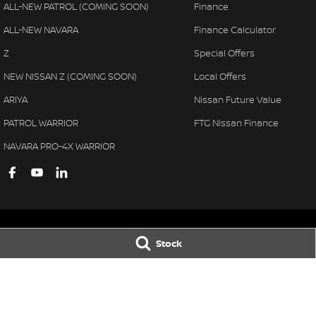
ALL-NEW PATROL (COMING SOON)
Finance
ALL-NEW NAVARA
Finance Calculator
Z
Special Offers
NEW NISSAN Z (COMING SOON)
Local Offers
ARIYA
Nissan Future Value
PATROL WARRIOR
FTG Nissan Finance
NAVARA PRO-4X WARRIOR
Stock
Ferntree Gully Nissan
Ferntree Gully 
1000 Burwood Hwy
,
Ferntree Gully
VIC
3156
1000 Burwood H
Phone:
(03) 9758 4444
Phone:
(03) 9758 
LMCT D/L 11311