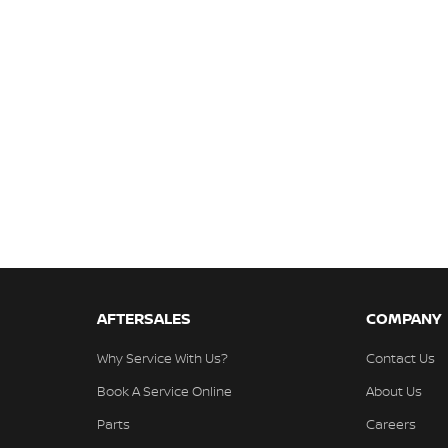
AFTERSALES
COMPANY
Why Service With Us?
Contact Us
Book A Service Online
About Us
Parts
Careers