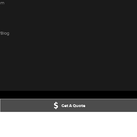
am
/Blog
Get A Quote
IC
3156