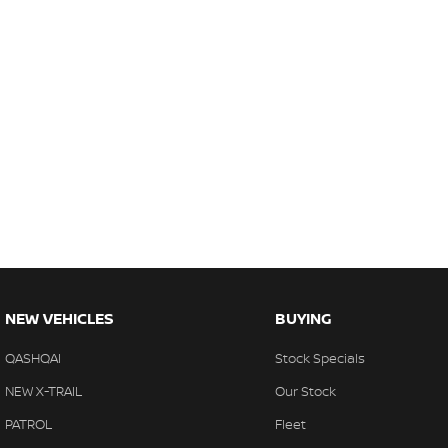
NEW VEHICLES
BUYING
QASHQAI
Stock Specials
NEW X-TRAIL
Our Stock
PATROL
Fleet