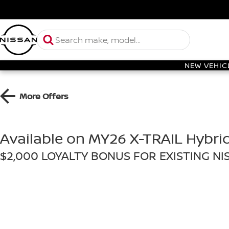
NEW VEHIC
More Offers
Available on MY26 X-TRAIL Hybri
$2,000 LOYALTY BONUS FOR EXISTING N