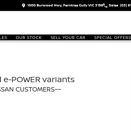
1000 Burwood Hwy, Ferntree Gully VIC 3156
Sales
(03) 
LES
OUR STOCK
SELL YOUR CAR
SPECIAL OFFERS
d e-POWER variants
ISSAN CUSTOMERS~~