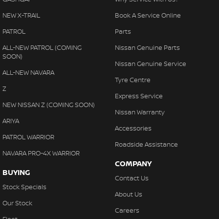
NEW X-TRAIL
Book A Service Online
PATROL
Parts
ALL-NEW PATROL (COMING
Nissan Genuine Parts
SOON)
Nissan Genuine Service
ALL-NEW NAVARA
Tyre Centre
Z
Express Service
NEW NISSAN Z (COMING SOON)
Nissan Warranty
ARIYA
Accessories
PATROL WARRIOR
Roadside Assistance
NAVARA PRO-4X WARRIOR
COMPANY
BUYING
Contact Us
Stock Specials
About Us
Our Stock
Careers
Fleet