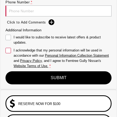
Phone Number
*
Click to Add Comments
Additional Information
I would like to subscribe to receive latest offers & product
updates.
I acknowledge that my personal information will be used in
accordance with our
Personal Information Collection Statement
and
Privacy Policy
, and I agree to
Ferntree Gully Nissan's
Website Terms of Use.
*
SUBMIT
RESERVE NOW FOR $100