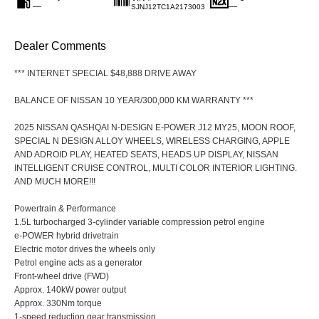
—
—
SJNJ12TC1A2173003
Dealer Comments
*** INTERNET SPECIAL $48,888 DRIVE AWAY
BALANCE OF NISSAN 10 YEAR/300,000 KM WARRANTY ***
2025 NISSAN QASHQAI N-DESIGN E-POWER J12 MY25, MOON ROOF,
SPECIAL N DESIGN ALLOY WHEELS, WIRELESS CHARGING, APPLE
AND ADROID PLAY, HEATED SEATS, HEADS UP DISPLAY, NISSAN
INTELLIGENT CRUISE CONTROL, MULTI COLOR INTERIOR LIGHTING.
AND MUCH MORE!!!
Powertrain & Performance
1.5L turbocharged 3-cylinder variable compression petrol engine
e-POWER hybrid drivetrain
Electric motor drives the wheels only
Petrol engine acts as a generator
Front-wheel drive (FWD)
Approx. 140kW power output
Approx. 330Nm torque
1-speed reduction gear transmission