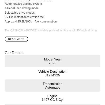
Regenerative braking system
e-Pedal Step driving mode
Selectable drive modes
EV-like instant acceleration feel
Approx. 4.85.2L/100km fuel consumption
The QASHQAI e-POWER is widely praised for its smooth EV-style driving
feel without needing to plug in.
READ MORE
Exterior Features
Exclusive N-Design body styling
Car Details
20-inch alloy wheels
Body-coloured wheel arch cladding
Model Year
Body-coloured side sill extensions
2025
Gloss black exterior accents
Black roof rails
Vehicle Description
Black mirror caps
J12 MY25
Panoramic glass roof
Transmission
LED headlights
Automatic
Adaptive high beam assist
LED daytime running lights
Engine
LED tail lights
1497 CC 3 Cyl
Rain-sensing wipers