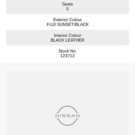
Hands-free power tailgate
Seats
Two-tone exterior paint options
5
Rear roof spoiler
Privacy glass
Exterior Colour
FUJI SUNSET/BLACK
The MY25 facelift introduced a sharper front grille, redesigned lighting, and
Interior Colour
more premium exterior detailing.
BLACK LEATHER
Interior & Comfort
Stock No.
Premium leather and Alcantara-appointed seats
123712
Heated front seats
Power-adjustable drivers seat
Memory seat package
Heated steering wheel
Ambient interior lighting
Dual-zone climate control
Premium soft-touch interior materials
Spacious rear seating
Sliding centre armrest
Large cargo area
404L boot capacity
Split-fold rear seats
Technology & Infotainment
12.3-inch touchscreen infotainment system