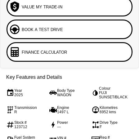
VALUE MY TRADE-IN
BOOK A TEST DRIVE
FINANCE CALCULATOR
Key Features and Details
Colour
Year
Body Type
FUJI
2025
WAGON
SUNSET/BLACK
Transmission
Engine
Kilometres
R
1497 L
6952 kms
Stock #
Power
Drive Type
123712
—
F
Fuel System
Reg #
VIN #