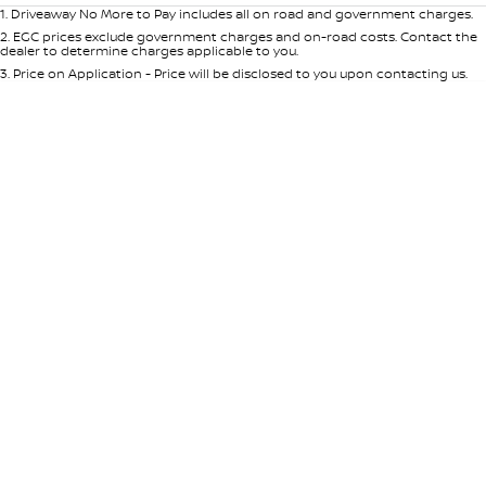
1
.
Driveaway No More to Pay includes all on road and government charges.
2
.
EGC prices exclude government charges and on-road costs. Contact the
dealer to determine charges applicable to you.
3
.
Price on Application - Price will be disclosed to you upon contacting us.