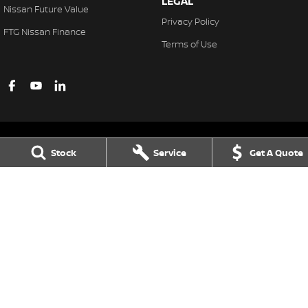
LEGAL
Nissan Future Value
Privacy Policy
FTG Nissan Finance
Terms of Use
Stock
Service
Get A Quote
Ferntree Gully Nissan
1000 Burwood Hwy
,
Ferntree Gully
VIC
3156
Phone:
(03) 9758 4444
LMCT D/L 11311
Ferntree Gully Nissan - Service
1000 Burwood Hwy
,
Ferntree Gully
VIC
3156
Phone:
(03) 9758 4444