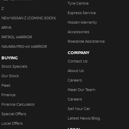
Tyre Centre
Z
Express Service
NEW NISSAN Z (COMING SOON)
Nissan Warranty
ARIYA
Accessories
PATROL WARRIOR
Roadside Assistance
NAVARA PRO-4X WARRIOR
COMPANY
BUYING
Contact Us
Stock Specials
About Us
Our Stock
Careers
Fleet
Meet Our Team
Finance
Careers
Finance Calculator
Sell Your Car
Special Offers
Latest News/Blog
Local Offers