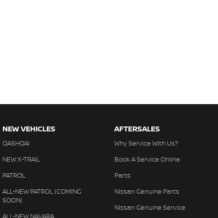
NEW VEHICLES
AFTERSALES
QASHQAI
Why Service With Us?
NEW X-TRAIL
Book A Service Online
PATROL
Parts
ALL-NEW PATROL (COMING
Nissan Genuine Parts
SOON)
Nissan Genuine Service
ALL-NEW NAVARA