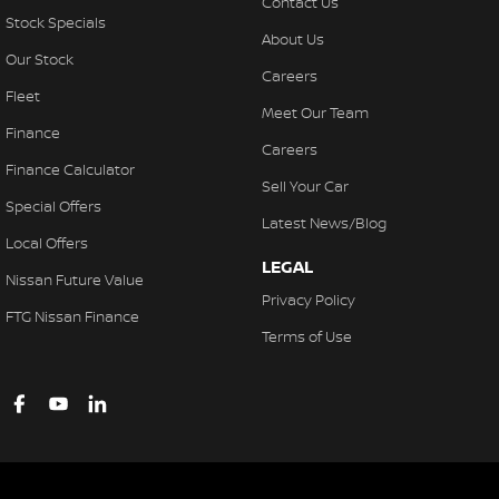
Contact Us
Stock Specials
About Us
Our Stock
Careers
Fleet
Meet Our Team
Finance
Careers
Finance Calculator
Sell Your Car
Special Offers
Latest News/Blog
Local Offers
LEGAL
Nissan Future Value
Privacy Policy
FTG Nissan Finance
Terms of Use