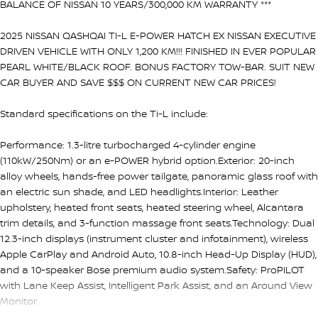
BALANCE OF NISSAN 10 YEARS/300,000 KM WARRANTY ***
2025 NISSAN QASHQAI TI-L E-POWER HATCH EX NISSAN EXECUTIVE
DRIVEN VEHICLE WITH ONLY 1,200 KM!!! FINISHED IN EVER POPULAR
PEARL WHITE/BLACK ROOF. BONUS FACTORY TOW-BAR. SUIT NEW
CAR BUYER AND SAVE $$$ ON CURRENT NEW CAR PRICES!
Standard specifications on the Ti-L include:
Performance: 1.3-litre turbocharged 4-cylinder engine
(110kW/250Nm) or an e-POWER hybrid option.Exterior: 20-inch
alloy wheels, hands-free power tailgate, panoramic glass roof with
an electric sun shade, and LED headlights.Interior: Leather
upholstery, heated front seats, heated steering wheel, Alcantara
trim details, and 3-function massage front seats.Technology: Dual
12.3-inch displays (instrument cluster and infotainment), wireless
Apple CarPlay and Android Auto, 10.8-inch Head-Up Display (HUD),
and a 10-speaker Bose premium audio system.Safety: ProPILOT
with Lane Keep Assist, Intelligent Park Assist, and an Around View
Monitor.