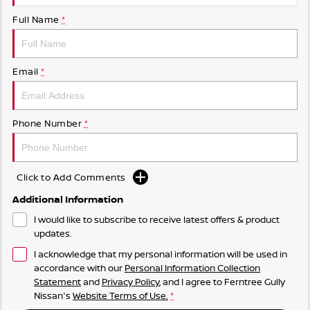
Full Name
*
Email
*
Phone Number
*
Click to Add Comments
Additional Information
I would like to subscribe to receive latest offers & product
updates.
I acknowledge that my personal information will be used in
accordance with our
Personal Information Collection
Statement
and
Privacy Policy
, and I agree to
Ferntree Gully
Nissan's
Website Terms of Use.
*