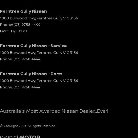
Ferntree Gully Nissan
1000 Burwood Hwy
,
Ferntree Gully
VIC
3156
Phone:
(03) 9758 4444
LMCT D/L 11311
Ferntree Gully Nissan - Service
1000 Burwood Hwy
,
Ferntree Gully
VIC
3156
Phone:
(03) 9758 4444
Ferntree Gully Nissan - Parts
1000 Burwood Hwy
,
Ferntree Gully
VIC
3156
Phone:
(03) 9758 4444
Australia's Most Awarded Nissan Dealer...Ever!
© Copyright
2026
. All Rights Reserved.
POWERED BY