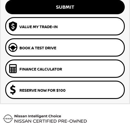
SUBMIT
VALUE MY TRADE-IN
BOOK A TEST DRIVE
FINANCE CALCULATOR
RESERVE NOW FOR $100