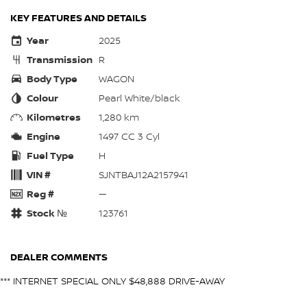
KEY FEATURES AND DETAILS
Year
2025
Transmission
R
Body Type
WAGON
Colour
Pearl White/black
Kilometres
1,280 km
Engine
1497 CC 3 Cyl
Fuel Type
H
VIN #
SJNTBAJ12A2157941
Reg #
—
Stock №
123761
DEALER COMMENTS
*** INTERNET SPECIAL ONLY $48,888 DRIVE-AWAY