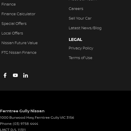
Finance
Careers
Finance Calculator
Sell Your Car
Special Offers
Latest News/Blog
Local Offers
LEGAL
Nissan Future Value
Privacy Policy
FTG Nissan Finance
Terms of Use
Ferntree Gully Nissan
1000 Burwood Hwy
,
Ferntree Gully
VIC
3156
Phone:
(03) 9758 4444
LMCT D/L 11311