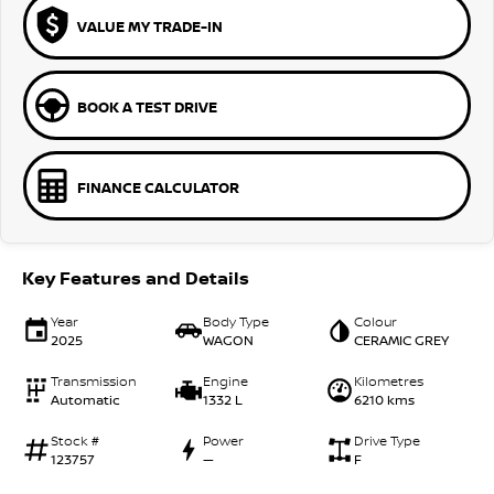
VALUE MY TRADE-IN
BOOK A TEST DRIVE
FINANCE CALCULATOR
Key Features and Details
Year
Body Type
Colour
2025
WAGON
CERAMIC GREY
Transmission
Engine
Kilometres
Automatic
1332 L
6210 kms
Stock #
Power
Drive Type
123757
—
F