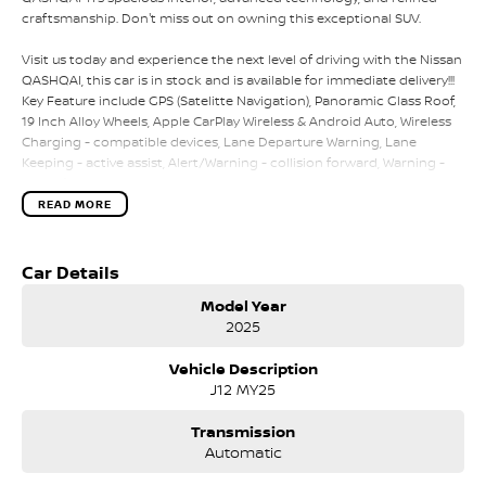
craftsmanship. Don't miss out on owning this exceptional SUV.
Visit us today and experience the next level of driving with the Nissan
QASHQAI, this car is in stock and is available for immediate delivery!!!
Key Feature include GPS (Satelitte Navigation), Panoramic Glass Roof,
19 Inch Alloy Wheels, Apple CarPlay Wireless & Android Auto, Wireless
Charging - compatible devices, Lane Departure Warning, Lane
Keeping - active assist, Alert/Warning - collision forward, Warning -
driver fatigue, Driver attention detection, Blind Spot with Active
Assist, Park distance - Front & Rear, Parking assistance - graphical
READ MORE
display, Parking assistance - automated steering, 360 Degree Camera,
Control - crash avoidance with braking (low speed), Collision
Mitigation - reversing with braking, Control - pedestrian avoidance
Car Details
with braking, Rear Cross Traffic Alert, Brake Assist, Brake Emergency
Model Year
Display - hazard/stoplights, Collision Mitigation - vulnerable road
2025
user, Collision Warning - vulnerable road user & so much more!!!
Vehicle Description
NISSAN CERTIFIED
J12 MY25
- 140 POINT VEHICLE INSPECTION
- 3 YEARS PREMIUM ROADSIDE ASSISTANCE
Transmission
- INDEPENDENT HISTORY REPORT
Automatic
- SERVICE BENEFITS