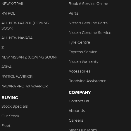
NEW X-TRAIL
Book A Service Online
PATROL
Parts
ALL-NEW PATROL (COMING
Nissan Genuine Parts
SOON)
Nissan Genuine Service
ALL-NEW NAVARA
Tyre Centre
Z
Express Service
NEW NISSAN Z (COMING SOON)
Nissan Warranty
ARIYA
Accessories
PATROL WARRIOR
Roadside Assistance
NAVARA PRO-4X WARRIOR
COMPANY
BUYING
Contact Us
Stock Specials
About Us
Our Stock
Careers
Fleet
Meet Our Team