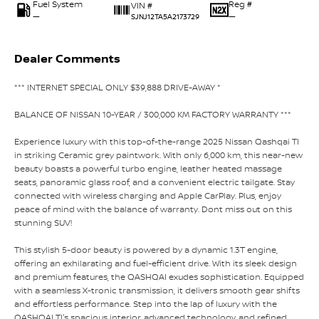
Fuel System
Reg #
VIN #
—
—
SJNJ12TA5A2173729
Dealer Comments
*** INTERNET SPECIAL ONLY $39,888 DRIVE-AWAY *
BALANCE OF NISSAN 10-YEAR / 300,000 KM FACTORY WARRANTY ***
Experience luxury with this top-of-the-range 2025 Nissan Qashqai TI
in striking Ceramic grey paintwork. With only 6,000 km, this near-new
beauty boasts a powerful turbo engine, leather heated massage
seats, panoramic glass roof, and a convenient electric tailgate. Stay
connected with wireless charging and Apple CarPlay. Plus, enjoy
peace of mind with the balance of warranty. Dont miss out on this
stunning SUV!
This stylish 5-door beauty is powered by a dynamic 1.3T engine,
offering an exhilarating and fuel-efficient drive. With its sleek design
and premium features, the QASHQAI exudes sophistication. Equipped
with a seamless X-tronic transmission, it delivers smooth gear shifts
and effortless performance. Step into the lap of luxury with the
QASHQAI TI's spacious interior, advanced technology, and refined