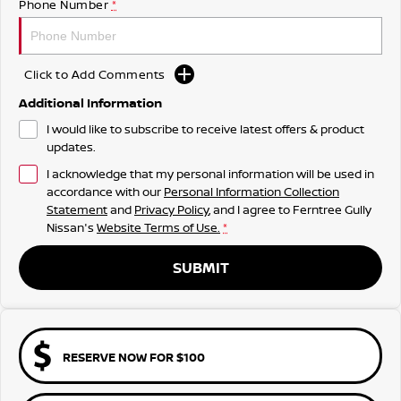
Phone Number
*
Click to Add Comments
Additional Information
I would like to subscribe to receive latest offers & product
updates.
I acknowledge that my personal information will be used in
accordance with our
Personal Information Collection
Statement
and
Privacy Policy
, and I agree to
Ferntree Gully
Nissan's
Website Terms of Use.
*
SUBMIT
RESERVE NOW FOR $100