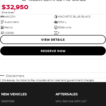
$32,950
1
Drive Away
WAGON
MAGNETIC BLUE/BLACK
Automatic
1332 L
Petrol
9366 kms
123095
F
VIEW DETAILS
RESERVE NOW
Disclaimers
1
.
Driveaway No More to Pay includes all on road and government charges.
NEW VEHICLES
AFTERSALES
QASHQAI
Why Service With Us?