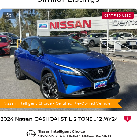
*PLEASE NOTE: the vehicle features and options listed in this
advertisement are automatically supplied by REDBOOK code for this
make and model. These may not be specific to this vehicle. Please
34
CERTIFIED USED
confirm options with the selling dealer.
Nissan Intelligent Choice - Certified Pre-Owned Vehicle
2024 Nissan QASHQAI ST-L 2 TONE J12 MY24