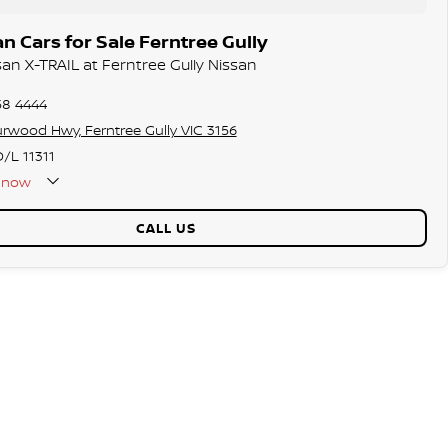
n Cars for Sale Ferntree Gully
san X-TRAIL at Ferntree Gully Nissan
58 4444
rwood Hwy, Ferntree Gully VIC 3156
/L 11311
now
CALL US