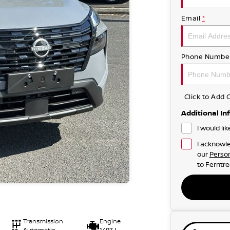
Email
*
Phone Numbe
Click to Ad
Additional In
I would li
I acknowle
our
Person
to
Ferntre
Transmission
Engine
Automatic
1497 L