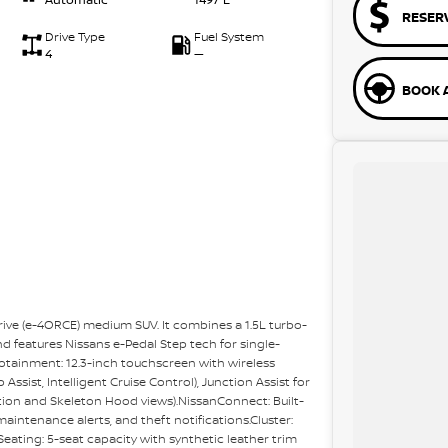
RESER
Drive Type
Fuel System
4
—
BOOK A
-drive (e-4ORCE) medium SUV. It combines a 1.5L turbo-
d features Nissans e-Pedal Step tech for single-
fotainment: 12.3-inch touchscreen with wireless
ssist, Intelligent Cruise Control), Junction Assist for
tion and Skeleton Hood views).NissanConnect: Built-
intenance alerts, and theft notifications.Cluster:
eating: 5-seat capacity with synthetic leather trim