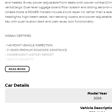
and heated, 8-way power-adjustable front seats (with power lumbar).Clim
vents.Cargo: Dual-level luggage board/floor system and sliding second-ro
wheels (Note: e-POWER models include a tyre repair kit rather than a spa
headlights, high-beam assist, rain-sensing wipers, and power-adjustable/
Key with push-button start and walk-away lock functionality.
NISSAN CERTIFIED
- 140 POINT VEHICLE INSPECTION
- 3 YEARS PREMIUM ROADSIDE ASSISTANCE
- INDEPENDENT HISTORY REPORT
- SERVICE BENEFITS
- PREMIUM CUSTOMER FINANCE RATE
READ MORE
Please call, SMS or send us an email for a quick response from our friendl
We can value your trade-in, conduct negotiations and coordinate finance
Car Details
convenience.
Model Year
We are located in Melbourne's South Eastern Suburbs, just a few minutes of
2026
Search online for Australia's Most Awarded Dealer...EVER!
Vehicle Descripti