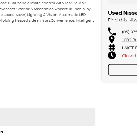
ate: Dual-zone climate control with rear-row air
w seats.Exterior & MechanicalWheels: 18-inch alloy
Used Nissa
re space-saver).Lighting & Vision: Automatic LED
Find this Nis
folding heated side mirrors.Convenience: Intelligent
(03) 97
1000 Bu
LMCT D
Closed
y sales team.
 approvals via phone and email for your
f East Link in the City of Knox.
on