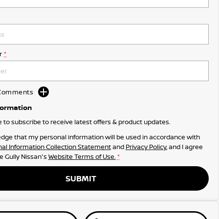
r
*
d Comments
formation
ke to subscribe to receive latest offers & product updates.
dge that my personal information will be used in accordance with
al Information Collection Statement
and
Privacy Policy
, and I agree
e Gully Nissan's
Website Terms of Use.
*
SUBMIT