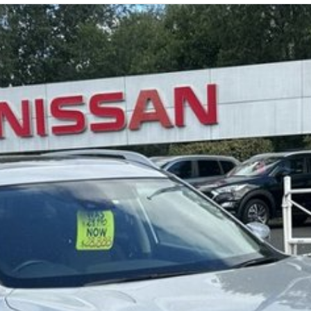
our showroom and display areas, experience the
lia's Most Awarded Dealer...EVER!