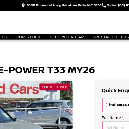
1000 Burwood Hwy, Ferntree Gully VIC 3156
Sales
(03) 
LES
OUR STOCK
SELL YOUR CAR
SPECIAL OFFERS
L E-POWER T33 MY26
CERTIFIED USED
Quick Enq
*
indicates a
Full Name
*