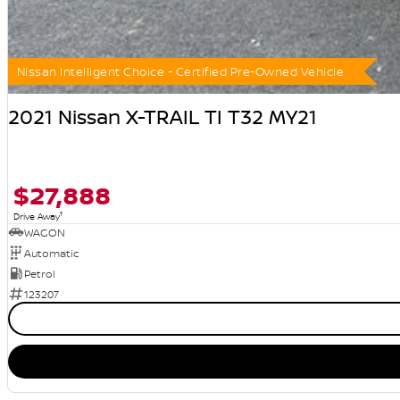
Nissan Intelligent Choice - Certified Pre-Owned Vehicle
2021 Nissan X-TRAIL TI T32 MY21
$27,888
1
Drive Away
WAGON
Automatic
Petrol
123207