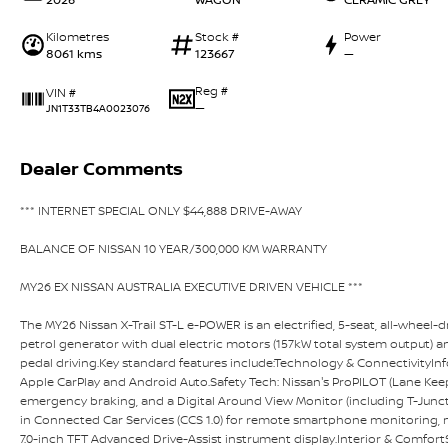
Kilometres
Stock #
Power
8061 kms
123667
—
Reg #
VIN #
—
JN1T33TB4A0023076
Dealer Comments
*** INTERNET SPECIAL ONLY $44,888 DRIVE-AWAY
BALANCE OF NISSAN 10 YEAR/300,000 KM WARRANTY
MY26 EX NISSAN AUSTRALIA EXECUTIVE DRIVEN VEHICLE ***
The MY26 Nissan X-Trail ST-L e-POWER is an electrified, 5-seat, all-wheel
petrol generator with dual electric motors (157kW total system output) an
pedal driving.Key standard features include:Technology & ConnectivityIn
Apple CarPlay and Android Auto.Safety Tech: Nissan's ProPILOT (Lane Keep A
emergency braking, and a Digital Around View Monitor (including T-Junc
in Connected Car Services (CCS 1.0) for remote smartphone monitoring, ma
7.0-inch TFT Advanced Drive-Assist instrument display.Interior & ComfortS