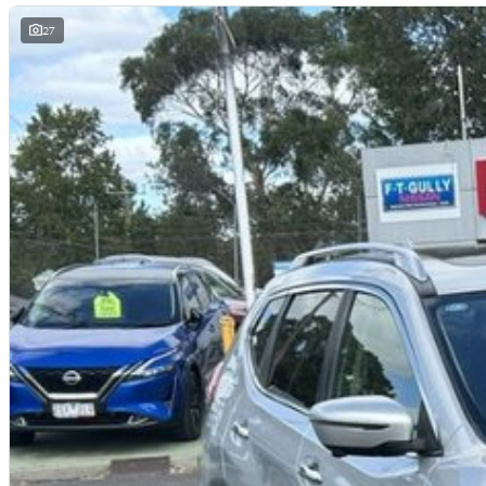
Our mission is simply to have No Unhappy Customers, so come on in to 
difference and see why more people choose to buy their cars from Austra
27