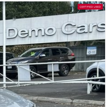
CERTIFIED USED