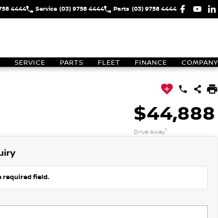
9758 4444
Service
(03) 9758 4444
Parts
(03) 9758 4444
SERVICE
PARTS
FLEET
FINANCE
COMPANY
$44,888
1
Drive Away
uiry
 required field.