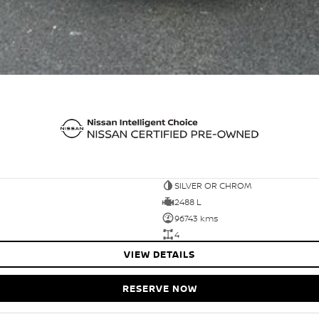
SILVER OR CHROM
2488 L
96743 kms
4
VIEW DETAILS
RESERVE NOW