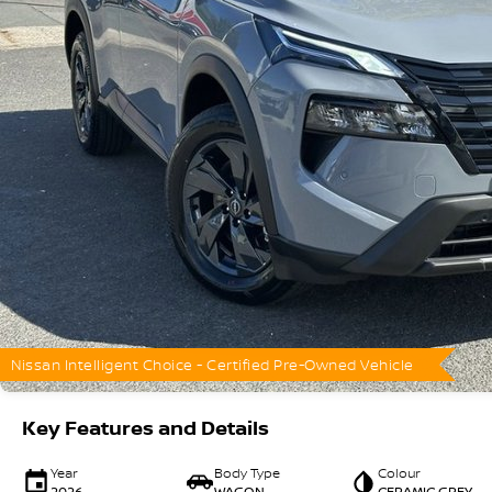
Nissan Intelligent Choice - Certified Pre-Owned Vehicle
Key Features and Details
Year
Body Type
Colour
2026
WAGON
CERAMIC GREY