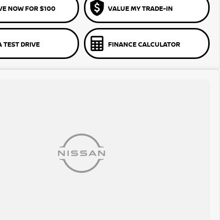
VE NOW FOR $100
VALUE MY TRADE-IN
 TEST DRIVE
FINANCE CALCULATOR