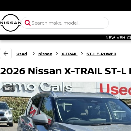
NEW VEHIC
Used
Nissan
X-TRAIL
ST-L E-POWER
2026 Nissan X-TRAIL ST-
26