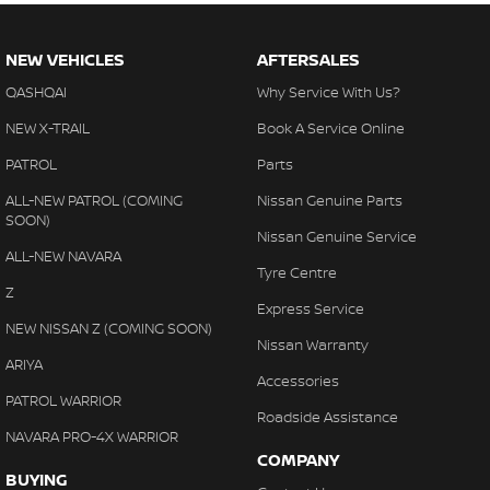
Our mission is simply to have No Unhappy Customers, so come
on in to our showroom and display areas, experience the
difference and see why more people choose to buy their cars
NEW VEHICLES
AFTERSALES
from Australia's Most Awarded Dealer... EVER!
QASHQAI
Why Service With Us?
Opening Hours: Mon - Fri: 8:30am - 5:30pm Sat: 8:30am - 5:00pm
NEW X-TRAIL
Book A Service Online
Sun & Public Holidays: Closed
PATROL
Parts
*PLEASE NOTE: the vehicle features and options listed in this
ALL-NEW PATROL (COMING
Nissan Genuine Parts
advertisement are automatically supplied by REDBOOK code for
SOON)
Nissan Genuine Service
this make and model. These may not be specific to this vehicle.
ALL-NEW NAVARA
Please confirm options with the selling dealer.
Tyre Centre
Z
Express Service
NEW NISSAN Z (COMING SOON)
Nissan Warranty
ARIYA
Accessories
PATROL WARRIOR
Roadside Assistance
NAVARA PRO-4X WARRIOR
COMPANY
BUYING