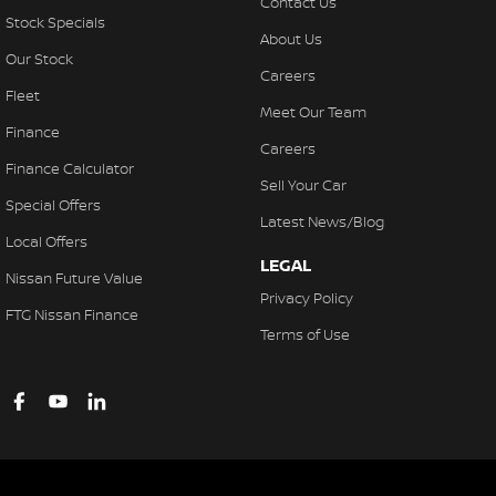
Contact Us
Stock Specials
About Us
Our Stock
Careers
Fleet
Meet Our Team
Finance
Careers
Finance Calculator
Sell Your Car
Special Offers
Latest News/Blog
Local Offers
LEGAL
Nissan Future Value
Privacy Policy
FTG Nissan Finance
Terms of Use