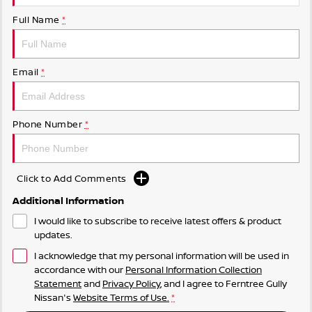
Full Name
*
Email
*
Phone Number
*
Click to Add Comments
Additional Information
I would like to subscribe to receive latest offers & product
updates.
I acknowledge that my personal information will be used in
accordance with our
Personal Information Collection
Statement
and
Privacy Policy
, and I agree to
Ferntree Gully
Nissan's
Website Terms of Use.
*