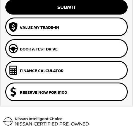
SUBMIT
VALUE MY TRADE-IN
BOOK A TEST DRIVE
FINANCE CALCULATOR
RESERVE NOW FOR $100