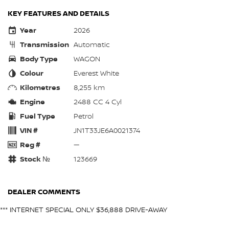
KEY FEATURES AND DETAILS
Year
2026
Transmission
Automatic
Body Type
WAGON
Colour
Everest White
Kilometres
8,255 km
Engine
2488 CC 4 Cyl
Fuel Type
Petrol
VIN #
JN1T33JE6A0021374
Reg #
—
Stock №
123669
DEALER COMMENTS
*** INTERNET SPECIAL ONLY $36,888 DRIVE-AWAY