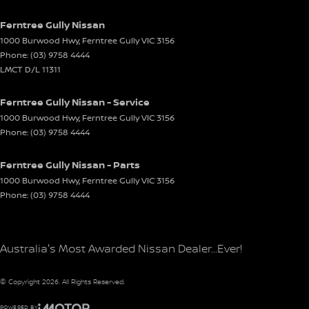
Ferntree Gully Nissan
1000 Burwood Hwy
,
Ferntree Gully
VIC
3156
Phone:
(03) 9758 4444
LMCT D/L 11311
Ferntree Gully Nissan - Service
1000 Burwood Hwy
,
Ferntree Gully
VIC
3156
Phone:
(03) 9758 4444
Ferntree Gully Nissan - Parts
1000 Burwood Hwy
,
Ferntree Gully
VIC
3156
Phone:
(03) 9758 4444
Australia's Most Awarded Nissan Dealer...Ever!
© Copyright
2026
. All Rights Reserved.
POWERED BY