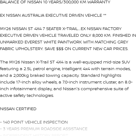
BALANCE OF NISSAN 10 YEARS/300,000 KM WARRANTY
EX NISSAN AUSTRALIA EXECUTIVE DRIVEN VEHICLE **
MY26 NISSAN ST 4X4 7 SEATER X-TRAIL...EX NISSAN FACTORY
EXECUTIVE DRIVEN VEHICLE TRAVELED ONLY 8,000 KM. FINISHED IN
UNMARKED EVEREST WHITE PAINTWORK WITH MATCHING GREY
FABRIC UPHOLSTERY. SAVE $$$ ON CURRENT NEW CAR PRICES.
The MY26 Nissan X-Trail ST 4X4 is a well-equipped mid-size SUV
featuring a 2.5L petrol engine, Intelligent 4x4 with terrain modes,
and a 2,000kg braked towing capacity. Standard highlights
include 17-inch alloy wheels, a 7.0-inch instrument cluster, an 8.0-
inch infotainment display, and Nissan's comprehensive suite of
active safety technologies.
NISSAN CERTIFIED
- 140 POINT VEHICLE INSPECTION
- 3 YEARS PREMIUM ROADSIDE ASSISTANCE
- INDEPENDENT HISTORY REPORT