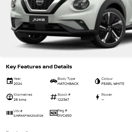
Key Features and Details
Year
Body Type
Colour
2024
HATCHBACK
PEARL WHITE
Kilometres
Stock #
Power
28 kms
122367
—
Reg #
VIN #
DVG650
SJNFAAF16A2045126