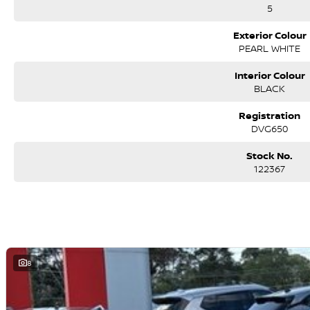
5
*PLEASE NOTE: the vehicle features and options listed in this advertise
this make and model. These may not be specific to this vehicle. Please co
Exterior Colour
PEARL WHITE
Interior Colour
BLACK
Registration
DVG650
Stock No.
122367
8