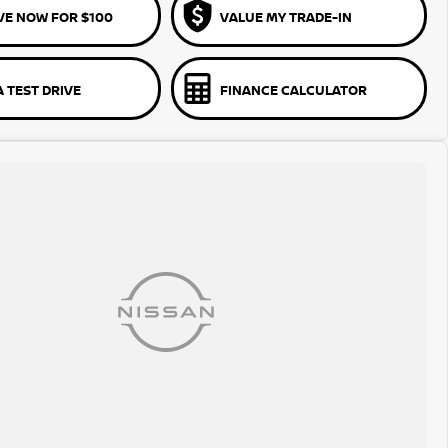
VE NOW FOR $100
VALUE MY TRADE-IN
 TEST DRIVE
FINANCE CALCULATOR