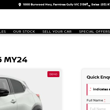
1000 Burwood Hwy, Ferntree Gully VIC 3156
Sales
(03) 
LES
OUR STOCK
SELL YOUR CAR
SPECIAL OFFERS
6 MY24
DEMO
Quick Enq
*
indicates a
Full Name
*