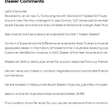
Dealer Comments
Let's Improvise!
Powered by an all new 1L Turbo engine with 84kW and 7-Speed DCT Auto Tra
Around View Monitor, Intelligent Cruise Control, 12.3'' Advanced Drive Assis
Apple Carplay and Android Auto, Wireless smartphone charger, Rear Priva
See what all the fuss is about at Australia's Number 1 Nissan Dealer!!!
Come in & Experience the Difference at Australia's Most Trusted & Awar
applauded dealer in the history of Nissan's time in Australia receiving ov
Customer Satisfaction Awards, 4 VACC Dealer of the Year Awards and we ar
Please call, SMS or send us an email for a quick response from our friendl
We can value your trade-in, conduct negotiations and coordinate finance
convenience.
We are located in Melbourne's South Eastern Suburbs, just a few minutes of
Search online for Australia's Most Awarded Dealer...EVER!
If our location is too far away for you, we can schedule a time to come to y