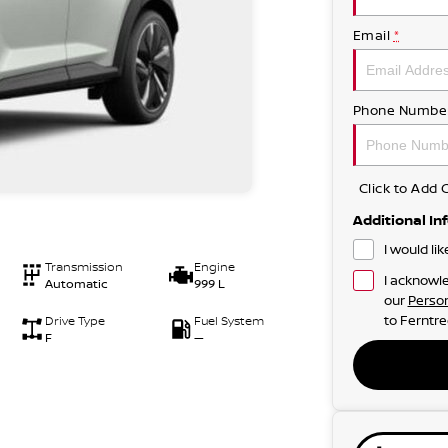
Email
*
Phone Numbe
Click to Ad
Additional In
I would li
Transmission
Engine
I acknowle
Automatic
999 L
our
Person
to
Ferntre
Drive Type
Fuel System
F
—