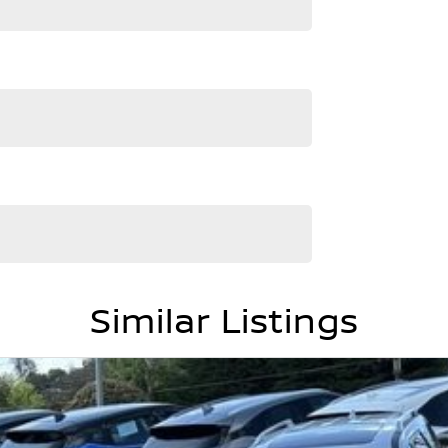
ment are automatically supplied by REDBOOK code for
nfirm options with the selling dealer.
Similar Listings