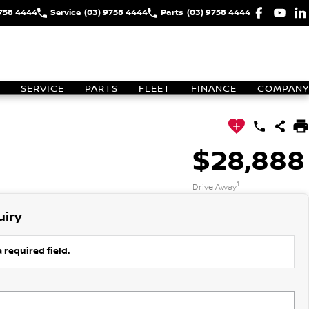
9758 4444
Service
(03) 9758 4444
Parts
(03) 9758 4444
SERVICE
PARTS
FLEET
FINANCE
COMPANY
$28,888
1
Drive Away
uiry
 required field.