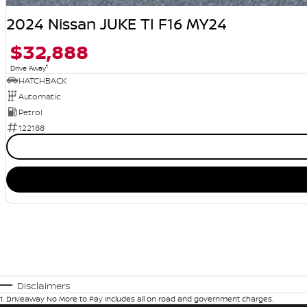
2024 Nissan JUKE TI F16 MY24
$32,888
1
Drive Away
HATCHBACK
Automatic
Petrol
122188
Disclaimers
1
.
Driveaway No More to Pay includes all on road and government charges.