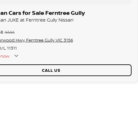
n Cars for Sale Ferntree Gully
san JUKE at Ferntree Gully Nissan
58 4444
rwood Hwy, Ferntree Gully VIC 3156
/L 11311
now
CALL US