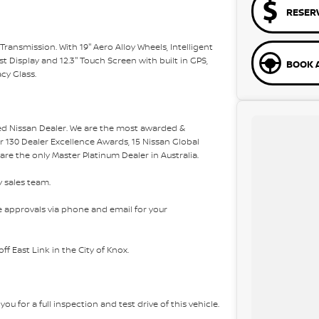
RESER
nsmission. With 19'' Aero Alloy Wheels, Intelligent
t Display and 12.3'' Touch Screen with built in GPS,
BOOK A
cy Glass.
ded Nissan Dealer. We are the most awarded &
er 130 Dealer Excellence Awards, 15 Nissan Global
e the only Master Platinum Dealer in Australia.
y sales team.
 approvals via phone and email for your
f East Link in the City of Knox.
ou for a full inspection and test drive of this vehicle.