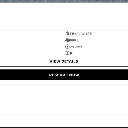
PEARL WHITE
999 L
29 kms
F
VIEW DETAILS
RESERVE NOW