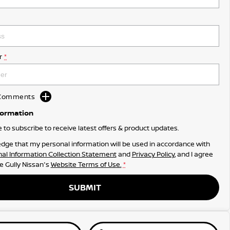
r
*
d Comments
formation
ke to subscribe to receive latest offers & product updates.
dge that my personal information will be used in accordance with
al Information Collection Statement
and
Privacy Policy
, and I agree
e Gully Nissan's
Website Terms of Use.
*
SUBMIT