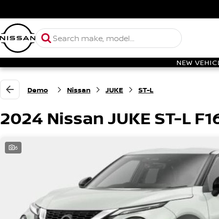
NEW VEHIC
Demo
Nissan
JUKE
ST-L
2024 Nissan JUKE ST-L F1
6