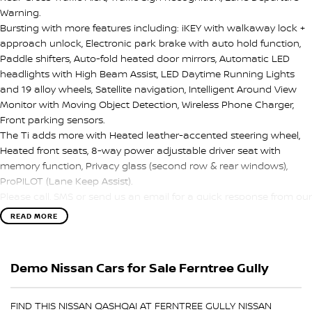
Warning.
Bursting with more features including: iKEY with walkaway lock +
approach unlock, Electronic park brake with auto hold function,
Paddle shifters, Auto-fold heated door mirrors, Automatic LED
headlights with High Beam Assist, LED Daytime Running Lights
and 19 alloy wheels, Satellite navigation, Intelligent Around View
Monitor with Moving Object Detection, Wireless Phone Charger,
Front parking sensors.
The Ti adds more with Heated leather-accented steering wheel,
Heated front seats, 8-way power adjustable driver seat with
memory function, Privacy glass (second row & rear windows),
ProPILOT (Lane Keep Assist).
Please call, SMS or send us an email for a quick response from our
friendly sales team.
READ MORE
We can value your trade-in, conduct negotiations and coordinate
finance approvals via phone and email for your convenience.
Demo Nissan Cars for Sale Ferntree Gully
We are located in Melbourne's South Eastern Suburbs, just a few
minutes off East Link in the City of Knox.
FIND THIS NISSAN QASHQAI AT FERNTREE GULLY NISSAN