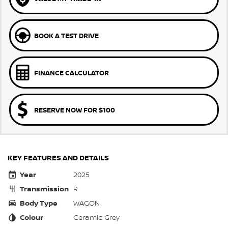
BOOK A TEST DRIVE
FINANCE CALCULATOR
RESERVE NOW FOR $100
KEY FEATURES AND DETAILS
Year
2025
Transmission
R
Body Type
WAGON
Colour
Ceramic Grey