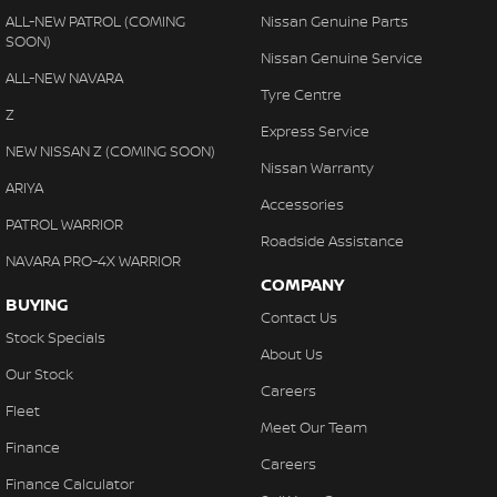
Please confirm options with the selling dealer.
ALL-NEW PATROL (COMING
Nissan Genuine Parts
SOON)
Nissan Genuine Service
ALL-NEW NAVARA
Tyre Centre
Z
Express Service
NEW NISSAN Z (COMING SOON)
Nissan Warranty
ARIYA
Accessories
PATROL WARRIOR
Roadside Assistance
NAVARA PRO-4X WARRIOR
COMPANY
BUYING
Contact Us
Stock Specials
About Us
Our Stock
Careers
Fleet
Meet Our Team
Finance
Careers
Finance Calculator