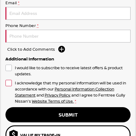
Email
*
Phone Number
*
Click to Add Comments
Additional Information
I would like to subscribe to receive latest offers & product
updates.
I acknowledge that my personal information will be used in
accordance with our
Personal Information Collection
Statement
and
Privacy Policy
, and I agree to
Ferntree Gully
Nissan's
Website Terms of Use.
*
SUBMIT
VALUE MY TRADE-IN