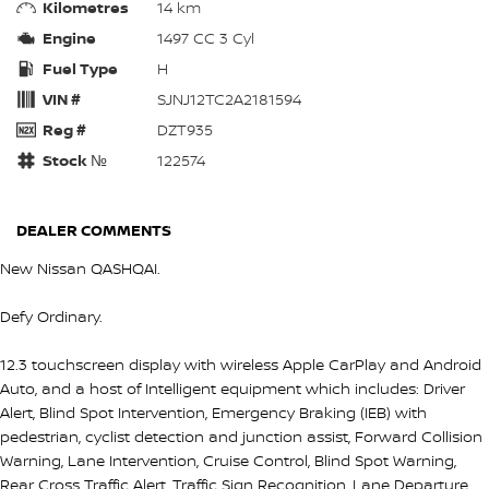
Kilometres
14 km
Engine
1497 CC 3 Cyl
Fuel Type
H
VIN #
SJNJ12TC2A2181594
Reg #
DZT935
Stock №
122574
DEALER COMMENTS
New Nissan QASHQAI.
Defy Ordinary.
12.3 touchscreen display with wireless Apple CarPlay and Android
Auto, and a host of Intelligent equipment which includes: Driver
Alert, Blind Spot Intervention, Emergency Braking (IEB) with
pedestrian, cyclist detection and junction assist, Forward Collision
Warning, Lane Intervention, Cruise Control, Blind Spot Warning,
Rear Cross Traffic Alert, Traffic Sign Recognition, Lane Departure