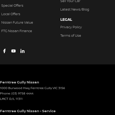
Sell Your Car
Special Offers
Latest News/Blog
Local Offers
LEGAL
Nissan Future Value
Privacy Policy
FTG Nissan Finance
Terms of Use
Ferntree Gully Nissan
1000 Burwood Hwy
,
Ferntree Gully
VIC
3156
Phone:
(03) 9758 4444
LMCT D/L 11311
Ferntree Gully Nissan - Service