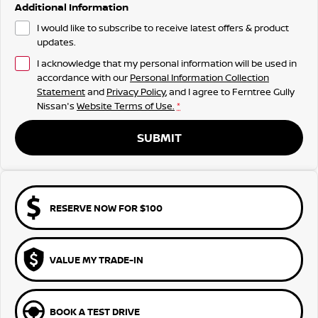
Additional Information
I would like to subscribe to receive latest offers & product
updates.
I acknowledge that my personal information will be used in
accordance with our
Personal Information Collection
Statement
and
Privacy Policy
, and I agree to
Ferntree Gully
Nissan's
Website Terms of Use.
*
SUBMIT
RESERVE NOW FOR $100
VALUE MY TRADE-IN
BOOK A TEST DRIVE