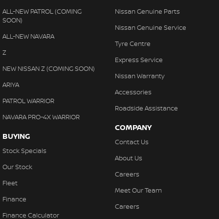
ALL-NEW PATROL (COMING
Nissan Genuine Parts
SOON)
Nissan Genuine Service
ALL-NEW NAVARA
Tyre Centre
Z
Express Service
NEW NISSAN Z (COMING SOON)
Nissan Warranty
ARIYA
Accessories
PATROL WARRIOR
Roadside Assistance
NAVARA PRO-4X WARRIOR
COMPANY
BUYING
Contact Us
Stock Specials
About Us
Our Stock
Careers
Fleet
Meet Our Team
Finance
Careers
Finance Calculator