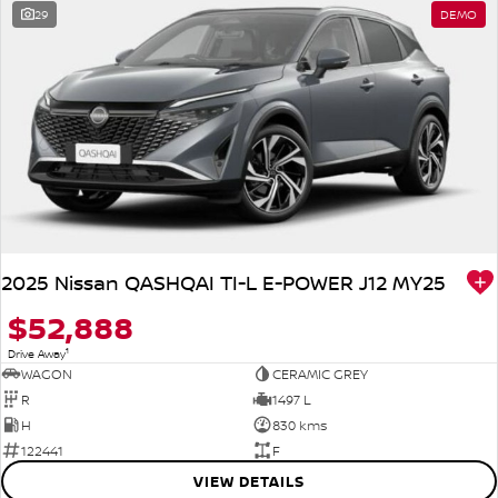
29
DEMO
2025 Nissan QASHQAI TI-L E-POWER J12 MY25
$52,888
1
Drive Away
WAGON
CERAMIC GREY
R
1497 L
H
830 kms
122441
F
VIEW DETAILS