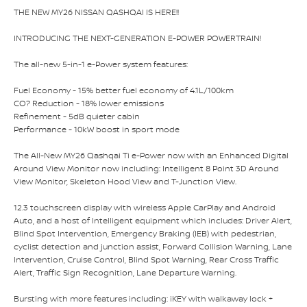
THE NEW MY26 NISSAN QASHQAI IS HERE!!
INTRODUCING THE NEXT-GENERATION E-POWER POWERTRAIN!
The all-new 5-in-1 e-Power system features:
Fuel Economy - 15% better fuel economy of 4.1L/100km
CO? Reduction - 18% lower emissions
Refinement - 5dB quieter cabin
Performance - 10kW boost in sport mode
The All-New MY26 Qashqai Ti e-Power now with an Enhanced Digital
Around View Monitor now including: Intelligent 8 Point 3D Around
View Monitor, Skeleton Hood View and T-Junction View.
12.3 touchscreen display with wireless Apple CarPlay and Android
Auto, and a host of Intelligent equipment which includes: Driver Alert,
Blind Spot Intervention, Emergency Braking (IEB) with pedestrian,
cyclist detection and junction assist, Forward Collision Warning, Lane
Intervention, Cruise Control, Blind Spot Warning, Rear Cross Traffic
Alert, Traffic Sign Recognition, Lane Departure Warning.
Bursting with more features including: iKEY with walkaway lock +