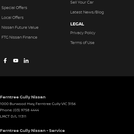
Sell Your Car
Special Offers
Latest News/Blog
Local Offers
LEGAL
Nissan Future Value
Privacy Policy
FTG Nissan Finance
Terms of Use
Ferntree Gully Nissan
1000 Burwood Hwy
,
Ferntree Gully
VIC
3156
Phone:
(03) 9758 4444
LMCT D/L 11311
Ferntree Gully Nissan - Service