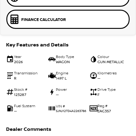
FINANCE CALCULATOR
Key Features and Details
Year
Body Type
Colour
2026
WAGON
GUN METALLIC
Transmission
Engine
Kilometres
R
1497 L
—
Stock #
Power
Drive Type
123287
—
F
Fuel System
Reg #
VIN #
—
EAG357
SJNJ12TD4A2263786
Dealer Comments