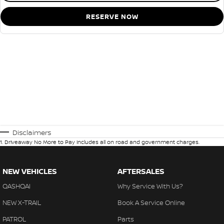
RESERVE NOW
Disclaimers
1
.
Driveaway No More to Pay includes all on road and government charges.
NEW VEHICLES
AFTERSALES
QASHQAI
Why Service With Us?
NEW X-TRAIL
Book A Service Online
PATROL
Parts