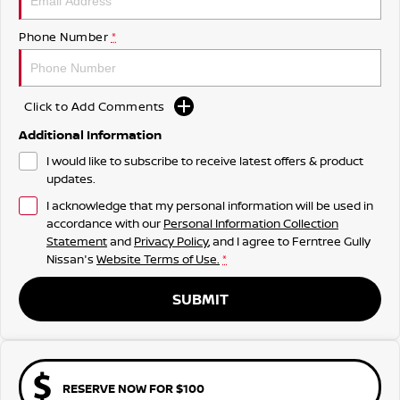
Phone Number
*
Click to Add Comments
Additional Information
I would like to subscribe to receive latest offers & product
updates.
I acknowledge that my personal information will be used in
accordance with our
Personal Information Collection
Statement
and
Privacy Policy
, and I agree to
Ferntree Gully
Nissan's
Website Terms of Use.
*
SUBMIT
RESERVE NOW FOR $100