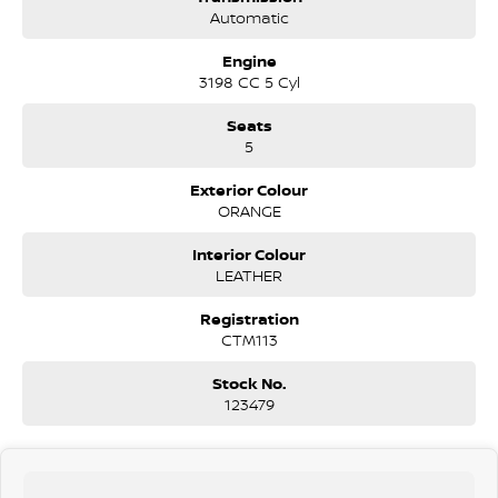
Sail Plane & Roller Shutter: Includes the signature aerodynamic sail
Automatic
plane sports bar and a Power Roller Shutter (electrically operated via
the key fob or cabin).
Engine
3198 CC 5 Cyl
Lighting: Bi-LED Headlamps (high and low beam), LED Daytime
Running Lights, and LED Front Fog Lamps.
Seats
5
Wheels: Unique 18-inch alloy wheels with a Bolder Grey finish.
Exterior Colour
Utility: Factory-fitted Tow Bar (3,500kg braked towing capacity),
ORANGE
Bedliner with a 12V socket in the tub, and Tailgate Lift Assist (which
makes the heavy tailgate feel light).
Interior Colour
LEATHER
Exterior Accents: Bolder Grey finish on the front grille, mirror caps,
and door handles.
Registration
CTM113
Interior & Technology
The MY21.25 update integrated FordPass Connect, allowing for
Stock No.
remote vehicle interaction.
123479
Infotainment: 8.0-inch SYNC 3 touchscreen with Apple CarPlay,
Android Auto, and Satellite Navigation.