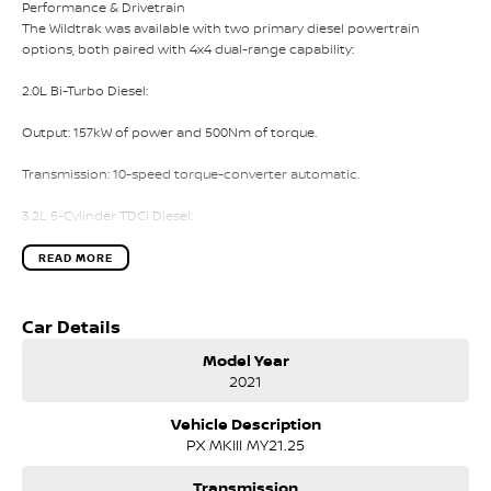
Performance & Drivetrain
The Wildtrak was available with two primary diesel powertrain
options, both paired with 4x4 dual-range capability:
2.0L Bi-Turbo Diesel:
Output: 157kW of power and 500Nm of torque.
Transmission: 10-speed torque-converter automatic.
3.2L 5-Cylinder TDCi Diesel:
Output: 147kW of power and 470Nm of torque.
READ MORE
Transmission: 6-speed automatic (or 6-speed manual, though less
common in this spec).
Car Details
Model Year
Off-Road Hardware: Electronic locking rear differential, Hill Descent
2021
Control, and Hill Start Assist.
Vehicle Description
Exterior Features
PX MKIII MY21.25
The Wildtrak is easily distinguished by its lifestyle aesthetic and
functional exterior upgrades:
Transmission