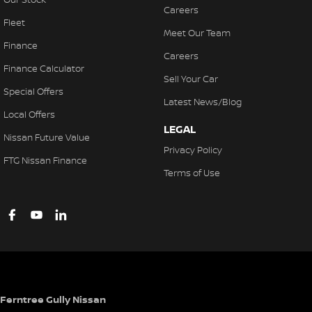
Careers
Fleet
Meet Our Team
Finance
Careers
Finance Calculator
Sell Your Car
Special Offers
Latest News/Blog
Local Offers
LEGAL
Nissan Future Value
Privacy Policy
FTG Nissan Finance
Terms of Use
Ferntree Gully Nissan