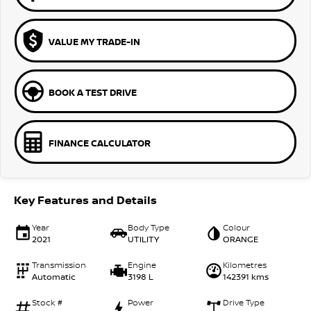
VALUE MY TRADE-IN
BOOK A TEST DRIVE
FINANCE CALCULATOR
Key Features and Details
Year
Body Type
Colour
2021
UTILITY
ORANGE
Transmission
Engine
Kilometres
Automatic
3198 L
142391 kms
Stock #
Power
Drive Type