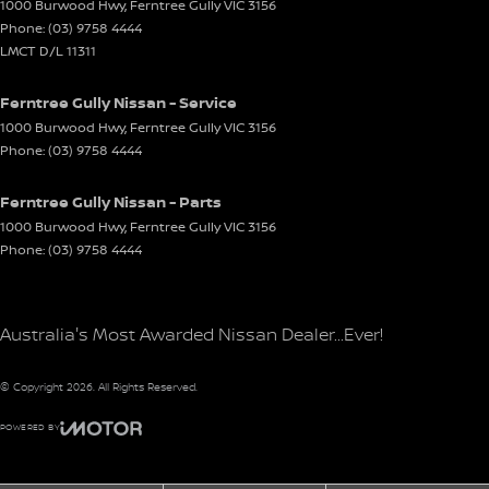
1000 Burwood Hwy
,
Ferntree Gully
VIC
3156
Phone:
(03) 9758 4444
LMCT D/L 11311
Ferntree Gully Nissan - Service
1000 Burwood Hwy
,
Ferntree Gully
VIC
3156
Phone:
(03) 9758 4444
Ferntree Gully Nissan - Parts
1000 Burwood Hwy
,
Ferntree Gully
VIC
3156
Phone:
(03) 9758 4444
Australia's Most Awarded Nissan Dealer...Ever!
© Copyright
2026
. All Rights Reserved.
POWERED BY
CMS Login
Visit iMotor