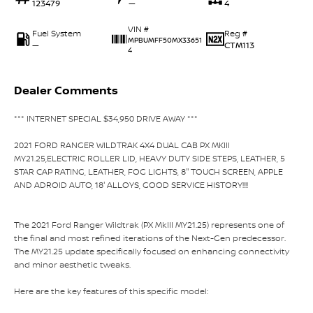
123479
—
4
VIN #
Fuel System
Reg #
MPBUMFF50MX33651
—
CTM113
4
Dealer Comments
*** INTERNET SPECIAL $34,950 DRIVE AWAY ***
2021 FORD RANGER WILDTRAK 4X4 DUAL CAB PX MKIII
MY21.25,ELECTRIC ROLLER LID, HEAVY DUTY SIDE STEPS, LEATHER, 5
STAR CAP RATING, LEATHER, FOG LIGHTS, 8'' TOUCH SCREEN, APPLE
AND ADROID AUTO, 18' ALLOYS, GOOD SERVICE HISTORY!!!!
The 2021 Ford Ranger Wildtrak (PX MkIII MY21.25) represents one of
the final and most refined iterations of the Next-Gen predecessor.
The MY21.25 update specifically focused on enhancing connectivity
and minor aesthetic tweaks.
Here are the key features of this specific model: