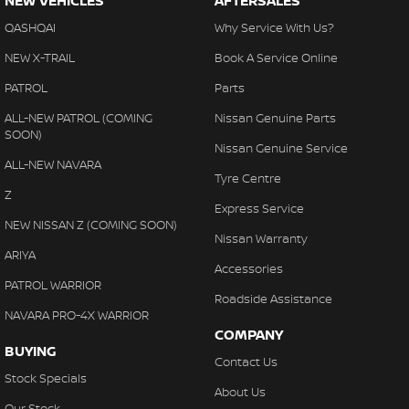
NEW VEHICLES
AFTERSALES
QASHQAI
Why Service With Us?
NEW X-TRAIL
Book A Service Online
PATROL
Parts
ALL-NEW PATROL (COMING
Nissan Genuine Parts
SOON)
Nissan Genuine Service
ALL-NEW NAVARA
Tyre Centre
Z
Express Service
NEW NISSAN Z (COMING SOON)
Nissan Warranty
ARIYA
Accessories
PATROL WARRIOR
Roadside Assistance
NAVARA PRO-4X WARRIOR
COMPANY
BUYING
Contact Us
Stock Specials
About Us
Our Stock